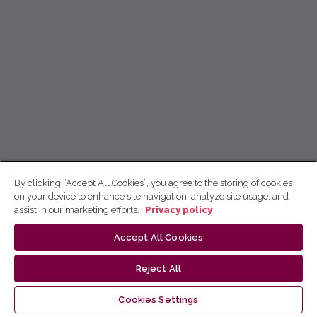
By clicking “Accept All Cookies”, you agree to the storing of cookies
on your device to enhance site navigation, analyze site usage, and
assist in our marketing efforts.
Privacy policy
Accept All Cookies
Reject All
Cookies Settings