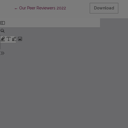
Return to Article Details
←
Our Peer Reviewers 2022
Download