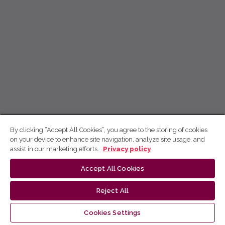
By clicking “Accept All Cookies”, you agree to the storing of cookies
on your device to enhance site navigation, analyze site usage, and
assist in our marketing efforts.
Privacy policy
Accept All Cookies
Reject All
Cookies Settings