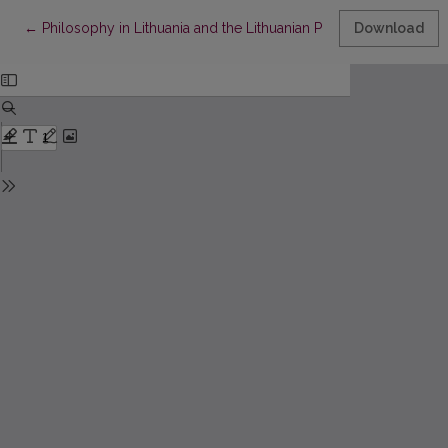
Return to Article Details
←
Philosophy in Lithuania and the Lithuanian Philosophy
Download