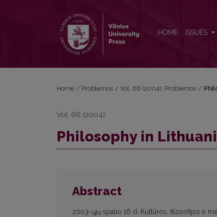
Philosophy in Lithuania and the Lithuanian Philoso
HOME
ISSUES
Home
/
Problemos
/
Vol. 66 (2004): Problemos
/
Phil
Vol. 66 (2004)
Philosophy in Lithuan
Abstract
2003-ųjų spalio 16 d. Kultūros, filosofijos ir m