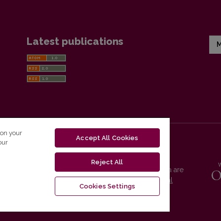
Latest publications
M
 on your
Accept All Cookies
our
Reject All
Vilnius University Press platform and metadata are
distributed by
Creative Commons International
Cookies Settings
License
.