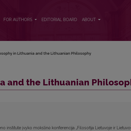
phy
FOR AUTHORS
EDITORIAL BOARD
ABOUT
osophy in Lithuania and the Lithuanian Philosophy
ia and the Lithuanian Philoso
eno institute įvyko mokslinė konferencija „Filosofija Lietuvoje ir Lietuvo