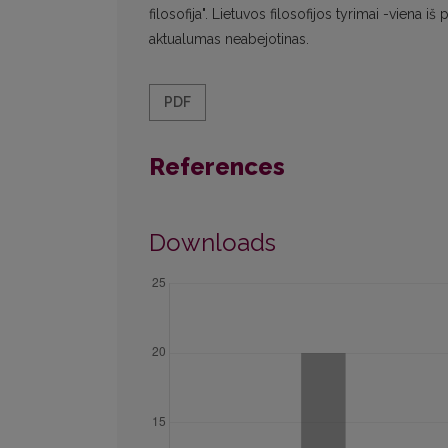
filosofija". Lietuvos filosofijos tyrimai -viena i
aktualumas neabejotinas.
PDF
References
Downloads