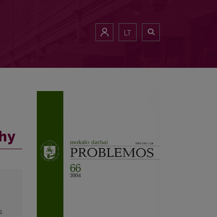
LT
phy
s