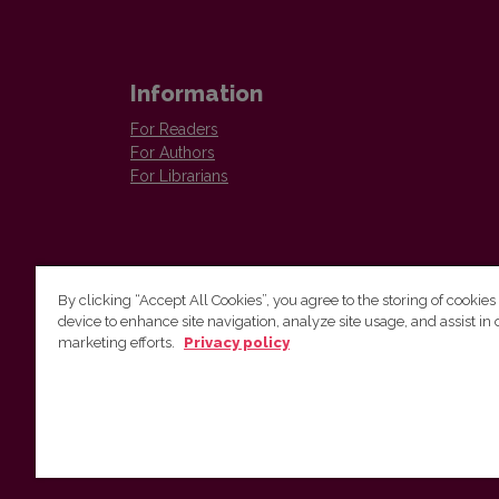
Information
For Readers
For Authors
For Librarians
By clicking “Accept All Cookies”, you agree to the storing of cookies
device to enhance site navigation, analyze site usage, and assist in 
Vilnius University Press
marketing efforts.
Privacy policy
Tel. +370 5 268 7184, E-mail:
info@leidykla.vu.lt
9 Saulėtekis av., LT10222 Vilnius
https://www.leidykla.vu.lt