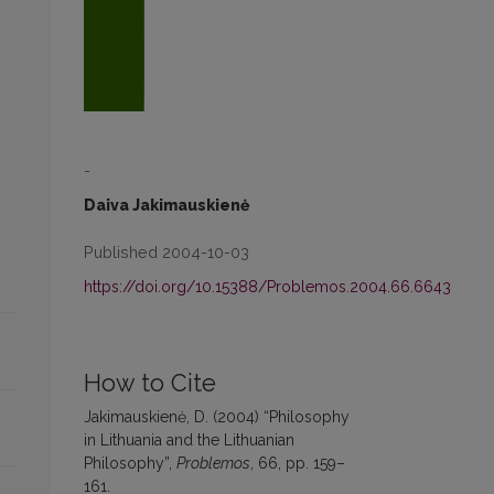
-
Daiva Jakimauskienė
Published 2004-10-03
https://doi.org/10.15388/Problemos.2004.66.6643
How to Cite
Jakimauskienė, D. (2004) “Philosophy
in Lithuania and the Lithuanian
Philosophy”,
Problemos
, 66, pp. 159–
161.