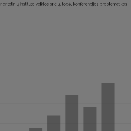
š prioritetinių instituto veiklos sričių, todėl konferencijos problematikos