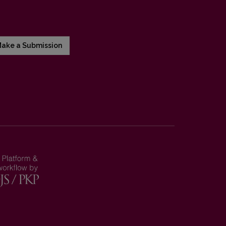
ake a Submission