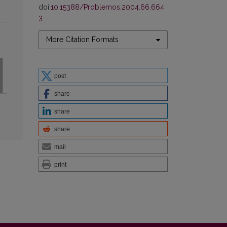
doi:
10.15388/Problemos.2004.66.664
3
.
More Citation Formats
post
share
share
share
mail
print