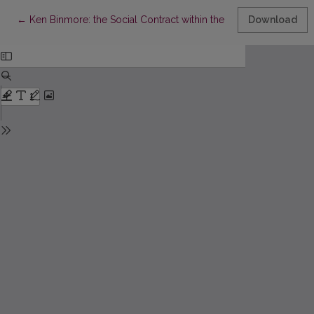
Return to Article Details
←
Ken Binmore: the Social Contract within the Context of Game 
Download