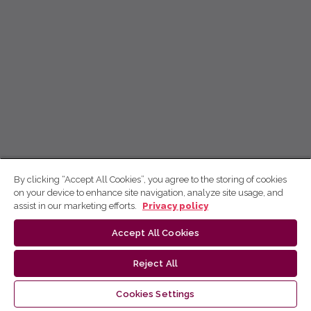
By clicking “Accept All Cookies”, you agree to the storing of cookies
on your device to enhance site navigation, analyze site usage, and
assist in our marketing efforts.
Privacy policy
Accept All Cookies
Reject All
Cookies Settings