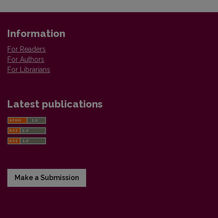
Information
For Readers
For Authors
For Librarians
Latest publications
Make a Submission