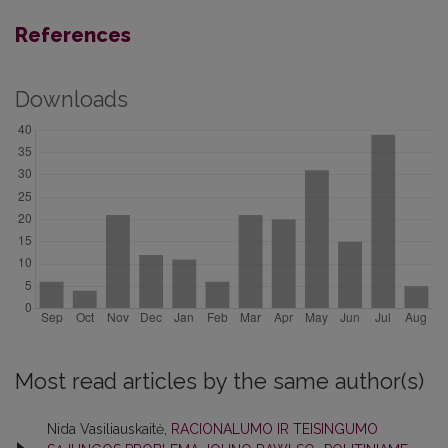
References
Downloads
Most read articles by the same author(s)
Nida Vasiliauskaitė,
RACIONALUMO IR TEISINGUMO