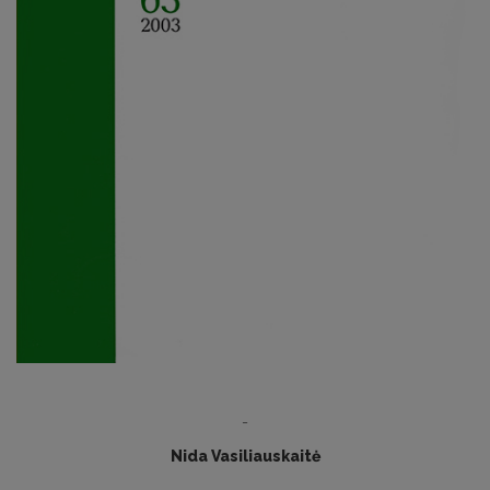
-
Nida Vasiliauskaitė