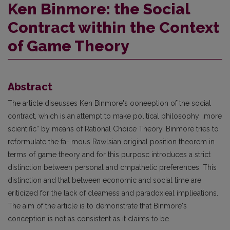
Ken Binmore: the Social
Contract within the Context
of Game Theory
Abstract
The article diseusses Ken Binmore's ooneeption of the social
contract, which is an attempt to make political philosophy „more
scientific“ by means of Rational Choice Theory. Binmore tries to
reformulate the fa- mous Rawlsian original position theorem in
terms of game theory and for this purposc introduces a strict
distinction between personal and cmpathetic preferences. This
distinction and that between economic and social time are
eriticized for the lack of cleamess and paradoxieal implieations.
The aim of the article is to demonstrate that Binmore's
conception is not as consistent as it claims to be.