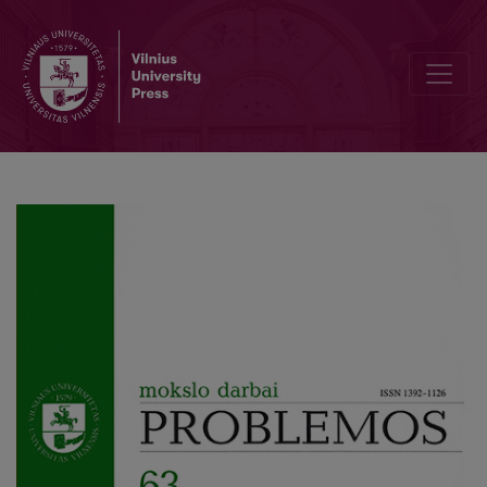
Ken Binmore: the Social Contract within the Context of Game Theo