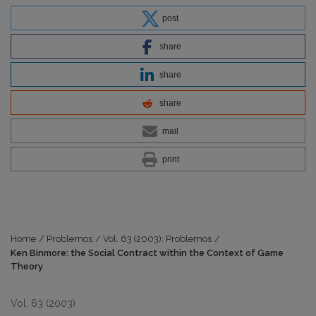
post
share
share
share
mail
print
Home
/
Problemos
/
Vol. 63 (2003): Problemos
/
Ken Binmore: the Social Contract within the Context of Game
Theory
Vol. 63 (2003)