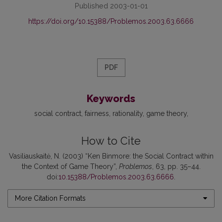
Published 2003-01-01
https://doi.org/10.15388/Problemos.2003.63.6666
PDF
Keywords
social contract
fairness
rationality
game theory
How to Cite
Vasiliauskaitė, N. (2003) “Ken Binmore: the Social Contract within
the Context of Game Theory”,
Problemos
, 63, pp. 35–44.
doi:
10.15388/Problemos.2003.63.6666
.
More Citation Formats