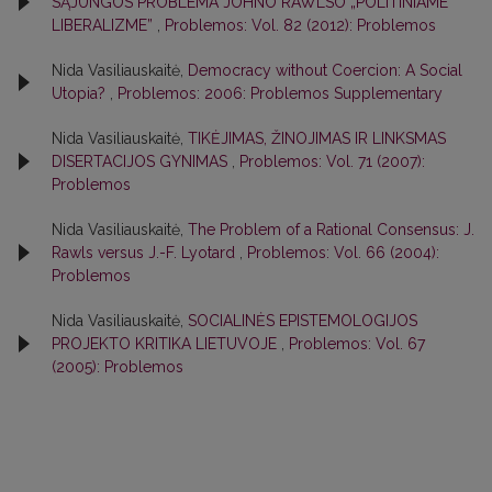
SĄJUNGOS PROBLEMA JOHNO RAWLSO „POLITINIAME
LIBERALIZME”
,
Problemos: Vol. 82 (2012): Problemos
Nida Vasiliauskaitė,
Democracy without Coercion: A Social
Utopia?
,
Problemos: 2006: Problemos Supplementary
Nida Vasiliauskaitė,
TIKĖJIMAS, ŽINOJIMAS IR LINKSMAS
DISERTACIJOS GYNIMAS
,
Problemos: Vol. 71 (2007):
Problemos
Nida Vasiliauskaitė,
The Problem of a Rational Consensus: J.
Rawls versus J.-F. Lyotard
,
Problemos: Vol. 66 (2004):
Problemos
Nida Vasiliauskaitė,
SOCIALINĖS EPISTEMOLOGIJOS
PROJEKTO KRITIKA LIETUVOJE
,
Problemos: Vol. 67
(2005): Problemos