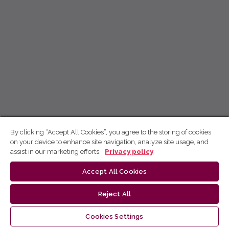
By clicking “Accept All Cookies”, you agree to the storing of cookies
on your device to enhance site navigation, analyze site usage, and
assist in our marketing efforts.
Privacy policy
Accept All Cookies
Reject All
Cookies Settings