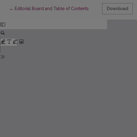
Return to Article Details
←
Editorial Board and Table of Contents
Download