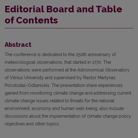
Editorial Board and Table
of Contents
Abstract
The conference is dedicated to the 250th anniversary of
meteorological observations, that started in 1770. The
observations were performed at the Astronomical Observatory
of Vilnius University and supervised by Rector Martynas
Počobutas-Odlianickis. The presentation share experiences
gained from monitoring climate change and addressing current
climate change issues related to threats for the national
environment, economy and human well-being, also include
discussions about the implementation of climate change policy
objectives and other topics.