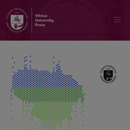
Editorial Board and Table of Contents