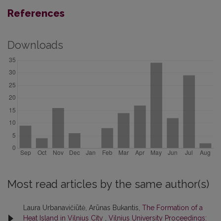
References
Downloads
Most read articles by the same author(s)
Laura Urbanavičiūtė, Arūnas Bukantis,
The Formation of a
Heat Island in Vilnius City
,
Vilnius University Proceedings: