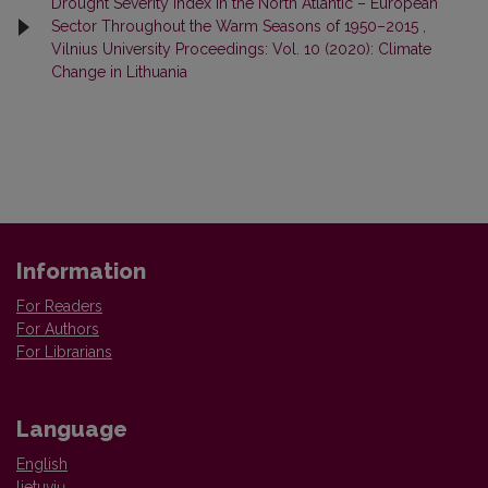
Drought Severity Index in the North Atlantic – European
Sector Throughout the Warm Seasons of 1950–2015
,
Vilnius University Proceedings: Vol. 10 (2020): Climate
Change in Lithuania
Information
For Readers
For Authors
For Librarians
Language
English
lietuvių