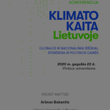
FRONT MATTER
Arūnas Bukantis
Vilnius University, Lithuania