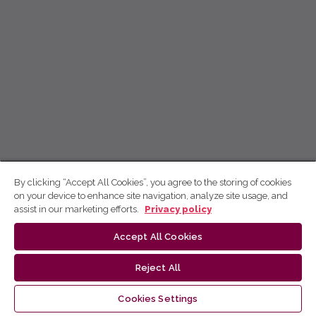
By clicking “Accept All Cookies”, you agree to the storing of cookies
on your device to enhance site navigation, analyze site usage, and
assist in our marketing efforts.
Privacy policy
Accept All Cookies
Reject All
Cookies Settings