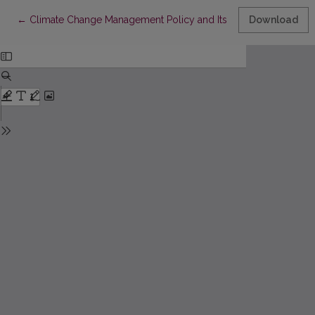
Return to Article Details
←
Climate Change Management Policy and Its Implementation in 
Download