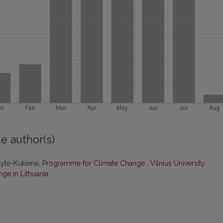
e author(s)
itytė-Kukienė,
Programme for Climate Change
,
Vilnius University
ge in Lithuania