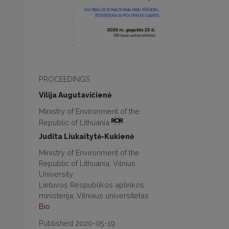
PROCEEDINGS
Vilija Augutavičienė
Ministry of Environment of the
Republic of Lithuania
Judita Liukaitytė-Kukienė
Ministry of Environment of the
Republic of Lithuania; Vilnius
University
Lietuvos Respublikos aplinkos
ministerija; Vilniaus universitetas
Bio
Published 2020-05-19