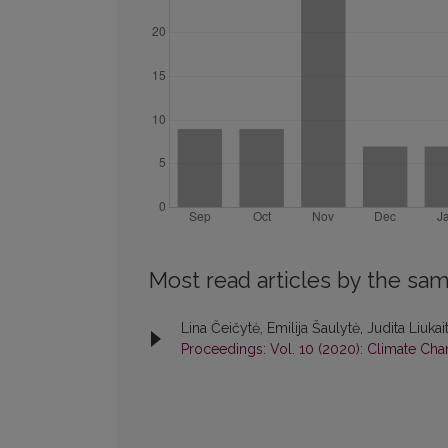
Most read articles by the sam
Lina Čeičytė, Emilija Šaulytė, Judita Liuka
Proceedings: Vol. 10 (2020): Climate Chan