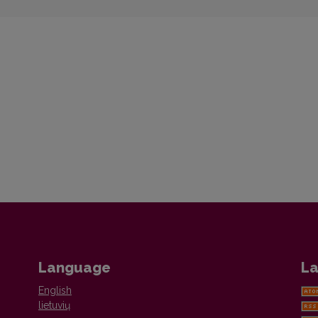
Language
La
English
lietuvių