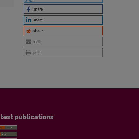
share
share
share
mail
print
test publications