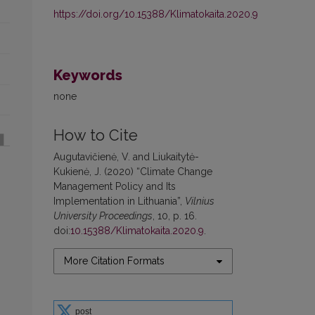
https://doi.org/10.15388/Klimatokaita.2020.9
Keywords
none
How to Cite
Augutavičienė, V. and Liukaitytė-
Kukienė, J. (2020) “Climate Change
Management Policy and Its
Implementation in Lithuania”,
Vilnius
University Proceedings
, 10, p. 16.
doi:
10.15388/Klimatokaita.2020.9
.
More Citation Formats
post