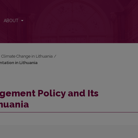
ntation in Lithuania
ABOUT
: Climate Change in Lithuania
/
tation in Lithuania
ement Policy and Its
huania