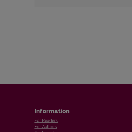
Information
For Readers
For Authors