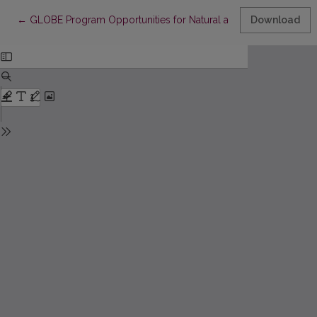
Return to Article Details
←
GLOBE Program Opportunities for Natural and Ecological Educa
Download