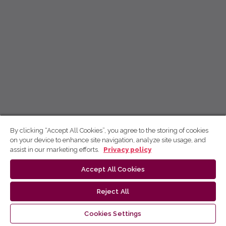
By clicking “Accept All Cookies”, you agree to the storing of cookies
on your device to enhance site navigation, analyze site usage, and
assist in our marketing efforts.
Privacy policy
Accept All Cookies
Reject All
Cookies Settings