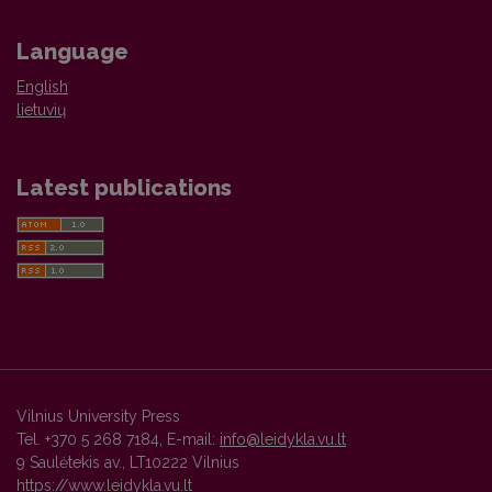
Language
English
lietuvių
Latest publications
Vilnius University Press
Tel. +370 5 268 7184, E-mail:
info@leidykla.vu.lt
9 Saulėtekis av., LT10222 Vilnius
https://www.leidykla.vu.lt