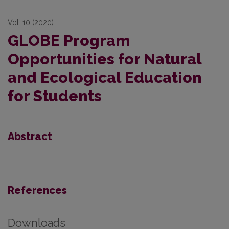
Vol. 10 (2020)
GLOBE Program
Opportunities for Natural
and Ecological Education
for Students
Abstract
References
Downloads