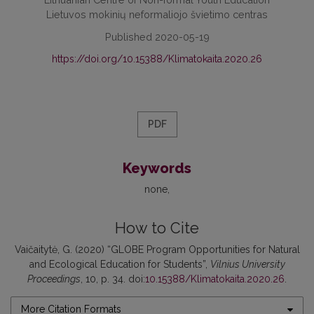
Lietuvos mokinių neformaliojo švietimo centras
Published 2020-05-19
https://doi.org/10.15388/Klimatokaita.2020.26
PDF
Keywords
none
How to Cite
Vaičaitytė, G. (2020) “GLOBE Program Opportunities for Natural
and Ecological Education for Students”,
Vilnius University
Proceedings
, 10, p. 34. doi:
10.15388/Klimatokaita.2020.26
.
More Citation Formats