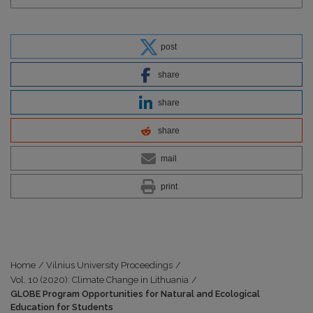
post
share
share
share
mail
print
Home
/
Vilnius University Proceedings
/
Vol. 10 (2020): Climate Change in Lithuania
/
GLOBE Program Opportunities for Natural and Ecological
Education for Students