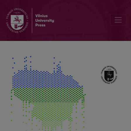
GLOBE Program Opportunities for Natural and Ecological Education