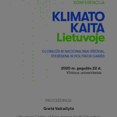
PROCEEDINGS
Gretė Vaičaitytė
Lithuanian Centre of Non-formal Youth Education