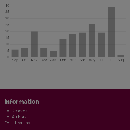
Information
For Readers
For Authors
For Librarians