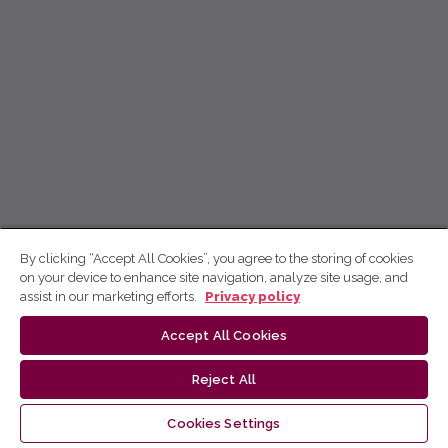
By clicking “Accept All Cookies”, you agree to the storing of cookies
on your device to enhance site navigation, analyze site usage, and
assist in our marketing efforts.
Privacy policy
Accept All Cookies
Reject All
Cookies Settings