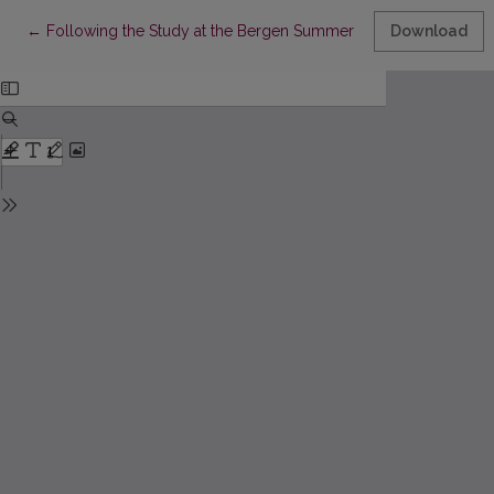
Return to Article Details
←
Following the Study at the Bergen Summer Research School: G
Download