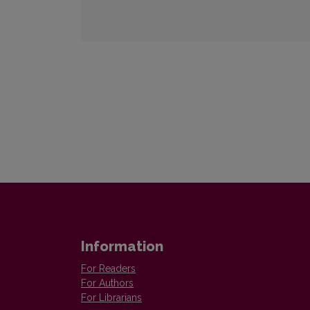
Information
For Readers
For Authors
For Librarians