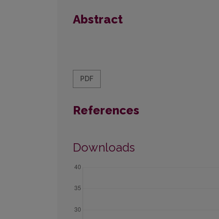
Abstract
PDF
References
Downloads