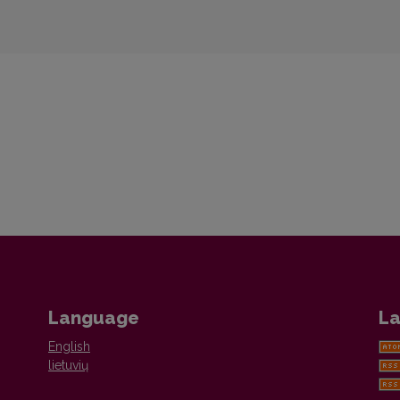
Language
La
English
lietuvių