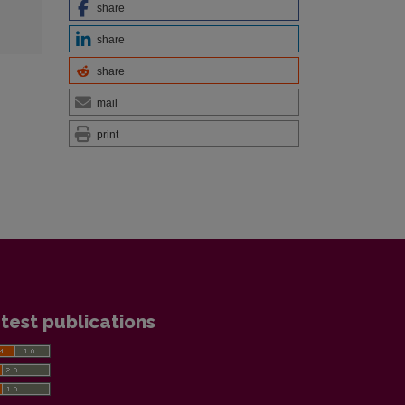
share
share
share
mail
print
test publications