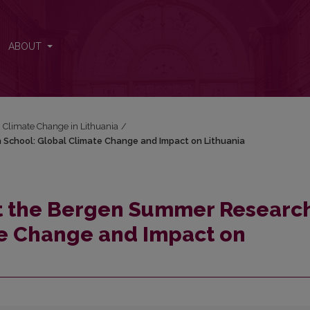
h School: Global Climate Change and Impact on Lithuania
ABOUT
: Climate Change in Lithuania
/
 School: Global Climate Change and Impact on Lithuania
at the Bergen Summer Researc
te Change and Impact on