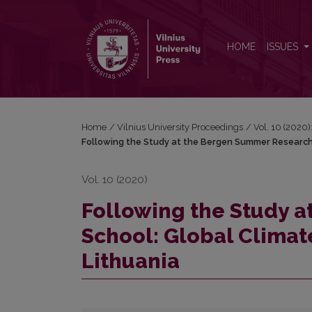
Following the Study at the Bergen Summer Researc
HOME
ISSUES
Home
/
Vilnius University Proceedings
/
Vol. 10 (2020)
Following the Study at the Bergen Summer Research
Vol. 10 (2020)
Following the Study 
School: Global Clima
Lithuania