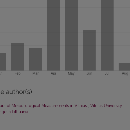
e author(s)
ars of Meteorological Measurements in Vilnius
,
Vilnius University
ge in Lithuania