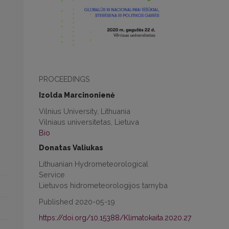
PROCEEDINGS
Izolda Marcinonienė
Vilnius University, Lithuania
Vilniaus universitetas, Lietuva
Bio
Donatas Valiukas
Lithuanian Hydrometeorological
Service
Lietuvos hidrometeorologijos tarnyba
Published 2020-05-19
https://doi.org/10.15388/Klimatokaita.2020.27