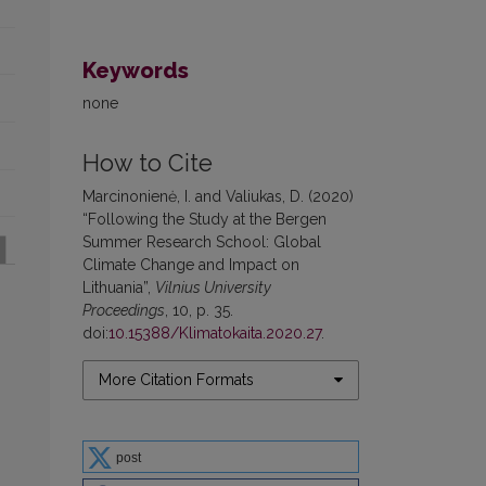
Keywords
none
How to Cite
Marcinonienė, I. and Valiukas, D. (2020)
“Following the Study at the Bergen
Summer Research School: Global
Climate Change and Impact on
Lithuania”,
Vilnius University
Proceedings
, 10, p. 35.
doi:
10.15388/Klimatokaita.2020.27
.
More Citation Formats
post