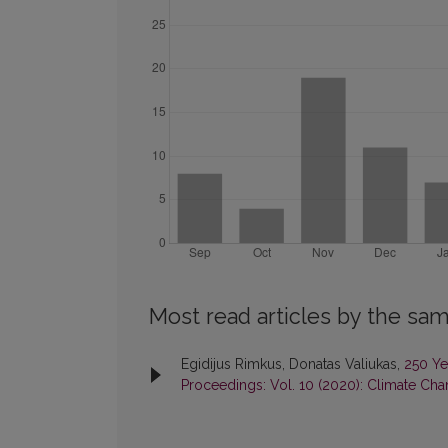
Most read articles by the sam
Egidijus Rimkus, Donatas Valiukas,
250 Ye
Proceedings: Vol. 10 (2020): Climate Chan