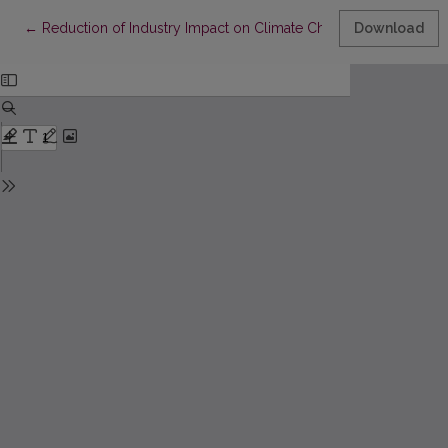
Return to Article Details
←
Reduction of Industry Impact on Climate Change through Imple
Download