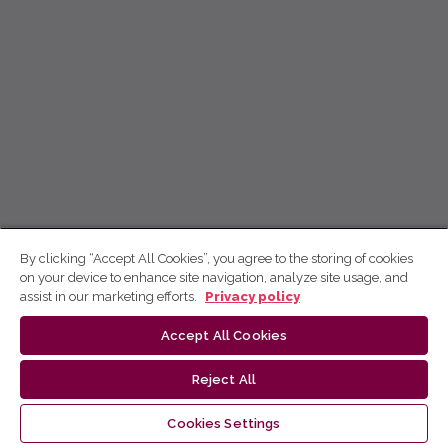
By clicking “Accept All Cookies”, you agree to the storing of cookies
on your device to enhance site navigation, analyze site usage, and
assist in our marketing efforts.
Privacy policy
Accept All Cookies
Reject All
Cookies Settings