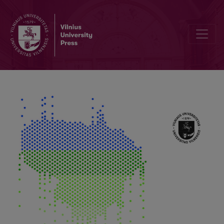
Reduction of Industry Impact on Climate Change through Implement