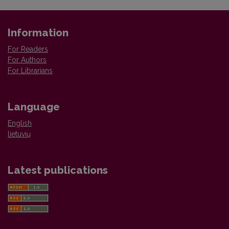
Information
For Readers
For Authors
For Librarians
Language
English
lietuvių
Latest publications