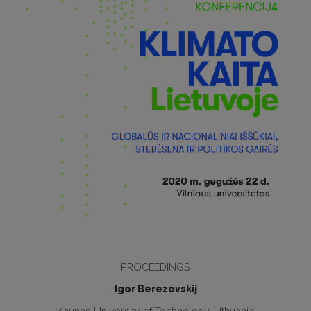
PROCEEDINGS
Igor Berezovskij
Kaunas University of Technology, Lithuania