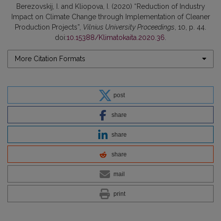
Berezovskij, I. and Kliopova, I. (2020) “Reduction of Industry
Impact on Climate Change through Implementation of Cleaner
Production Projects”,
Vilnius University Proceedings
, 10, p. 44.
doi:
10.15388/Klimatokaita.2020.36
.
More Citation Formats
post
share
share
share
mail
print