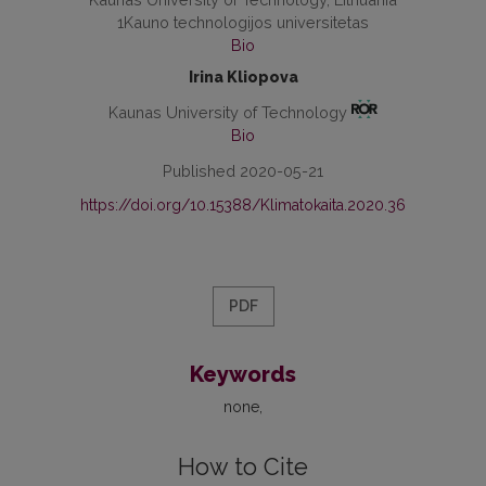
1Kauno technologijos universitetas
Bio
Irina Kliopova
Kaunas University of Technology
Bio
Published 2020-05-21
https://doi.org/10.15388/Klimatokaita.2020.36
PDF
Keywords
none
How to Cite