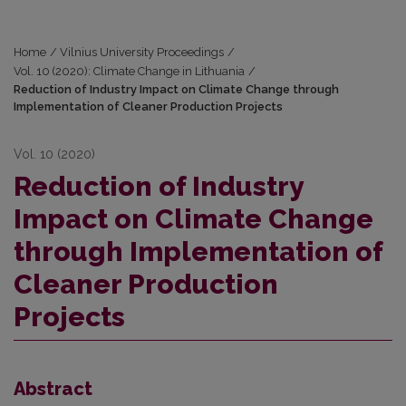
Home
/
Vilnius University Proceedings
/
Vol. 10 (2020): Climate Change in Lithuania
/
Reduction of Industry Impact on Climate Change through
Implementation of Cleaner Production Projects
Vol. 10 (2020)
Reduction of Industry
Impact on Climate Change
through Implementation of
Cleaner Production
Projects
Abstract