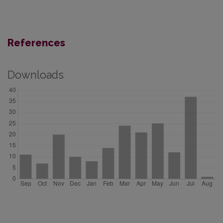
References
Downloads