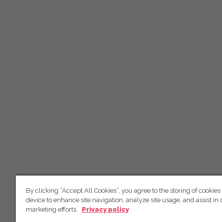
By clicking “Accept All Cookies”, you agree to the storing of cookies
device to enhance site navigation, analyze site usage, and assist in 
marketing efforts.
Privacy policy