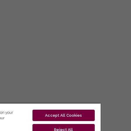
 on your
Accept All Cookies
our
Reject All