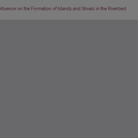
 Influence on the Formation of Islands and Shoals in the Riverbed