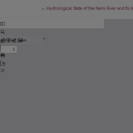
Return to Article Details
←
Hydrological State of the Neris River and Its