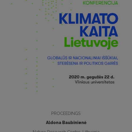
PROCEEDINGS
Aldona Baubinienė
Nature Research Centre, Lithuania