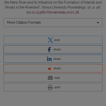
the Neris River and Its Influence on the Formation of Islands and
Shoals in the Riverbed”,
Vilnius University Proceedings
, 10, p. 46.
doi:
10.15388/Klimatokaita.2020.38
.
More Citation Formats
post
share
share
share
mail
print