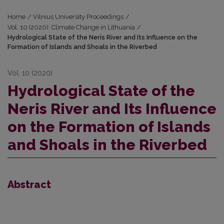
Home
/
Vilnius University Proceedings
/
Vol. 10 (2020): Climate Change in Lithuania
/
Hydrological State of the Neris River and Its Influence on the
Formation of Islands and Shoals in the Riverbed
Vol. 10 (2020)
Hydrological State of the
Neris River and Its Influence
on the Formation of Islands
and Shoals in the Riverbed
Abstract