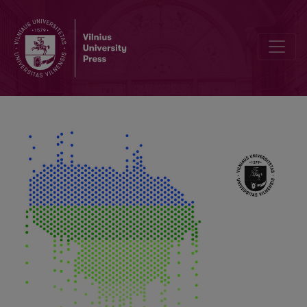
Hydrological State of the Neris River and Its Influence on the Forma