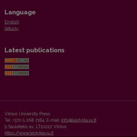
Language
English
lietuvių
Latest publications
Vilnius University Press
Tel. +370 5 268 7184, E-mail:
info@leidykla.vu.lt
9 Saulėtekis av., LT10222 Vilnius
https://www.leidykla.vu.lt