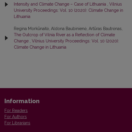
Intensity and Climate Change – Case of Lithuania
,
Vilnius
University Proceedings: Vol. 10 (2020): Climate Change in
Lithuania
Regina Morkūnaitė, Aldona Baubinienė, Artūras Bautrėnas,
The Outcrop of Vilnia River as a Reflection of Climate
Change
,
Vilnius University Proceedings: Vol. 10 (2020):
Climate Change in Lithuania
Information
For Readers
For Authors
For Librarians