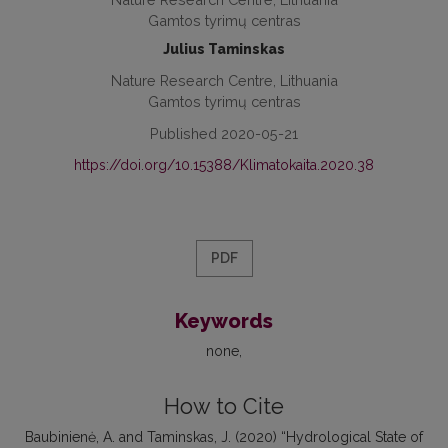
Gamtos tyrimų centras
Julius Taminskas
Nature Research Centre, Lithuania
Gamtos tyrimų centras
Published 2020-05-21
https://doi.org/10.15388/Klimatokaita.2020.38
PDF
Keywords
none
How to Cite
Baubinienė, A. and Taminskas, J. (2020) “Hydrological State of