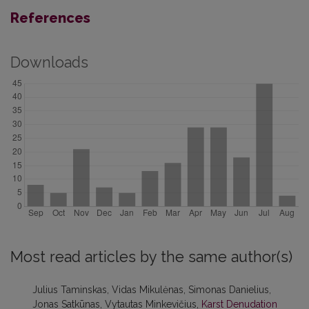
References
Downloads
Most read articles by the same author(s)
Julius Taminskas, Vidas Mikulėnas, Simonas Danielius,
Jonas Satkūnas, Vytautas Minkevičius,
Karst Denudation