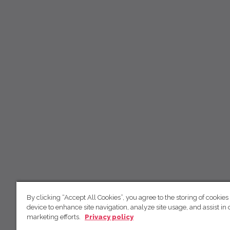
By clicking “Accept All Cookies”, you agree to the storing of cookies
device to enhance site navigation, analyze site usage, and assist in 
marketing efforts.
Privacy policy