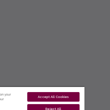
 on your
Accept All Cookies
our
Reject All