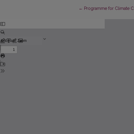
Return to Article Details
←
Programme for Climate 