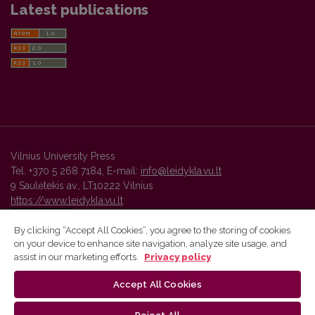
Latest publications
Vilnius University Press
Tel. +370 5 268 7184, E-mail:
info@leidykla.vu.lt
9 Saulėtekis av., LT10222 Vilnius
https://www.leidykla.vu.lt
By clicking “Accept All Cookies”, you agree to the storing of cookies
on your device to enhance site navigation, analyze site usage, and
Vilnius University Press platform and metadata are distributed by
assist in our marketing efforts.
Privacy policy
Creative Commons International License
.
Accept All Cookies