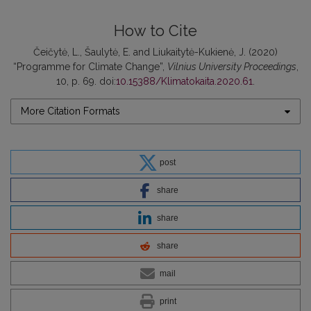
How to Cite
Čeičytė, L., Šaulytė, E. and Liukaitytė-Kukienė, J. (2020)
“Programme for Climate Change”,
Vilnius University Proceedings
,
10, p. 69. doi:
10.15388/Klimatokaita.2020.61
.
More Citation Formats
post
share
share
share
mail
print