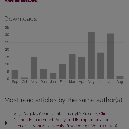
References
Downloads
Most read articles by the same author(s)
Vilija Augutavičienė, Judita Liukaitytė-Kukienė,
Climate
Change Management Policy and Its Implementation in
Lithuania
,
Vilnius University Proceedings: Vol. 10 (2020):