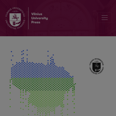
Programme for Climate Change