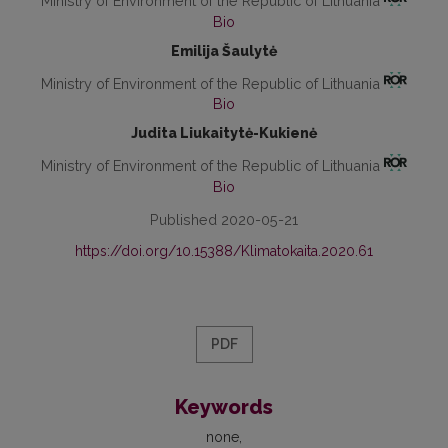
Ministry of Environment of the Republic of Lithuania
Bio
Emilija Šaulytė
Ministry of Environment of the Republic of Lithuania
Bio
Judita Liukaitytė-Kukienė
Ministry of Environment of the Republic of Lithuania
Bio
Published 2020-05-21
https://doi.org/10.15388/Klimatokaita.2020.61
PDF
Keywords
none