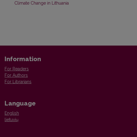
Climate Change in Lithuania
Information
For Readers
For Authors
For Librarians
Language
English
lietuvių