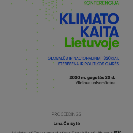
PROCEEDINGS
Lina Čeičytė