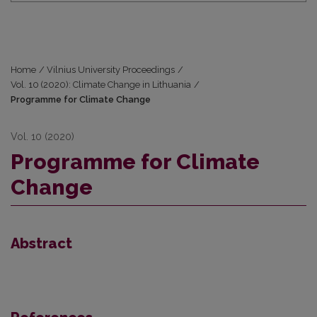
Home
/
Vilnius University Proceedings
/
Vol. 10 (2020): Climate Change in Lithuania
/
Programme for Climate Change
Vol. 10 (2020)
Programme for Climate
Change
Abstract