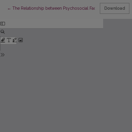
Return to Article Details
←
The Relationship between Psychosocial Factors and Affiliate St
Download