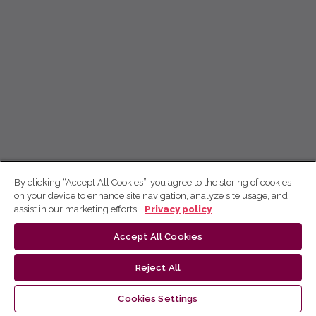
By clicking “Accept All Cookies”, you agree to the storing of cookies
on your device to enhance site navigation, analyze site usage, and
assist in our marketing efforts.
Privacy policy
Accept All Cookies
Reject All
Cookies Settings