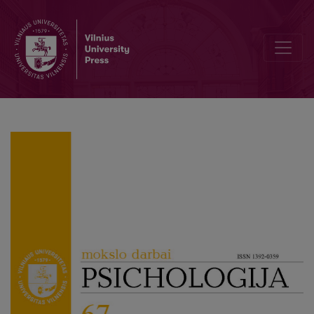
The Relationship between Psychosocial Factors and Affiliate Stigma