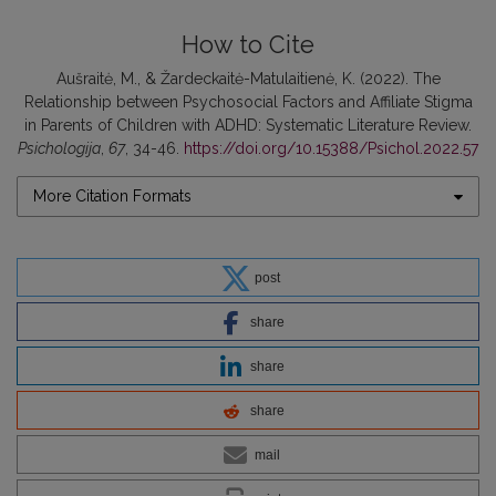
How to Cite
Aušraitė, M., & Žardeckaitė-Matulaitienė, K. (2022). The
Relationship between Psychosocial Factors and Affiliate Stigma
in Parents of Children with ADHD: Systematic Literature Review.
Psichologija
,
67
, 34-46.
https://doi.org/10.15388/Psichol.2022.57
More Citation Formats
post
share
share
share
mail