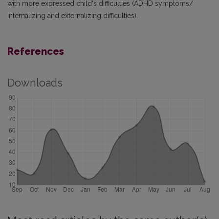
with more expressed child's difficulties (ADHD symptoms/
internalizing and externalizing difficulties).
References
Downloads