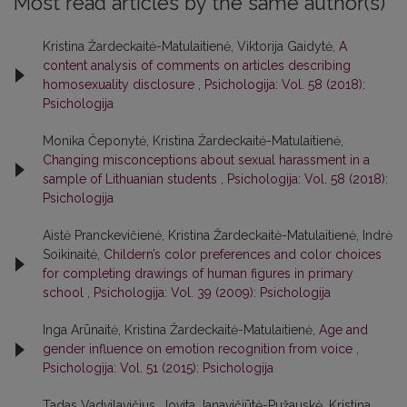
Most read articles by the same author(s)
Kristina Žardeckaitė-Matulaitienė, Viktorija Gaidytė,
A
content analysis of comments on articles describing
homosexuality disclosure
,
Psichologija: Vol. 58 (2018):
Psichologija
Monika Čeponytė, Kristina Žardeckaitė-Matulaitienė,
Changing misconceptions about sexual harassment in a
sample of Lithuanian students
,
Psichologija: Vol. 58 (2018):
Psichologija
Aistė Pranckevičienė, Kristina Žardeckaitė-Matulaitienė, Indrė
Soikinaitė,
Childern’s color preferences and color choices
for completing drawings of human figures in primary
school
,
Psichologija: Vol. 39 (2009): Psichologija
Inga Arūnaitė, Kristina Žardeckaitė-Matulaitienė,
Age and
gender influence on emotion recognition from voice
,
Psichologija: Vol. 51 (2015): Psichologija
Tadas Vadvilavičius, Jovita Janavičiūtė-Pužauskė, Kristina