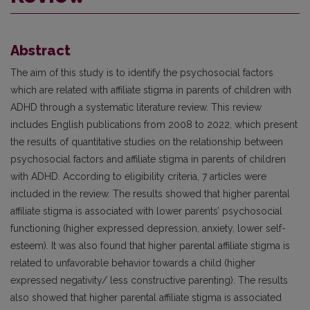
Abstract
The aim of this study is to identify the psychosocial factors
which are related with affiliate stigma in parents of children with
ADHD through a systematic literature review. This review
includes English publications from 2008 to 2022, which present
the results of quantitative studies on the relationship between
psychosocial factors and affiliate stigma in parents of children
with ADHD. According to eligibility criteria, 7 articles were
included in the review. The results showed that higher parental
affiliate stigma is associated with lower parents’ psychosocial
functioning (higher expressed depression, anxiety, lower self-
esteem). It was also found that higher parental affiliate stigma is
related to unfavorable behavior towards a child (higher
expressed negativity/ less constructive parenting). The results
also showed that higher parental affiliate stigma is associated