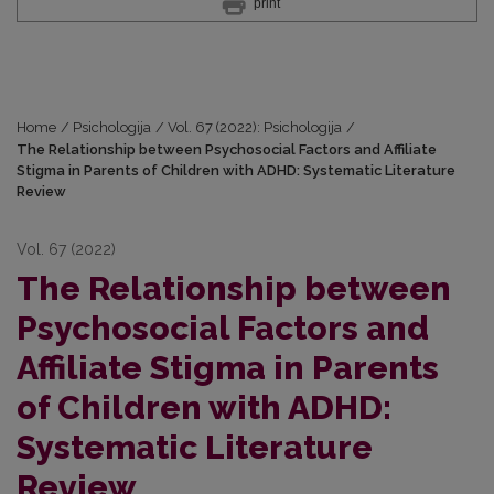
print
Home
/
Psichologija
/
Vol. 67 (2022): Psichologija
/
The Relationship between Psychosocial Factors and Affiliate
Stigma in Parents of Children with ADHD: Systematic Literature
Review
Vol. 67 (2022)
The Relationship between
Psychosocial Factors and
Affiliate Stigma in Parents
of Children with ADHD:
Systematic Literature
Review