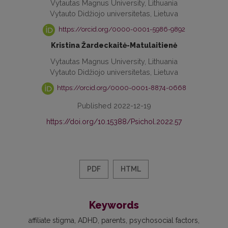
Vytautas Magnus University, Lithuania
Vytauto Didžiojo universitetas, Lietuva
https://orcid.org/0000-0001-5986-9892
Kristina Žardeckaitė-Matulaitienė
Vytautas Magnus University, Lithuania
Vytauto Didžiojo universitetas, Lietuva
https://orcid.org/0000-0001-8874-0668
Published 2022-12-19
https://doi.org/10.15388/Psichol.2022.57
PDF
HTML
Keywords
affiliate stigma
ADHD
parents
psychosocial factors