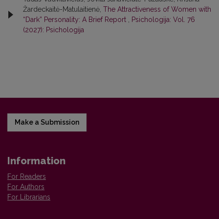
Žardeckaitė-Matulaitienė,
The Attractiveness of Women with
“Dark” Personality: A Brief Report
,
Psichologija: Vol. 76
(2027): Psichologija
Make a Submission
Information
For Readers
For Authors
For Librarians