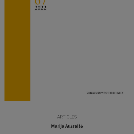
ARTICLES
Marija Aušraitė