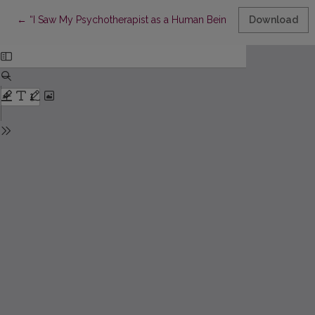
Return to Article Details
←
“I Saw My Psychotherapist as a Human Being”: Long-Term Psyc
Download