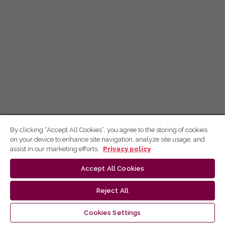
By clicking “Accept All Cookies”, you agree to the storing of cookies
on your device to enhance site navigation, analyze site usage, and
assist in our marketing efforts.
Privacy policy
Accept All Cookies
Reject All
Cookies Settings