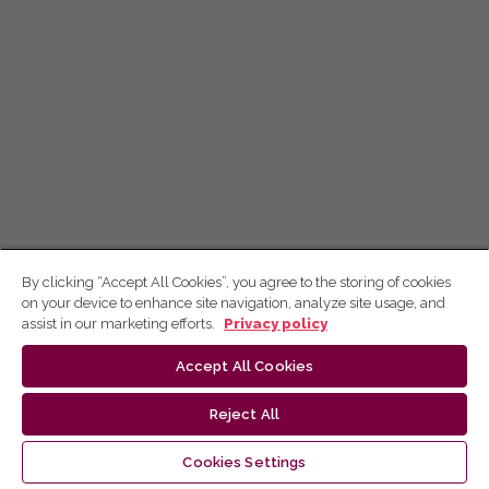
By clicking “Accept All Cookies”, you agree to the storing of cookies
on your device to enhance site navigation, analyze site usage, and
assist in our marketing efforts.
Privacy policy
Accept All Cookies
Reject All
Cookies Settings