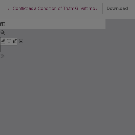
Return to Article Details
←
Conflict as a Condition of Truth: G. Vattimo and J. D. Caputo
Download