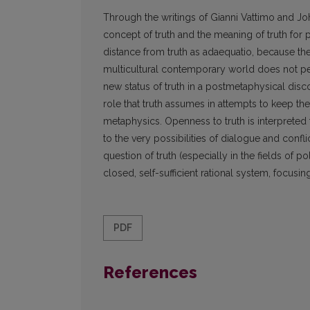
Through the writings of Gianni Vattimo and Joh
concept of truth and the meaning of truth for p
distance from truth as adaequatio, because they
multicultural contemporary world does not per
new status of truth in a postmetaphysical disco
role that truth assumes in attempts to keep the
metaphysics. Openness to truth is interpreted 
to the very possibilities of dialogue and confli
question of truth (especially in the fields of 
closed, self-sufficient rational system, focusin
PDF
References