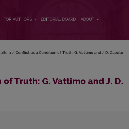
D. Caputo
FOR AUTHORS
EDITORIAL BOARD
ABOUT
 kultūra
/
Conflict as a Condition of Truth: G. Vattimo and J. D. Caputo
 of Truth: G. Vattimo and J. D.