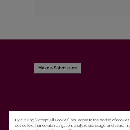
Make a Submission
By clicking “Accept All Cookies”, you agree to the storing of cookies
device to enhance site navigation, analyze site usage, and assist in 