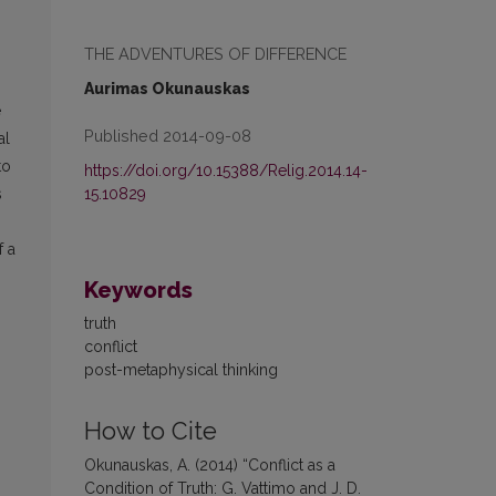
THE ADVENTURES OF DIFFERENCE
Aurimas Okunauskas
e
Published 2014-09-08
al
to
https://doi.org/10.15388/Relig.2014.14-
15.10829
s
f a
Keywords
truth
conflict
post-metaphysical thinking
How to Cite
Okunauskas, A. (2014) “Conflict as a
Condition of Truth: G. Vattimo and J. D.