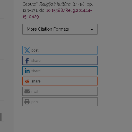
Caputo”,
Religija ir kultūra
, (14-15), pp.
123–131. doi:
10.15388/Relig.2014.14-
15.10829
.
More Citation Formats
post
share
share
share
mail
print