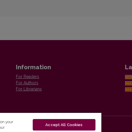
Information
La
For Readers
For Authors
For Librarians
 on your
Accept All Cookies
our