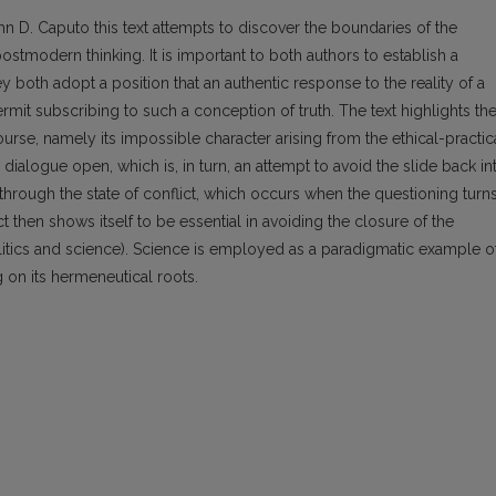
n D. Caputo this text attempts to discover the boundaries of the
ostmodern thinking. It is im­portant to both authors to establish a
 both adopt a position that an authentic response to the reality of a
mit subscribing to such a conception of truth. The text highlights th
urse, namely its impossible character arising from the ethical-practic
 dialogue open, which is, in turn, an attempt to avoid the slide back in
through the state of conflict, which occurs when the questioning turn
ct then shows itself to be essential in avoiding the closure of the
politics and science). Science is employed as a paradigmatic example o
g on its hermeneutical roots.