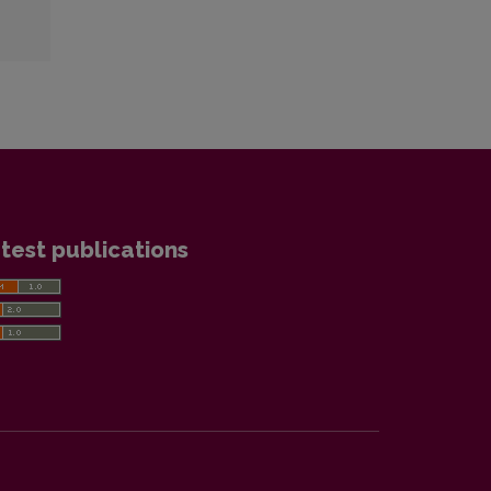
test publications