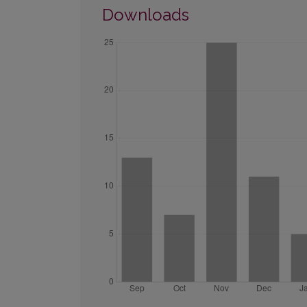
Downloads