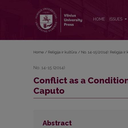
Conflict as a Condition of Truth: G. Vattimo and J. 
HOME
ISSUES
Home
/
Religija ir kultūra
/
No. 14-15 (2014): Religija ir
No. 14-15 (2014)
Conflict as a Condition
Caputo
Abstract