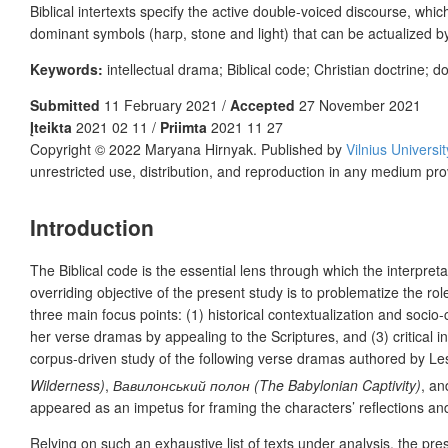
Biblical intertexts specify the active double-voiced discourse, whic
dominant symbols (harp, stone and light) that can be actualized 
Keywords:
intellectual drama; Biblical code; Christian doctrine; 
Submitted
11 February 2021 /
Accepted
27 November 2021
Įteikta
2021 02 11 /
Priimta
2021 11 27
Copyright © 2022 Maryana Hirnyak. Published by
Vilnius Universi
unrestricted use, distribution, and reproduction in any medium pro
Introduction
The Biblical code is the essential lens through which the interpreta
overriding objective of the present study is to problematize the ro
three main focus points: (1) historical contextualization and socio
her verse dramas by appealing to the Scriptures, and (3) critical i
corpus-driven study of the following verse dramas authored by L
Wilderness)
,
Вавилонський полон (The Babylonian Captivity)
, a
appeared as an impetus for framing the characters’ reflections and 
Relying on such an exhaustive list of texts under analysis, the p