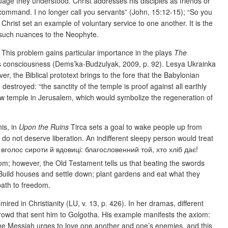
nguage they understood. Christ addresses his disciples as friends
or
 command. I no longer call you servants” (John, 15:12-15); “So you
Christ set an example of voluntary service to one another. It is the
 such nuances to the Neophyte.
. This problem gains particular importance in the plays
The
’s consciousness
(Dems’ka-Budzulyak, 2009, p. 92). Lesya Ukrainka
r, the Biblical prototext brings to the fore that the Babylonian
destroyed: “the sanctity of the temple is proof against all earthly
new temple in Jerusalem, which would symbolize the regeneration of
is, in
Upon the Ruins
Tirca sets a goal to wake people up from
e do not deserve liberation. An indifferent sleepy person would treat
вголос сироти й вдовиці: благословенний той, хто хліб дає!
dom; however, the Old Testament tells us that beating the swords
; “Build houses and settle down; plant gardens and eat what they
 path to freedom.
ired in Christianity (LU, v. 13, p. 426). In her dramas, different
 crowd that sent him to Golgotha. His example manifests the axiom:
 the Messiah urges to love one another and one’s enemies, and this