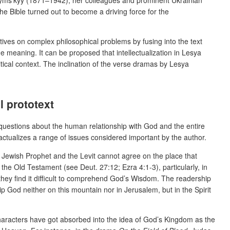
he Bible turned out to become a driving force for the
ectives on complex philosophical problems by fusing into the text
he meaning. It can be proposed that intellectualization in Lesya
tical context. The inclination of the verse dramas by Lesya
l prototext
d questions about the human relationship with God and the entire
h actualizes a range of issues considered important by the author.
 Jewish Prophet and the Levit
cannot agree on the place that
the Old Testament (see Deut. 27:12; Ezra 4:1-3), particularly, in
they find it difficult to comprehend God’s Wisdom. The readership
p God neither on this mountain nor in Jerusalem, but in the Spirit
haracters have got absorbed into the idea of God’s Kingdom as the