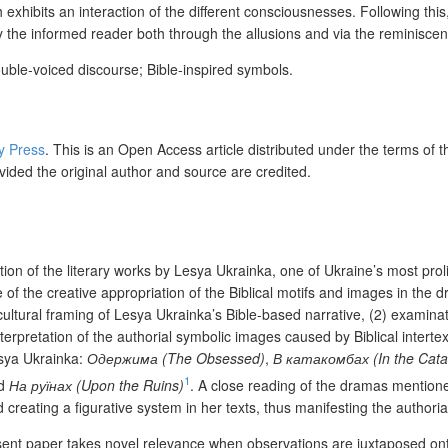
h exhibits an interaction of the different consciousnesses. Following thi
by the informed reader both through the allusions and via the reminisc
double-voiced discourse; Bible-inspired symbols.
ty Press
. This is an Open Access article distributed under the terms of 
vided the original author and source are credited.
tion of the literary works by Lesya Ukrainka, one of Ukraine’s most prol
le of the creative appropriation of the Biblical motifs and images in th
-cultural framing of Lesya Ukrainka’s Bible-based narrative, (2) examina
nterpretation of the authorial symbolic images caused by Biblical intert
esya Ukrainka:
Одержима (The Obsessed)
,
В катакомбах (In the Cat
1
nd
На руїнах (Upon the Ruins)
. A close reading of the dramas mention
creating a figurative system in her texts, thus manifesting the authorial
resent paper takes novel relevance when observations are juxtaposed on