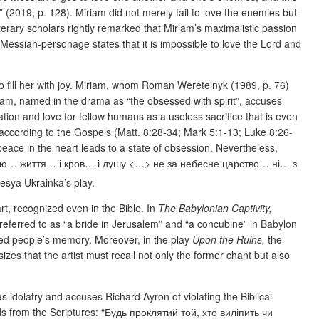
(2019, p. 128). Miriam did not merely fail to love the enemies but
terary scholars rightly remarked that Miriam’s maximalistic passion
 Messiah-personage states that it is impossible to love the Lord and
to fill her with joy. Miriam, whom Roman Weretelnyk (1989, p. 76)
iriam, named in the drama as “the obsessed with spirit”, accuses
tion and love for fellow humans as a useless sacrifice that is even
according to the Gospels (Matt. 8:28-34; Mark 5:1-13; Luke 8:26-
eace in the heart leads to a state of obsession. Nevertheless,
е віддаю… життя… і кров… і душу <…> не за небесне царство… ні… з
Lesya Ukrainka’s play.
art, recognized even in the Bible. In
The Babylonian Captivity,
n referred to as “a bride in Jerusalem” and “a concubine” in Babylon
ved people’s memory. Moreover, in the play
Upon the Ruins,
the
zes that the artist must recall not only the former chant but also
as idolatry and accuses Richard Ayron of violating the Biblical
ords from the Scriptures: “Будь проклятий той, хто виліпить чи