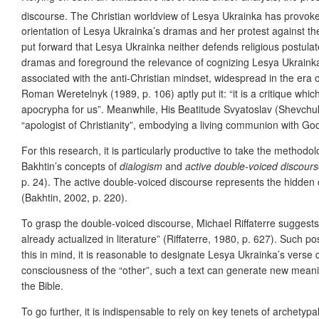
discourse. The Christian worldview of Lesya Ukrainka has provok
orientation of Lesya Ukrainka’s dramas and her protest against the
put forward that Lesya Ukrainka neither defends religious postula
dramas and foreground the relevance of cognizing Lesya Ukrainka’s 
associated with the anti-Christian mindset, widespread in the era 
Roman Weretelnyk (1989, p. 106) aptly put it: “it is a critique wh
apocrypha for us”. Meanwhile, His Beatitude Svyatoslav (Shevchuk)
“apologist of Christianity”, embodying a living communion with God
For this research, it is particularly productive to take the methodo
Bakhtin’s concepts of
dialogism
and
active double-voiced discour
p. 24). The active double-voiced discourse represents the hidden c
(Bakhtin, 2002, p. 220).
To grasp the double-voiced discourse, Michael Riffaterre suggests 
already actualized in literature” (Riffaterre, 1980, p. 627). Such 
this in mind, it is reasonable to designate Lesya Ukrainka’s verse 
consciousness of the “other”, such a text can generate new meani
the Bible.
To go further, it is indispensable to rely on key tenets of archetypa