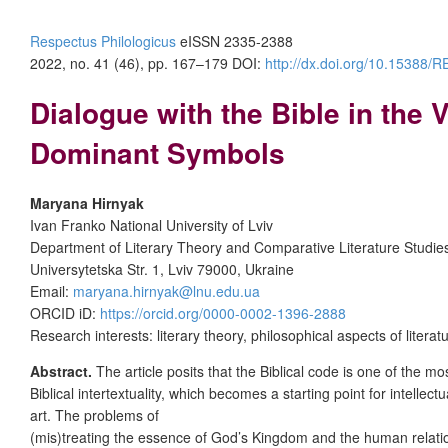
Respectus Philologicus
eISSN 2335-2388
2022, no. 41 (46), pp. 167–179
DOI:
http://dx.doi.org/10.15388
Dialogue with the Bible in the
Dominant Symbols
Maryana Hirnyak
Ivan Franko National University of Lviv
Department of Literary Theory and Comparative Literature Studie
Universytetska Str. 1, Lviv 79000, Ukraine
Email:
maryana.hirnyak@lnu.edu.ua
ORCID iD:
https://orcid.org/0000-0002-1396-2888
Research interests: literary theory, philosophical aspects of liter
Abstract.
The article posits that the Biblical code is one of the 
Biblical intertextuality, which becomes a starting point for intelle
art. The problems of
(mis)treating the essence of God’s Kingdom and the human relationsh