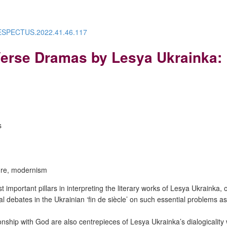
/RESPECTUS.2022.41.46.117
 Verse Dramas by Lesya Ukrainka:
s
ature, modernism
most important pillars in interpreting the literary works of Lesya Ukrain
ctual debates in the Ukrainian ‘fin de siècle’ on such essential problems
ip with God are also centrepieces of Lesya Ukrainka’s dialogicality with