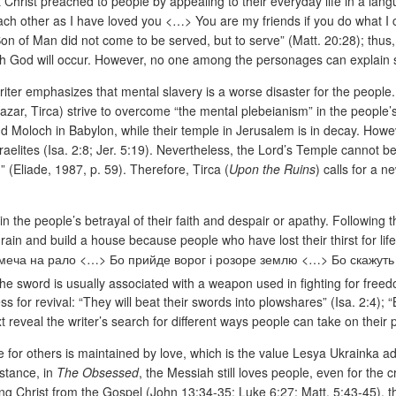
hat Christ preached to people by appealing to their everyday life in a la
ach other as I have loved you <…> You are my friends if you do what I
Son of Man did not come to be served, but to serve” (Matt. 20:28); thus, 
with God will occur. However, no one among the personages can explain
writer emphasizes that mental slavery is a worse disaster for the people
azar, Tirca) strive to overcome “the mental plebeianism” in the people
nd Moloch in Babylon, while their temple in Jerusalem is in decay. Howeve
aelites (Isa. 2:8; Jer. 5:19). Nevertheless, the Lord’s Temple cannot be 
d” (Eliade, 1987, p. 59). Therefore, Tirca (
Upon the Ruins
)
calls for a 
the people’s betrayal of their faith and despair or apathy. Following th
grain and build a house because people who have lost their thirst for lif
уй меча на рало <…> Бо прийде ворог і розоре землю <…> Бо скажуть 
the sword is usually associated with a weapon used in fighting for free
ess for revival: “They will beat their swords into plowshares” (Isa. 2:4)
xt reveal the writer’s search for different ways people can take on their
e for others is maintained by love, which is the value Lesya Ukrainka adm
nstance, in
The Obsessed
, the Messiah still loves people, even for the
owing Christ from the Gospel (John 13:34-35; Luke 6:27; Matt. 5:43-45),