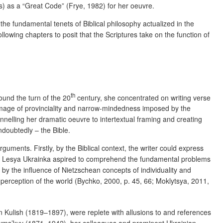
es) as a “Great Code” (Frye, 1982) for her oeuvre.
the fundamental tenets of Biblical philosophy actualized in the
ollowing chapters to posit that the Scriptures take on the function of
th
ound the turn of the 20
century, she concentrated on writing verse
he image of provinciality and narrow-mindedness imposed by the
nnelling her dramatic oeuvre to intertextual framing and creating
doubtedly – the Bible.
uments. Firstly, by the Biblical context, the writer could express
dly, Lesya Ukrainka aspired to comprehend the fundamental problems
by the influence of Nietzschean concepts of individuality and
and perception of the world (Bychko, 2000, p. 45, 66; Moklytsya, 2011,
 Kulish (1819–1897), were replete with allusions to and references
Kryms’kyy (1871–1942), her colleagues and prominent Ukrainian