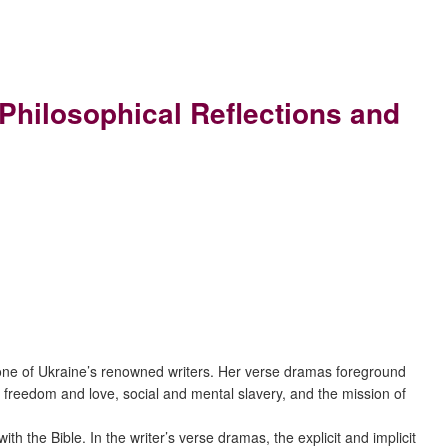
 Philosophical Reflections and
ka, one of Ukraine’s renowned writers. Her verse dramas foreground
 as freedom and love, social and mental slavery, and the mission of
 the Bible. In the writer’s verse dramas, the explicit and implicit