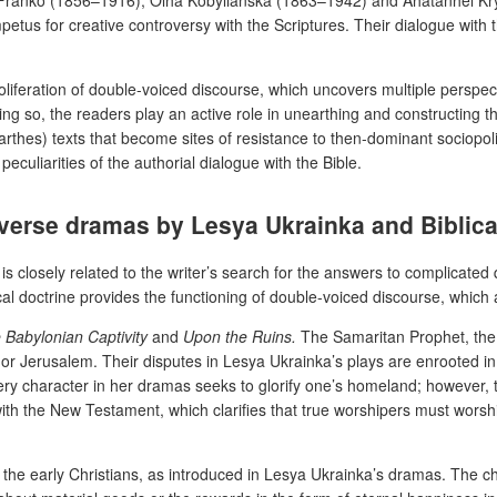
etus for creative controversy with the Scriptures. Their dialogue with t
d proliferation of double-voiced discourse, which uncovers multiple persp
ing so, the readers play an active role in unearthing and constructing t
thes) texts that become sites of resistance to then-dominant sociopoli
peculiarities of the authorial dialogue with the Bible.
 verse dramas by Lesya Ukrainka and Biblica
is closely related to the writer’s search for the answers to complicate
blical doctrine provides the functioning of double-voiced discourse, whic
 Babylonian Captivity
and
Upon the Ruins.
The Samaritan Prophet, the
or Jerusalem. Their disputes in Lesya Ukrainka’s plays are enrooted in 
very character in her dramas seeks to glorify one’s homeland; however, 
ith the New Testament, which clarifies that true worshipers must worshi
 the early Christians, as introduced in Lesya Ukrainka’s dramas. The c