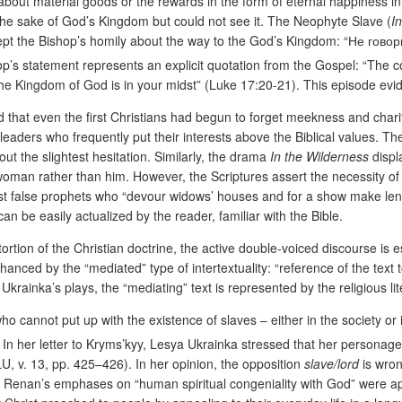
about material goods or the rewards in the form of eternal happiness 
 the sake of God’s Kingdom but could not see it. The Neophyte Slave (
I
cept the Bishop’s homily about the way to the God’s Kingdom: “Не говори
hop’s statement represents an explicit quotation from the Gospel: “The
ause the Kingdom of God is in your midst” (Luke 17:20-21). This episode 
 that even the first Christians had begun to forget meekness and charity
ual leaders who frequently put their interests above the Biblical values. Th
ut the slightest hesitation. Similarly, the drama
In the Wilderness
displ
woman rather than him. However, the Scriptures assert the necessity of 
inst false prophets who “devour widows’ houses and for a show make l
an be easily actualized by the reader, familiar with the Bible.
stortion of the Christian doctrine, the active double-voiced discourse i
anced by the “mediated” type of intertextuality: “reference of the text to
 Ukrainka’s plays, the “mediating” text is represented by the religious li
o cannot put up with the existence of slaves – either in the society or
. In her letter to Kryms’kyy, Lesya Ukrainka stressed that her personage 
, v. 13, pp. 425–426). In her opinion, the opposition
slave/lord
is wron
t Renan’s emphases on “human spiritual congeniality with God” were a