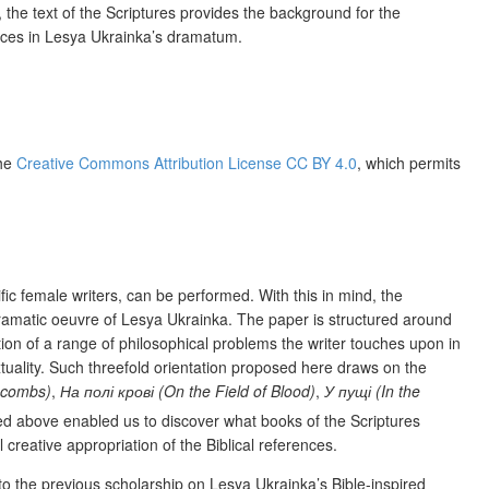
s, the text of the Scriptures provides the background for the
ences in Lesya Ukrainka’s dramatum.
the
Creative Commons Attribution License CC BY 4.0
, which permits
ific female writers, can be performed. With this in mind, the
e dramatic oeuvre of Lesya Ukrainka. The paper is structured around
tion of a range of philosophical problems the writer touches upon in
extuality. Such threefold orientation proposed here draws on the
acombs)
,
На полі крові (On the Field of Blood)
,
У пущі (In the
ed above enabled us to discover what books of the Scriptures
 creative appropriation of the Biblical references.
to the previous scholarship on Lesya Ukrainka’s Bible-inspired