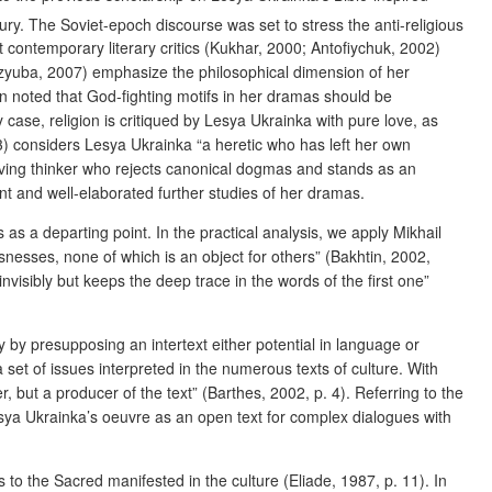
ry. The Soviet-epoch discourse was set to stress the anti-religious
t contemporary literary critics (Kukhar, 2000; Antofiychuk, 2002)
 Dzyuba, 2007) emphasize the philosophical dimension of her
en noted that God-fighting motifs in her dramas should be
case, religion is critiqued by Lesya Ukrainka with pure love, as
93) considers Lesya Ukrainka “a heretic who has left her own
ieving thinker who rejects canonical dogmas and stands as an
ent and well-elaborated further studies of her dramas.
 as a departing point. In the practical analysis, we apply Mikhail
snesses, none of which is an object for others” (Bakhtin, 2002,
visibly but keeps the deep trace in the words of the first one”
y by presupposing an intertext either potential in language or
 set of issues interpreted in the numerous texts of culture. With
 but a producer of the text” (Barthes, 2002, p. 4). Referring to the
sya Ukrainka’s oeuvre as an open text for complex dialogues with
as to the Sacred manifested in the culture (Eliade, 1987, p. 11). In