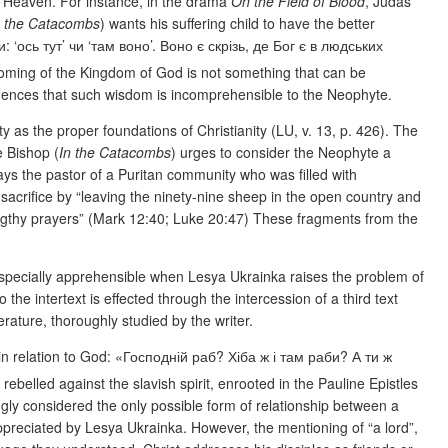
in Heaven. For instance, in the drama
On the Field of Blood
, Judas
n the Catacombs
) wants his suffering child to have the better
: ‘ось тут’ чи ‘там воно’. Воно є скрізь, де Бог є в людських
 coming of the Kingdom of God is not something that can be
evidences that such wisdom is incomprehensible to the Neophyte.
 as the proper foundations of Christianity (LU, v. 13, p. 426). The
e Bishop (
In the Catacombs
) urges to consider the Neophyte a
ays the pastor of a Puritan community who was filled with
sacrifice by “leaving the ninety-nine sheep in the open country and
engthy prayers” (Mark 12:40; Luke 20:47) These fragments from the
s especially apprehensible when Lesya Ukrainka raises the problem of
 the intertext is effected through the intercession of a third text
terature, thoroughly studied by the writer.
 in relation to God: «Господній раб? Хіба ж і там раби? А ти ж
rebelled against the slavish spirit, enrooted in the Pauline Epistles
gly considered the only possible form of relationship between a
ppreciated by Lesya Ukrainka.
However, the mentioning of “a lord”,