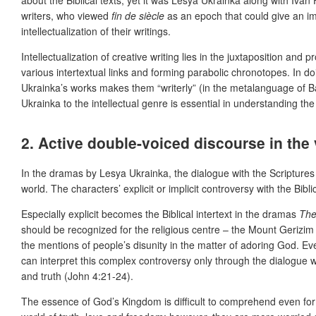
writers, who viewed
fin de siècle
as an epoch that could give an imp
intellectualization of their writings.
Intellectualization of creative writing lies in the juxtaposition an
various intertextual links and forming parabolic chronotopes. In do
Ukrainka’s works makes them “writerly” (in the metalanguage of Bar
Ukrainka to the intellectual genre is essential in understanding the 
2. Active double-voiced discourse in the
In the dramas by Lesya Ukrainka, the dialogue with the Scriptures 
world. The characters’ explicit or implicit controversy with the Bi
Especially explicit becomes the Biblical intertext in the dramas
The
should be recognized for the religious centre – the Mount Gerizim 
the mentions of people’s disunity in the matter of adoring God. E
can interpret this complex controversy only through the dialogue w
and truth (John 4:21-24).
The essence of God’s Kingdom is difficult to comprehend even for