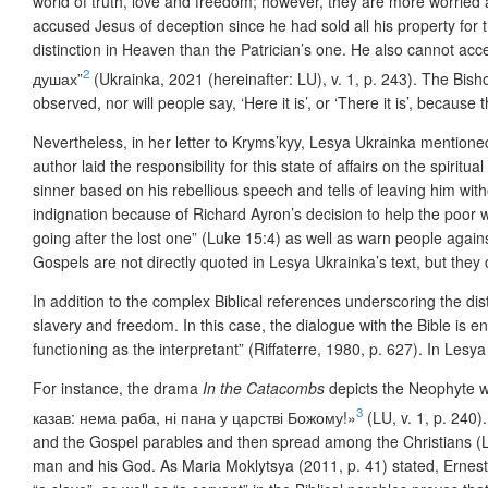
world of truth, love and freedom; however, they are more worried 
accused Jesus of deception since he had sold all his property for
distinction in Heaven than the Patrician’s one. He also cannot ac
2
душах”
(Ukrainka, 2021 (hereinafter: LU), v. 1, p. 243). The Bis
observed, nor will people say, ‘Here it is’, or ‘There it is’, bec
Nevertheless, in her letter to Kryms’kyy, Lesya Ukrainka mentioned
author laid the responsibility for this state of affairs on the spirit
sinner based on his rebellious speech and tells of leaving him witho
indignation because of Richard Ayron’s decision to help the poor 
going after the lost one” (Luke 15:4) as well as warn people aga
Gospels are not directly quoted in Lesya Ukrainka’s text, but they c
In addition to the complex Biblical references underscoring the di
slavery and freedom. In this case, the dialogue with the Bible is enh
functioning as the interpretant” (Riffaterre, 1980, p. 627). In Lesya
For instance, the drama
In the Catacombs
depicts
the Neophyte wh
3
казав: нема раба, ні пана у царстві Божому!»
(LU, v. 1, p. 240)
and the Gospel parables and then spread among the Christians (LU
man and his God. As Maria Moklytsya (2011, p. 41) stated, Ernes