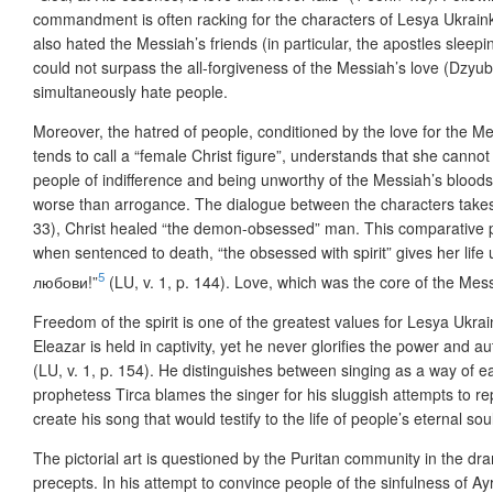
commandment is often racking for the characters of Lesya Ukrainka
also hated the Messiah’s friends (in particular, the apostles slee
could not surpass the all-forgiveness of the Messiah’s love (Dzyub
simultaneously hate people.
Moreover, the hatred of people, conditioned by the love for the Me
tends to call a “female Christ figure”, understands that she cannot
people of indifference and being unworthy of the Messiah’s bloodsh
worse than arrogance. The dialogue between the characters takes 
33), Christ healed “the demon-obsessed” man. This comparative per
when sentenced to death, “the obsessed with spirit” gives her l
5
любови!”
(LU, v. 1, p. 144). Love, which was the core of the Mess
Freedom of the spirit is one of the greatest values for Lesya Ukrain
Eleazar is held in captivity, yet he never glorifies the power and 
(LU, v. 1, p. 154). He distinguishes between singing as a way of
prophetess Tirca blames the singer for his sluggish attempts to 
create his song that would testify to the life of people’s eternal so
The pictorial art is questioned by the Puritan community in the d
precepts. In his attempt to convince people of the sinfulness of A