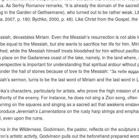
. As Serhiy Romanov remarks, “it is already the domain of the sacred” 
ping in the Garden of Gethsemane), who turned out to be rather weak. Li
a, 2007, p. 180; Bychko, 2000, p. 48). Like Christ from the Gospel, the
ssiah, devastates Miriam. Even the Messiah’s resurrection is not able 
 be equal to the Messiah, but she wants to sacrifice her life for him. M
ed, while the Messiah himself treats bloodshed for him without pacifica
place on the Gadarenes coast of the lake, namely, in the land where, 
spective is important for understanding that spiritual ardour without p
ife under the hail of stones because of love to the Messiah: “За теб
iah’s sermon, turns to be the last word of Miriam and the last word in 
ka’s characters, particularly for artists, who prove the high mission of 
authority of the enemy. For instance, he does not sing a Zion song, ofte
 earning on the squares and singing as a sacred act that awakens ensla
reproduce
Jeremiah’s Lamentations
on the rusty harp strings and emphasi
ul, even upon the ruins.
rama
In the Wilderness
. Godvinson, the pastor, reflects on the sculpture 
yron’s artistic activity, Godvinson pulls out the beforehand prepared w