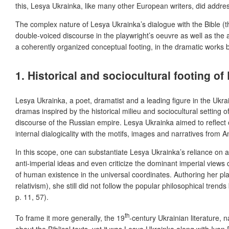
this, Lesya Ukrainka, like many other European writers, did addres
The complex nature of Lesya Ukrainka’s dialogue with the Bible (th
double-voiced discourse in the playwright’s oeuvre as well as the au
a coherently organized conceptual footing, in the dramatic works 
1. Historical and sociocultural footing o
Lesya Ukrainka, a poet, dramatist and a leading figure in the Ukr
dramas inspired by the historical milieu and sociocultural setting
discourse of the Russian empire. Lesya Ukrainka aimed to reflect o
internal dialogicality with the motifs, images and narratives fro
In this scope, one can substantiate Lesya Ukrainka’s reliance on a
anti-imperial ideas and even criticize the dominant imperial vie
of human existence in the universal coordinates. Authoring her pl
relativism), she still did not follow the popular philosophical tren
p. 11, 57).
th
To frame it more generally, the 19
-century Ukrainian literature
about the Biblical texts, yet it was Lesya Ukrainka along with 