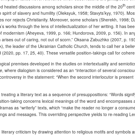
th
ed heated discussions among scholars since the middle of the 20
centu
 spirit of slavery and humility (Oleksyuk, 1958; Stavyts’kyy, 1970). Mos
tes nor rejects Christianity. Moreover, some scholars (Sherekh, 1998;
works through the lens of intellectualization of her writing. It has be
of modernism (Aheyeva, 1999, p. 166; Hundorova, 2009, p. 156). In any 
ich arises out of caring, not out of scorn.” Oksana Zabuzhko (2007, p. 1
, the leader of the Ukrainian Catholic Church, tends to call her a bel
 (2020, pp. 17, 25, 40). These versatile position-takings call for coher
logical premises developed in the studies on intertextuality and semiotics
se
, where dialogism is considered as an “interaction of several consciou
ontroversy in the statement: “When the second interlocutor is present in
treating a literary text as a sequence of presuppositions:
“Words signif
position-taking concerns lexical meanings of the word and encompasses a
dramas as “writerly” texts, which “make the reader no longer a consumer,
ngs and messages. This overriding perspective yields to re-reading Le
l literary criticism by drawing attention to religious motifs and symbols 