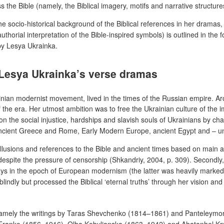
s the Bible (namely, the Biblical imagery, motifs and narrative structur
e socio-historical background of the Biblical references in her dramas, 
thorial interpretation of the Bible-inspired symbols) is outlined in the f
by Lesya Ukrainka.
f Lesya Ukrainka’s verse dramas
ainian modernist movement, lived in the times of the Russian empire. Ar
 of the era. Her utmost ambition was to free the Ukrainian culture of t
n the social injustice, hardships and slavish souls of Ukrainians by cha
m Ancient Greece and Rome, Early Modern Europe, ancient Egypt and – un
llusions and references to the Bible and ancient times based on main arg
ws despite the pressure of censorship (Shkandriy, 2004, p. 309). Secon
ays in the epoch of European modernism (the latter was heavily marked 
ds blindly but processed the Biblical ‘eternal truths’ through her vision 
, namely the writings by Taras Shevchenko (1814–1861) and Panteleymon
Ivan Franko (1856–1916), Olha Kobylianska (1863–1942) and Ahatanhel 