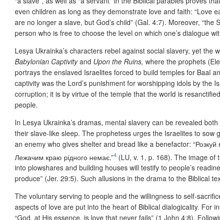
“a slave”, as well as “a servant” in the Biblical parables proves t
even children as long as they demonstrate love and faith: “Love e
are no longer a slave, but God’s child” (Gal. 4:7). Moreover, “the 
person who is free to choose the level on which one’s dialogue 
Lesya Ukrainka’s characters rebel against social slavery, yet the 
Babylonian Captivity
and
Upon the Ruins,
where the prophets (Ele
portrays the enslaved Israelites forced to build temples for Baal a
captivity was the Lord’s punishment for worshipping idols by the Isr
corruption; it is by virtue of the temple that the world is resanctifie
people.
In Lesya Ukrainka’s dramas, mental slavery can be revealed both in 
their slave-like sleep. The prophetess urges the Israelites to sow 
an enemy who gives shelter and bread like a benefactor: “Розк
4
Лежачим краю рідного немає.”
(LU, v. 1, p. 168). The image of 
into plowshares and building houses will testify to people’s readin
produce” (Jer. 29:5). Such allusions in the drama to the Biblical te
The voluntary serving to people and the willingness to self-sacrific
aspects of love are put into the heart of Biblical dialogicality. For i
“God, at His essence, is love that never fails” (1 John 4:8). Foll