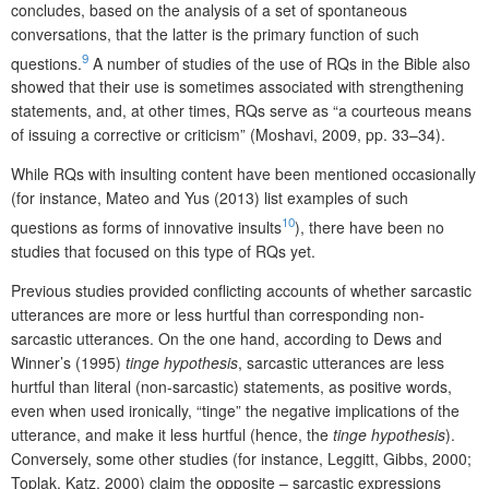
concludes, based on the analysis of a set of spontaneous
conversations, that the latter is the primary function of such
9
questions.
A number of studies of the use of RQs in the Bible also
showed that their use is sometimes associated with strengthening
statements, and, at other times, RQs serve as “a courteous means
of issuing a corrective or criticism” (Moshavi, 2009, pp. 33–34).
While RQs with insulting content have been mentioned occasionally
(for instance, Mateo and Yus (2013) list examples of such
10
questions as forms of innovative insults
), there have been no
studies that focused on this type of RQs yet.
Previous studies provided conflicting accounts of whether sarcastic
utterances are more or less hurtful than corresponding non-
sarcastic utterances. On the one hand, according to Dews and
Winner’s (1995)
tinge hypothesis
, sarcastic utterances are less
hurtful than literal (non-sarcastic) statements, as positive words,
even when used ironically, “tinge” the negative implications of the
utterance, and make it less hurtful (hence, the
tinge hypothesis
).
Conversely, some other studies (for instance, Leggitt, Gibbs, 2000;
Toplak, Katz, 2000) claim the opposite – sarcastic expressions