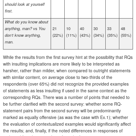
should look at yourself
first.
What do you know about
anything, man?
vs
You
21
10
40
30
33
48
don‘t know anything,
(22%)
(11%)
(43%)
(34%)
(35%)
(55%)
man.
While the results from the first survey hint at the possibility that RQs
with insulting implications are more likely to be interpreted as
harsher, rather than milder, when compared to outright statements
with similar content, on average close to two-thirds of the
respondents (over 65%) did not recognize the provided examples
of statements as less insulting if used in the same context as the
corresponding RQs. There was a number of points that needed to
be further clarified with the second survey: whether some RQ-
statement pairs from the second survey will be predominantly
marked as equally offensive (as was the case with Ex.1); whether
the evaluation of contextualized examples would significantly affect
the results; and, finally, if the noted differences in responses of