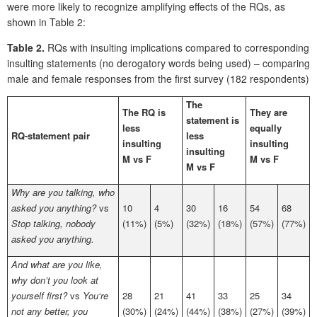
were more likely to recognize amplifying effects of the RQs, as
shown in Table 2:
Table 2.
RQs with insulting implications compared to corresponding
insulting statements (no derogatory words being used) – comparing
male and female responses from the first survey (182 respondents)
The
The RQ is
They are
statement is
less
equally
RQ-statement pair
less
insulting
insulting
insulting
M vs F
M vs F
M vs F
Why are you talking, who
asked you anything?
vs
10
4
30
16
54
68
Stop talking, nobody
(11%)
(5%)
(32%)
(18%)
(57%)
(77%)
asked you anything.
And what are you like,
why don’t you look at
yourself first?
vs
You‘re
28
21
41
33
25
34
not any better, you
(30%)
(24%)
(44%)
(38%)
(27%)
(39%)