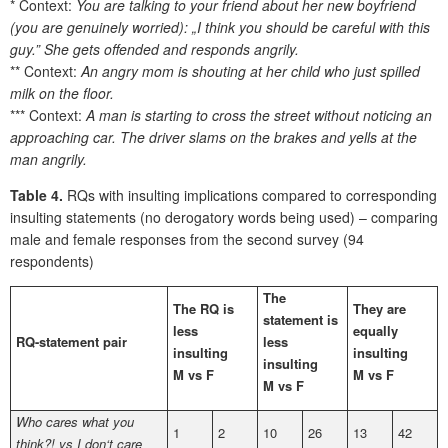
* Context:
You are talking to your friend about her new boyfriend
(you are genuinely worried): „I think you should be careful with this
guy.” She gets offended and responds angrily.
** Context:
An angry mom is shouting at her child who just spilled
milk on the floor.
*** Context:
A man is starting to cross the street without noticing an
approaching car. The driver slams on the brakes and yells at the
man angrily.
Table 4.
RQs with insulting implications compared to corresponding
insulting statements (no derogatory words being used) – comparing
male and female responses from the second survey (94
respondents)
The
The RQ is
They are
statement is
less
equally
RQ-statement pair
less
insulting
insulting
insulting
M vs F
M vs F
M vs F
Who cares what you
1
2
10
26
13
42
think?! vs I don‘t care