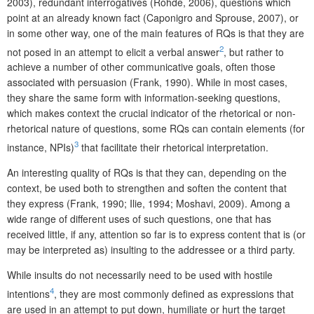
2003), redundant interrogatives (Rohde, 2006), questions which
point at an already known fact (Caponigro and Sprouse, 2007), or
in some other way, one of the main features of RQs is that they are
2
not posed in an attempt to elicit a verbal answer
, but rather to
achieve a number of other communicative goals, often those
associated with persuasion (Frank, 1990). While in most cases,
they share the same form with information-seeking questions,
which makes context the crucial indicator of the rhetorical or non-
rhetorical nature of questions, some RQs can contain elements (for
3
instance, NPIs)
that facilitate their rhetorical interpretation.
An interesting quality of RQs is that they can, depending on the
context, be used both to strengthen and soften the content that
they express (Frank, 1990; Ilie, 1994; Moshavi, 2009). Among a
wide range of different uses of such questions, one that has
received little, if any, attention so far is to express content that is (or
may be interpreted as) insulting to the addressee or a third party.
While insults do not necessarily need to be used with hostile
4
intentions
, they are most commonly defined as expressions that
are used in an attempt to put down, humiliate or hurt the target