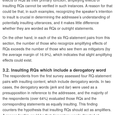
effects of RQs as their primary function, amplifying effects of
insulting RQs cannot be verified in such instances. A reason for that
could be that, in such examples, recognizing the speaker’s intention
to insult is crucial in determining the addressee’s understanding of
potentially insulting utterances, and it makes little difference
whether they are worded as RQs or outright statements.
On the other hand, in each of the six RQ-statement pairs from this
section, the number of those who recognize amplifying effects of
RQs exceeds the number of those who see them as mitigators (by
the average margin of 16.9%), which indicates that slight amplifying
effects could exist.
3.2. Insulting RQs which include a derogatory word
The respondents from the first survey assessed four RQ-statement
pairs with insulting content, which include derogatory words. In two
cases, the derogatory words (
jerk
and
liar
) were used as a
presupposition in reference to the addressee, and the majority of
the respondents (over 64%) evaluated those RQs and the
corresponding statements as equally insulting. This finding
counters the hypothesis that insulting RQs should act as amplifiers.