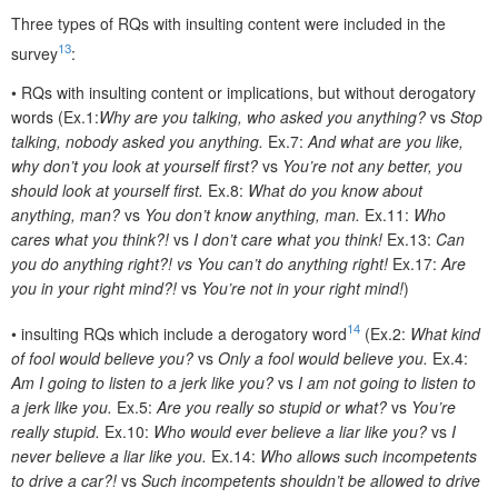
Three types of RQs with insulting content were included in the
13
survey
:
•
RQs with insulting content or implications, but without derogatory
words (Ex.1:
Why are you talking, who asked you anything?
vs
Stop
talking, nobody asked you anything.
Ex.7:
And what are you like,
why don’t you look at yourself first?
vs
You’re not any better, you
should look at yourself first.
Ex.8:
What do you know about
anything, man?
vs
You don’t know anything, man.
Ex.11:
Who
cares what you think?!
vs
I don’t care what you think!
Ex.13:
Can
you do anything right?! vs You can’t do anything right!
Ex.17:
Are
you in your right mind?!
vs
You’re not in your right mind!
)
14
•
insulting RQs which include a derogatory word
(Ex.2:
What kind
of fool would believe you?
vs
Only a fool would believe you.
Ex.4:
Am I going to listen to a jerk like you?
vs
I am not going to listen to
a jerk like you.
Ex.5:
Are you really so stupid or what?
vs
You’re
really stupid.
Ex.10:
Who would ever believe a liar like you?
vs
I
never believe a liar like you.
Ex.14:
Who allows such incompetents
to drive a car?!
vs
Such incompetents shouldn’t be allowed to drive