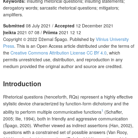
Keywords:
insulting rhetorical questions; insulting statements;
derogatory words; sarcastic rhetorical questions; mitigators;
amplifiers.
Submitted
08 July 2021 /
Accepted
12 December 2021
Įteikta
2021 07 08 /
Priimta
2021 12 12
Copyright © 2022 Džemal Špago. Published by
Vilnius University
Press
. This is an Open Access article distributed under the terms of
the
Creative Commons Attribution License CC BY 4.0
, which
permits unrestricted use, distribution, and reproduction in any
medium provided the original author and source are credited.
Introduction
Rhetorical questions (henceforth, RQs) represent a highly effective
stylistic device characterized by function-form dichotomy and the
1
ability to perform multiple communicative functions
(Schaffer,
2005; Ilie, 1994), both in friendly and aggressive communication
(Špago, 2020). Whether viewed as indirect assertions (Han, 2002),
questions with a constrained set of possible answers (Van Rooy,