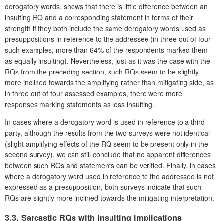
derogatory words, shows that there is little difference between an
insulting RQ and a corresponding statement in terms of their
strength if they both include the same derogatory words used as
presuppositions in reference to the addressee (in three out of four
such examples, more than 64% of the respondents marked them
as equally insulting). Nevertheless, just as it was the case with the
RQs from the preceding section, such RQs seem to be slightly
more inclined towards the amplifying rather than mitigating side, as
in three out of four assessed examples, there were more
responses marking statements as less insulting.
In cases where a derogatory word is used in reference to a third
party, although the results from the two surveys were not identical
(slight amplifying effects of the RQ seem to be present only in the
second survey), we can still conclude that no apparent differences
between such RQs and statements can be verified. Finally, in cases
where a derogatory word used in reference to the addressee is not
expressed as a presupposition, both surveys indicate that such
RQs are slightly more inclined towards the mitigating interpretation.
3.3. Sarcastic RQs with insulting implications