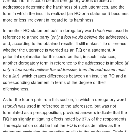
A reason for this could be that derogatory words directed at
addressees determine the harshness of such utterances, and the
form in which the insult is realized (an RQ or a statement) becomes
more or less irrelevant in regard to its harshness.
In another RQ-statement pair, a derogatory word (
fool
) was used in
reference to a third party (
only a fool would believe the addressee
),
and, according to the obtained results, it still makes little difference
whether the utterance is worded as an RQ or a statement. A
potential explanation for this could be that, in such instances,
another derogatory term in reference to the addressee is implied (
if
only a fool would believe the addressee, then the addressee must
be a liar
), which erases differences between an insulting RQ and a
corresponding statement in terms of the degree of their
offensiveness.
As for the fourth pair from this section, in which a derogatory word
(
stupid
) was used in reference to the addressee, but was not
formulated as a presupposition, provided answers indicate that the
RQ has slightly mitigating effects noted by 37% of the respondents.
The explanation could be that the RQ is not as definitive as the
statement assigning the negative quality to the addressee. Table 5