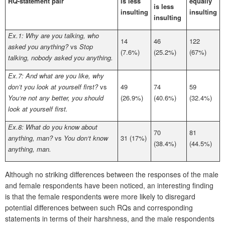
RQ-statement pair
is less
equally
is less
insulting
insulting
insulting
Ex.1: Why are you talking, who
14
46
122
asked you anything?
vs
Stop
(7.6%)
(25.2%)
(67%)
talking, nobody asked you anything.
Ex.7: And what are you like, why
don’t you look at yourself first?
vs
49
74
59
You‘re not any better, you should
(26.9%)
(40.6%)
(32.4%)
look at yourself first.
Ex.8: What do you know about
70
81
anything, man?
vs
You don‘t know
31 (17%)
(38.4%)
(44.5%)
anything, man.
Although no striking differences between the responses of the male
and female respondents have been noticed, an interesting finding
is that the female respondents were more likely to disregard
potential differences between such RQs and corresponding
statements in terms of their harshness, and the male respondents