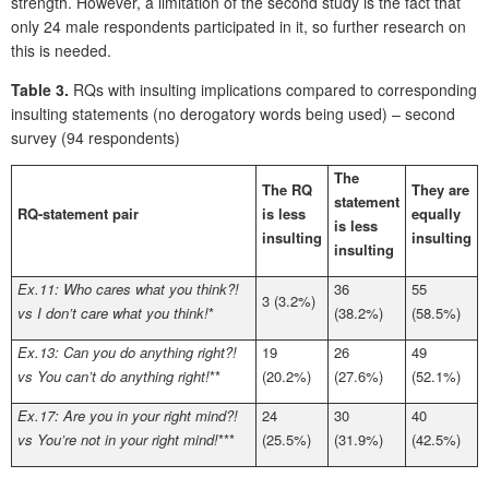
strength. However, a limitation of the second study is the fact that
only 24 male respondents participated in it, so further research on
this is needed.
Table 3.
RQs with insulting implications compared to corresponding
insulting statements (no derogatory words being used) – second
survey (94 respondents)
The
The RQ
They are
statement
RQ-statement pair
is less
equally
is less
insulting
insulting
insulting
Ex.11: Who cares what you think?!
36
55
3 (3.2%)
vs I don’t care what you think!
*
(38.2%)
(58.5%)
Ex.13: Can you do anything right?!
19
26
49
vs You can’t do anything right!
**
(20.2%)
(27.6%)
(52.1%)
Ex.17: Are you in your right mind?!
24
30
40
vs You’re not in your right mind!
***
(25.5%)
(31.9%)
(42.5%)