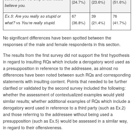
(24.7%)
(23.6%)
(51.6%)
believe you.
Ex.5: Are you really so stupid or
67
39
76
what?
vs
You‘re really stupid.
(36.8%)
(21.4%)
(41.7%)
No significant differences have been spotted between the
responses of the male and female respondents in this section.
The results from the first survey did not support the first hypothesis
in regard to insulting RQs which include a derogatory word used as
a presupposition in reference to the addressee, as almost no
differences have been noted between such RQs and corresponding
statements with insulting content. Points that needed to be further
clarified or validated by the second survey included the following:
whether the assessment of contextualized examples would yield
similar results; whether additional examples of RQs which include a
derogatory word used in reference to a third party (such as Ex.2)
and those referring to the addressee without being used a
presupposition (such as Ex.5) would be assessed in a similar way,
in regard to their offensiveness.