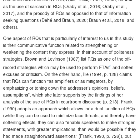
as the use of sarcasm in RQs (Oraby et al., 2016; Oraby et al.,
2017), and the prosody of RQs as opposed to that of information-
seeking questions (Dehé and Braun, 2020; Braun et al., 2018; and
others).
One aspect of RQs that is particularly of interest to us in this study
is their communicative function related to strengthening or
weakening the content they express. In their account of politeness
strategies, Brown and Levinson (1987) list RQs as one of the off-
8
record strategies which may be used to perform FTAs
and soften
excuses or criticism. On the other hand, Ilie (1994, p. 128) claims
that RQs can function “as amplifiers or as mitigators, by
emphasizing or toning down the addresser’s opinions, beliefs,
assumptions”, which she later supports by the findings of her
analysis of the use of RQs in courtroom discourse (p. 213). Frank
(1990) adopts an approach which allows for a dual function of RQs
(while they can be used to minimize face threats, and thereby have
softening effects, they can also “enable speakers to make stronger
statements, with greater implications, than would be possible if they
had made straightforward assertions” (Frank, 1990, p. 726)), but