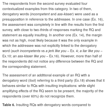
The respondents from the second survey evaluated four
contextualized examples from this category. In two of them,
derogatory words (
incompetent
and
ass-kisser
) were used as a
presupposition in reference to the addressee. In one case (Ex. 16),
the assessment was completely in line with the results from the first
survey, with close to two-thirds of responses marking the RQ and
statement as equally insulting. In another one (Ex. 14), the margin
was not as high, most likely because it was the only example in
which the addressee was not explicitly linked to the derogatory
word (
such incompetents
vs
a jerk like you
– Ex. 4;
a liar like you
–
Ex.10;
an ass-kisser like you
– Ex.16). However, more than half of
the respondents did not notice any difference between the RQ and
the corresponding statement.
The assessment of an additional example of an RQ with a
derogatory word (
fool
) referring to a third party (Ex.18) shows that it
behaves similar to RQs with insulting implications: while slight
amplifying effects of the RQ seem to be present, the majority of the
respondents (over 60%) do not recognize them.
Table 6.
Insulting RQs with derogatory words compared to