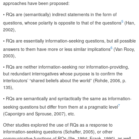
approaches have been proposed:
•
RQs are (semantically) indirect statements in the form of
5
questions, whose polarity is opposite to that of the questions
(Han,
2002),
•
RQs are essentially information-seeking questions, but all possible
6
answers to them have more or less similar implications
(Van Rooy,
2003),
•
RQs are neither information-seeking nor information-providing,
but redundant interrogatives whose purpose is to confirm the
interlocutors’ “shared beliefs about the world” (Rohde, 2006, p.
135),
•
RQs are semantically and syntactically the same as information-
7
seeking questions but differ from them at a pragmatic level
(Caponigro and Sprouse, 2007), etc.
Other studies explored the use of RQs as a response to
information-seeking questions (Schaffer, 2005), or other
communicative functions of RQs (Ilie, 1994; Frank, 1990), as well