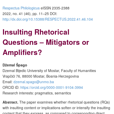
Respectus Philologicus
eISSN 2335-2388
2022, no. 41 (46), pp. 11–25
DOI:
http://dx.doi.org/10.15388/RESPECTUS.2022.41.46.104
Insulting Rhetorical
Questions – Mitigators or
Amplifiers?
Džemal Špago
Dzemal Bijedic University of Mostar, Faculty of Humanities
Vrapčići 76, 88000 Mostar, Bosnia-Herzegovina
Email:
dzemal.spago@unmo.ba
ORCID iD:
https://orcid.org/0000-0001-9104-3994
Research interests: pragmatics, semantics
Abstract.
The paper examines whether rhetorical questions (RQs)
with insulting content or implications soften or intensify the insulting
content that they express, as compared to corresponding direct