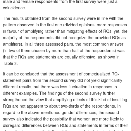
male and female respondents from the first survey were just a
coincidence.
The results obtained from the second survey were in line with the
pattern observed in the first one (divided opinions; more responses
in favour of amplifying rather than mitigating effects of RQs; yet, the
majority of the respondents did not recognize the provided RQs as
amplifiers). In all three assessed pairs, the most common answer
(in two of them chosen by more than half of the respondents) was
that the RQs and statements are equally offensive, as shown in
Table 3.
It can be concluded that the assessment of contextualized RQ-
statement pairs from the second survey did not yield significantly
different results, but there was less fluctuation in responses to
different examples. The findings of the second survey further
strengthened the view that amplifying effects of this kind of insulting
RQs are not apparent to about two-thirds of the respondents. In
regard to the above-mentioned gender differences, the second
survey also indicated the possibility that women are more likely to
disregard differences between RQs and statements in terms of their