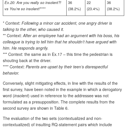
Ex.20: Are you really so insolent?!
36
22
36
vs You’re so insolent!
****
(38.2%)
(23.4%)
(38.2%)
* Context:
Following a minor car accident, one angry driver is
talking to the other, who caused it.
** Context:
After an employee had an argument with his boss, his
colleague is trying to tell him that he shouldn’t have argued with
him. He responds angrily.
*** Context: the same as in Ex.17 – this time the pedestrian is
shouting back at the driver.
**** Context:
Parents are upset by their teen’s disrespectful
behavior.
Conversely, slight mitigating effects, in line with the results of the
first survey, have been noted in the example in which a derogatory
word (
insolent
) used in reference to the addressee was not
formulated as a presupposition. The complete results from the
second survey are shown in Table 6.
The evaluation of the two sets (contextualized and non-
contextualized) of insulting RQ-statement pairs which include