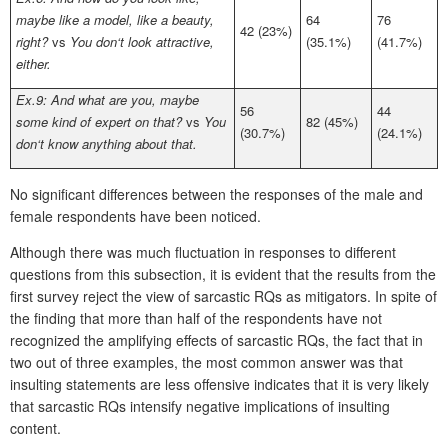
maybe like a model, like a beauty,
64
76
42 (23%)
right?
vs
You don‘t look attractive,
(35.1%)
(41.7%)
either.
Ex.9: And what are you, maybe
56
44
some kind of expert on that?
vs
You
82 (45%)
(30.7%)
(24.1%)
don‘t know anything about that.
No significant differences between the responses of the male and
female respondents have been noticed.
Although there was much fluctuation in responses to different
questions from this subsection, it is evident that the results from the
first survey reject the view of sarcastic RQs as mitigators. In spite of
the finding that more than half of the respondents have not
recognized the amplifying effects of sarcastic RQs, the fact that in
two out of three examples, the most common answer was that
insulting statements are less offensive indicates that it is very likely
that sarcastic RQs intensify negative implications of insulting
content.