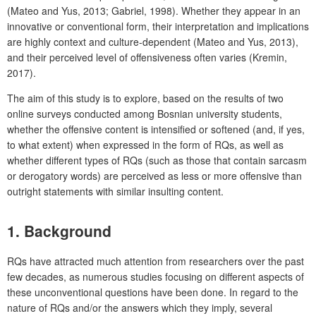
(Mateo and Yus, 2013; Gabriel, 1998). Whether they appear in an
innovative or conventional form, their interpretation and implications
are highly context and culture-dependent (Mateo and Yus, 2013),
and their perceived level of offensiveness often varies (Kremin,
2017).
The aim of this study is to explore, based on the results of two
online surveys conducted among Bosnian university students,
whether the offensive content is intensified or softened (and, if yes,
to what extent) when expressed in the form of RQs, as well as
whether different types of RQs (such as those that contain sarcasm
or derogatory words) are perceived as less or more offensive than
outright statements with similar insulting content.
1. Background
RQs have attracted much attention from researchers over the past
few decades, as numerous studies focusing on different aspects of
these unconventional questions have been done. In regard to the
nature of RQs and/or the answers which they imply, several