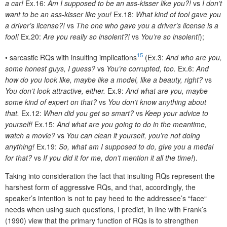
a car!
Ex.16:
Am I supposed to be an ass-kisser like you?!
vs
I don’t
want to be an ass-kisser like you!
Ex.18:
What kind of fool gave you
a driver’s license?!
vs
The one who gave you a driver’s license is a
fool!
Ex.20:
Are you really so insolent?!
vs
You’re so insolent!
);
15
•
sarcastic RQs with insulting implications
(Ex.3:
And who are you,
some honest guys, I guess?
vs
You’re corrupted, too.
Ex.6:
And
how do you look like, maybe like a model, like a beauty, right?
vs
You don’t look attractive, either.
Ex.9:
And what are you, maybe
some kind of expert on that?
vs
You don’t know anything about
that.
Ex.12:
When did you get so smart?
vs
Keep your advice to
yourself!
Ex.15:
And what are you going to do in the meantime,
watch a movie?
vs
You can clean it yourself, you’re not doing
anything!
Ex.19:
So, what am I supposed to do, give you a medal
for that?
vs
If you did it for me, don’t mention it all the time!
).
Taking into consideration the fact that insulting RQs represent the
harshest form of aggressive RQs, and that, accordingly, the
speaker’s intention is not to pay heed to the addressee’s “face“
needs when using such questions, I predict, in line with Frank’s
(1990) view that the primary function of RQs is to strengthen