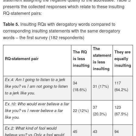
presents the collected responses which relate to these insulting
RQ-statement pairs:
Table 5.
Insulting RQs with derogatory words compared to
corresponding insulting statements with the same derogatory
words – the first survey (182 respondents)
The
The RQ
They are
statement
RQ-statement pair
is less
equally
is less
insulting
insulting
insulting
Ex.4: Am I going to listen to a jerk
34
117
like you?
vs
I am not going to listen
31 (17%)
(18.6%)
(64.2%)
to a jerk like you.
Ex.10: Who would ever believe a liar
37
123
like you?
vs
I never believe a liar
22 (12%)
(20.3%)
(67.5%)
like you.
Ex.2: What kind of fool would
45
43
94
believe you?
vs
Only a fool would