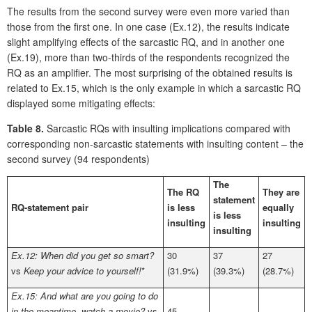
The results from the second survey were even more varied than
those from the first one. In one case (Ex.12), the results indicate
slight amplifying effects of the sarcastic RQ, and in another one
(Ex.19), more than two-thirds of the respondents recognized the
RQ as an amplifier. The most surprising of the obtained results is
related to Ex.15, which is the only example in which a sarcastic RQ
displayed some mitigating effects:
Table 8.
Sarcastic RQs with insulting implications compared with
corresponding non-sarcastic statements with insulting content – the
second survey (94 respondents)
The
The RQ
They are
statement
RQ-statement pair
is less
equally
is less
insulting
insulting
insulting
Ex.12: When did you get so smart?
30
37
27
vs
Keep your advice to yourself!
*
(31.9%)
(39.3%)
(28.7%)
Ex.15: And what are you going to do
in the meantime, watch a movie?
vs
45