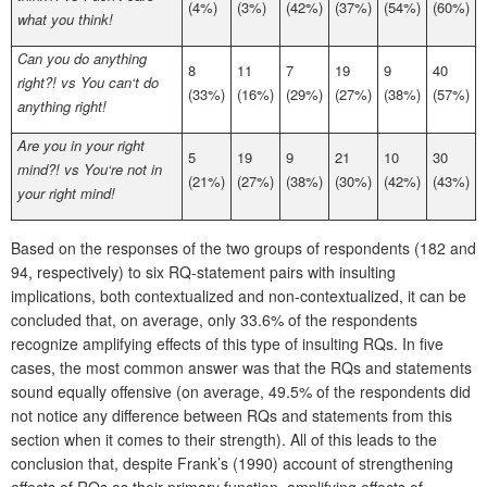
(4%)
(3%)
(42%)
(37%)
(54%)
(60%)
what you think!
Can you do anything
8
11
7
19
9
40
right?! vs You can‘t do
(33%)
(16%)
(29%)
(27%)
(38%)
(57%)
anything right!
Are you in your right
5
19
9
21
10
30
mind?! vs You‘re not in
(21%)
(27%)
(38%)
(30%)
(42%)
(43%)
your right mind!
Based on the responses of the two groups of respondents (182 and
94, respectively) to six RQ-statement pairs with insulting
implications, both contextualized and non-contextualized, it can be
concluded that, on average, only 33.6% of the respondents
recognize amplifying effects of this type of insulting RQs. In five
cases, the most common answer was that the RQs and statements
sound equally offensive (on average, 49.5% of the respondents did
not notice any difference between RQs and statements from this
section when it comes to their strength). All of this leads to the
conclusion that, despite Frank’s (1990) account of strengthening