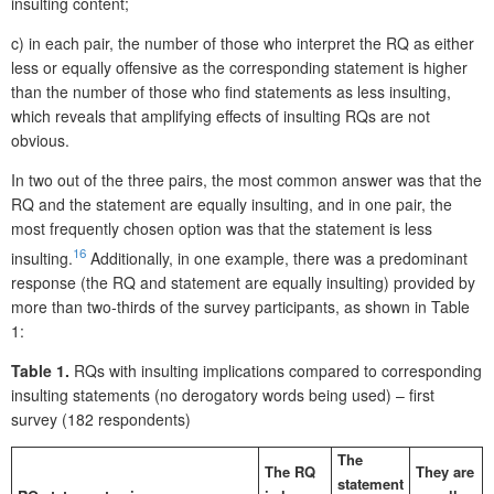
insulting content;
c) in each pair, the number of those who interpret the RQ as either
less or equally offensive as the corresponding statement is higher
than the number of those who find statements as less insulting,
which reveals that amplifying effects of insulting RQs are not
obvious.
In two out of the three pairs, the most common answer was that the
RQ and the statement are equally insulting, and in one pair, the
most frequently chosen option was that the statement is less
16
insulting.
Additionally, in one example, there was a predominant
response (the RQ and statement are equally insulting) provided by
more than two-thirds of the survey participants, as shown in Table
1:
Table 1.
RQs with insulting implications compared to corresponding
insulting statements (no derogatory words being used) – first
survey (182 respondents)
The
The RQ
They are
statement