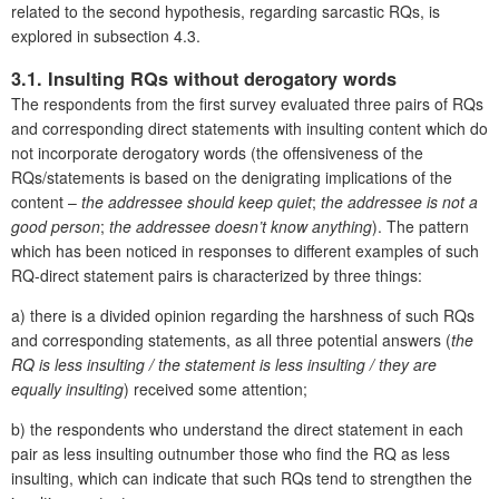
related to the second hypothesis, regarding sarcastic RQs, is
explored in subsection 4.3.
3.1. Insulting RQs without derogatory words
The respondents from the first survey evaluated three pairs of RQs
and corresponding direct statements with insulting content which do
not incorporate derogatory words (the offensiveness of the
RQs/statements is based on the denigrating implications of the
content –
the addressee should keep quiet
;
the addressee is not a
good person
;
the addressee doesn’t know anything
). The pattern
which has been noticed in responses to different examples of such
RQ-direct statement pairs is characterized by three things:
a) there is a divided opinion regarding the harshness of such RQs
and corresponding statements, as all three potential answers (
the
RQ is less insulting / the statement is less insulting / they are
equally insulting
) received some attention;
b) the respondents who understand the direct statement in each
pair as less insulting outnumber those who find the RQ as less
insulting, which can indicate that such RQs tend to strengthen the