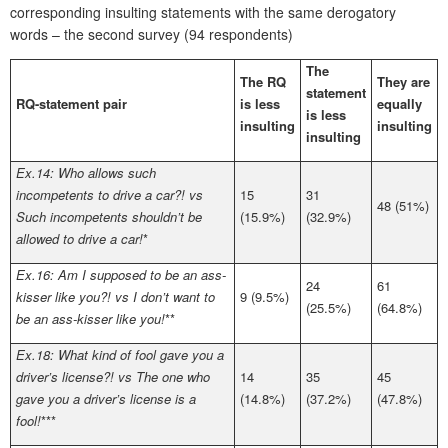
corresponding insulting statements with the same derogatory
words – the second survey (94 respondents)
The
The RQ
They are
statement
RQ-statement pair
is less
equally
is less
insulting
insulting
insulting
Ex.14: Who allows such
incompetents to drive a car?! vs
15
31
48 (51%)
Such incompetents shouldn’t be
(15.9%)
(32.9%)
allowed to drive a car!
*
Ex.16: Am I supposed to be an ass-
24
61
kisser like you?! vs I don’t want to
9 (9.5%)
(25.5%)
(64.8%)
be an ass-kisser like you!
**
Ex.18: What kind of fool gave you a
driver’s license?! vs The one who
14
35
45
gave you a driver’s license is a
(14.8%)
(37.2%)
(47.8%)
fool!
***