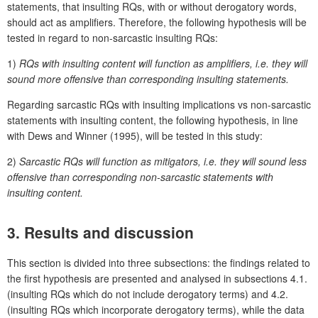
statements, that insulting RQs, with or without derogatory words,
should act as amplifiers. Therefore, the following hypothesis will be
tested in regard to non-sarcastic insulting RQs:
1)
RQs with insulting content will function as amplifiers, i.e. they will
sound more offensive than corresponding insulting statements.
Regarding sarcastic RQs with insulting implications vs non-sarcastic
statements with insulting content, the following hypothesis, in line
with Dews and Winner (1995), will be tested in this study:
2)
Sarcastic RQs will function as mitigators, i.e. they will sound less
offensive than corresponding non-sarcastic statements with
insulting content.
3. Results and discussion
This section is divided into three subsections: the findings related to
the first hypothesis are presented and analysed in subsections 4.1.
(insulting RQs which do not include derogatory terms) and 4.2.
(insulting RQs which incorporate derogatory terms), while the data