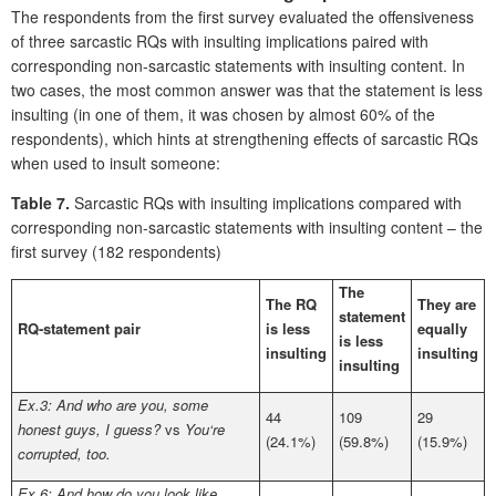
The respondents from the first survey evaluated the offensiveness
of three sarcastic RQs with insulting implications paired with
corresponding non-sarcastic statements with insulting content. In
two cases, the most common answer was that the statement is less
insulting (in one of them, it was chosen by almost 60% of the
respondents), which hints at strengthening effects of sarcastic RQs
when used to insult someone:
Table 7.
Sarcastic RQs with insulting implications compared with
corresponding non-sarcastic statements with insulting content – the
first survey (182 respondents)
The
The RQ
They are
statement
RQ-statement pair
is less
equally
is less
insulting
insulting
insulting
Ex.3: And who are you, some
44
109
29
honest guys, I guess?
vs
You‘re
(24.1%)
(59.8%)
(15.9%)
corrupted, too.
Ex.6: And how do you look like,