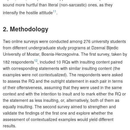
sound more hurtful than literal (non-sarcastic) ones, as they
11
intensify the hostile attitude
.
2. Methodology
Two online surveys were conducted among 276 university students
from different undergraduate study programs at Dzemal Bijedic
University of Mostar, Bosnia-Herzegovina. The first survey, taken by
12
182 respondents
, included 10 RQs with insulting content paired
with corresponding statements with similar insulting content (the
examples were not contextualized). The respondents were asked
to assess the RQ and the outright statement in each pair in terms
of their offensiveness, assuming that they were used in the same
context and with the intention to insult and to mark either the RQ or
the statement as less insulting, or, alternatively, both of them as
equally insulting. The second survey aimed to strengthen and
validate the findings of the first one and explore whether the
assessment of contextualized examples would yield different
results.