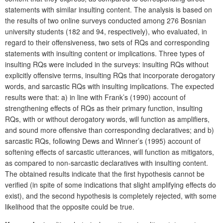
statements with similar insulting content. The analysis is based on
the results of two online surveys conducted among 276 Bosnian
university students (182 and 94, respectively), who evaluated, in
regard to their offensiveness, two sets of RQs and corresponding
statements with insulting content or implications. Three types of
insulting RQs were included in the surveys: insulting RQs without
explicitly offensive terms, insulting RQs that incorporate derogatory
words, and sarcastic RQs with insulting implications. The expected
results were that: a) in line with Frank’s (1990) account of
strengthening effects of RQs as their primary function, insulting
RQs, with or without derogatory words, will function as amplifiers,
and sound more offensive than corresponding declaratives; and b)
sarcastic RQs, following Dews and Winner’s (1995) account of
softening effects of sarcastic utterances, will function as mitigators,
as compared to non-sarcastic declaratives with insulting content.
The obtained results indicate that the first hypothesis cannot be
verified (in spite of some indications that slight amplifying effects do
exist), and the second hypothesis is completely rejected, with some
likelihood that the opposite could be true.