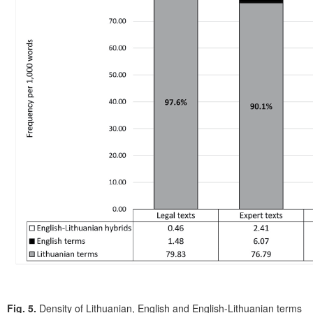
Fig. 5.
Density of Lithuanian, English and English-Lithuanian terms