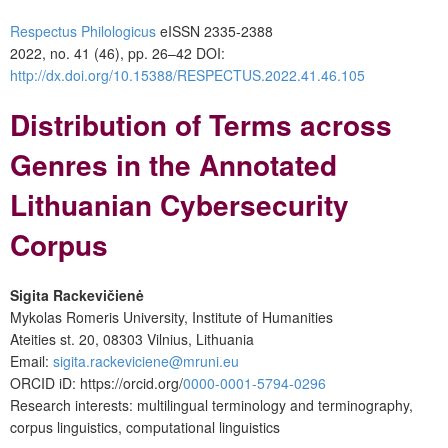
Respectus Philologicus
eISSN 2335-2388
2022, no. 41 (46), pp. 26–42
DOI:
http://dx.doi.org/10.15388/RESPECTUS.2022.41.46.105
Distribution of Terms across
Genres in the Annotated
Lithuanian Cybersecurity
Corpus
Sigita Rackevičienė
Mykolas Romeris University, Institute of Humanities
Ateities st. 20, 08303 Vilnius, Lithuania
Email
:
sigita.rackeviciene@mruni.eu
ORCID
iD: https://orcid.org/
0000-0001-5794-0296
Research interests: multilingual terminology and terminography,
corpus linguistics, computational linguistics