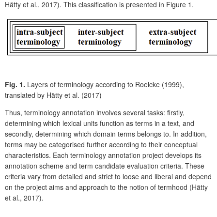
Hätty et al., 2017). This classification is presented in Figure 1.
Fig. 1.
Layers of terminology according to Roelcke (1999),
translated by Hätty et al. (2017)
Thus, terminology annotation involves several tasks: firstly,
determining which lexical units function as terms in a text, and
secondly, determining which domain terms belongs to. In addition,
terms may be categorised further according to their conceptual
characteristics. Each terminology annotation project develops its
annotation scheme and term candidate evaluation criteria. These
criteria vary from detailed and strict to loose and liberal and depend
on the project aims and approach to the notion of termhood (Hätty
et al., 2017).