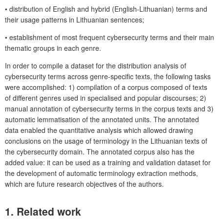
•
distribution of English and hybrid (English-Lithuanian) terms and
their usage patterns in Lithuanian sentences;
•
establishment of most frequent cybersecurity terms and their main
thematic groups in each genre.
In order to compile a dataset for the distribution analysis of
cybersecurity terms across genre-specific texts, the following tasks
were accomplished: 1) compilation of a corpus composed of texts
of different genres used in specialised and popular discourses; 2)
manual annotation of cybersecurity terms in the corpus texts and 3)
automatic lemmatisation of the annotated units. The annotated
data enabled the quantitative analysis which allowed drawing
conclusions on the usage of terminology in the Lithuanian texts of
the cybersecurity domain. The annotated corpus also has the
added value: it can be used as a training and validation dataset for
the development of automatic terminology extraction methods,
which are future research objectives of the authors.
1.
Related work