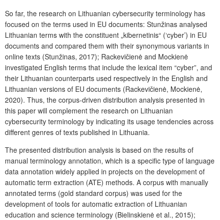
So far, the research on Lithuanian cybersecurity terminology has
focused on the terms used in EU documents: Stunžinas analysed
Lithuanian terms with the constituent „kibernetinis“ (‘cyber’) in EU
documents and compared them with their synonymous variants in
online texts (Stunžinas, 2017); Rackevičienė and Mockienė
investigated English terms that include the lexical item “cyber”, and
their Lithuanian counterparts used respectively in the English and
Lithuanian versions of EU documents (Rackevičienė, Mockienė,
2020). Thus, the corpus-driven distribution analysis presented in
this paper will complement the research on Lithuanian
cybersecurity terminology by indicating its usage tendencies across
different genres of texts published in Lithuania.
The presented distribution analysis is based on the results of
manual terminology annotation, which is a specific type of language
data annotation widely applied in projects on the development of
automatic term extraction (ATE) methods. A corpus with manually
annotated terms (gold standard corpus) was used for the
development of tools for automatic extraction of Lithuanian
education and science terminology (Bielinskienė et al., 2015);