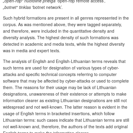
„open-rdp“ nuotolinė prieiga
‘open-rdp remote access’,
„botnet“ tinklas
‘botnet network’.
Such hybrid formations are present in all genres represented in the
corpus. As was mentioned above, they were tagged separately,
and therefore, were included in the quantitative density and
diversity analysis. The highest density of such formations was
detected in academic and media texts, while the highest diversity
was in media and expert texts.
The analysis of English and English-Lithuanian terms reveals that
such terms are used for designation of various types of cyber-
attacks and specific technical concepts referring to computer
software that may be affected by cyber-attacks or used to complete
them. The reasons for their usage may be lack of Lithuanian
designations, unawareness of their existence or attempts to make
information clearer as existing Lithuanian designations are still not
widespread and not well-known. The latter reason is evident in the
usage of English terms in bracketed insertions, which follow
Lithuanian terms: such cases indicate that Lithuanian terms are still
not well-known and, therefore, the authors of the texts add original