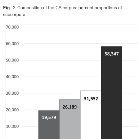
Fig. 2.
Composition of the CS corpus: percent proportions of
subcorpora