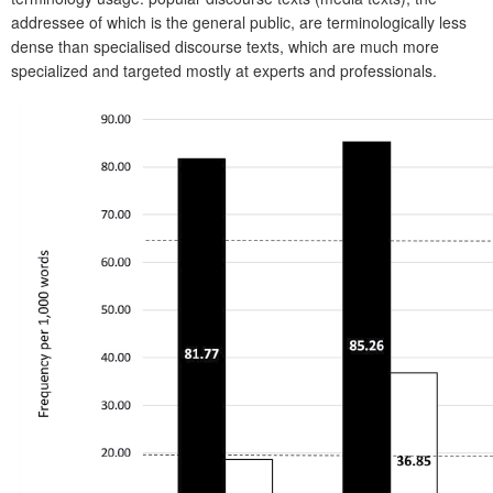
addressee of which is the general public, are terminologically less
dense than specialised discourse texts, which are much more
specialized and targeted mostly at experts and professionals.