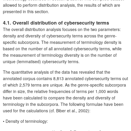
allowed to perform distribution analysis, the results of which are
presented in this section.
4.1. Overall distribution of cybersecurity terms
The overall distribution analysis focuses on the two parameters:
density and diversity of cybersecurity terms across the genre-
specific subcorpora. The measurement of terminology density is
based on the number of all annotated cybersecurity terms, while
the measurement of terminology diversity is on the number of
unique (lemmatised) cybersecurity terms.
The quantitative analysis of the data has revealed that the
annotated corpus contains 8,813 annotated cybersecurity terms out
of which 2,579 terms are unique. As the genre-specific subcorpora
differ in size, the relative frequencies of terms per 1,000 words
have been calculated to compare the density and diversity of
terminology in the subcorpora. The following formulae have been
used for the calculations (cf. Biber et al., 2002):
•
Density of terminology: