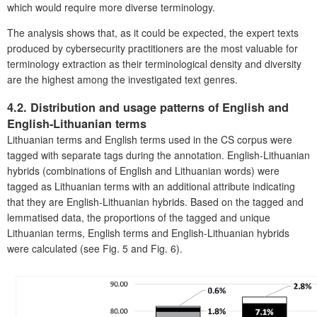
which would require more diverse terminology.
The analysis shows that, as it could be expected, the expert texts
produced by cybersecurity practitioners are the most valuable for
terminology extraction as their terminological density and diversity
are the highest among the investigated text genres.
4.2. Distribution and usage patterns of English and
English-Lithuanian terms
Lithuanian terms and English terms used in the CS corpus were
tagged with separate tags during the annotation. English-Lithuanian
hybrids (combinations of English and Lithuanian words) were
tagged as Lithuanian terms with an additional attribute indicating
that they are English-Lithuanian hybrids. Based on the tagged and
lemmatised data, the proportions of the tagged and unique
Lithuanian terms, English terms and English-Lithuanian hybrids
were calculated (see Fig. 5 and Fig. 6).