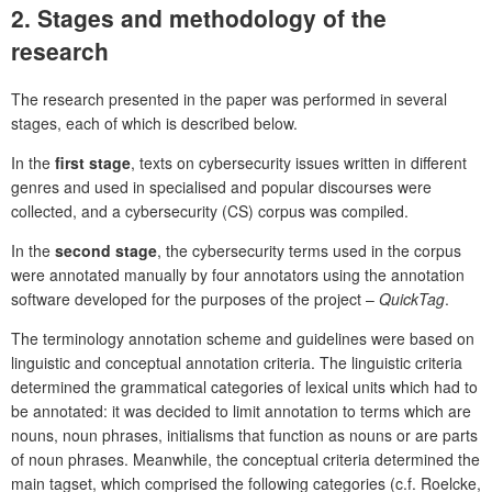
2.
Stages and methodology of the
research
The research presented in the paper was performed in several
stages, each of which is described below.
In the
first
stage
, texts on cybersecurity issues written in different
genres and used in specialised and popular discourses were
collected, and a cybersecurity (CS) corpus was compiled.
In the
second
stage
, the cybersecurity terms used in the corpus
were annotated manually by four annotators using the annotation
software developed for the purposes of the project –
QuickTag
.
The terminology annotation scheme and guidelines were based on
linguistic and conceptual annotation criteria. The linguistic criteria
determined the grammatical categories of lexical units which had to
be annotated: it was decided to limit annotation to terms which are
nouns, noun phrases, initialisms that function as nouns or are parts
of noun phrases. Meanwhile, the conceptual criteria determined the
main tagset, which comprised the following categories (c.f. Roelcke,