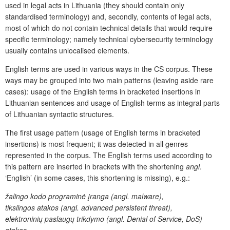
used in legal acts in Lithuania (they should contain only
standardised terminology) and, secondly, contents of legal acts,
most of which do not contain technical details that would require
specific terminology; namely technical cybersecurity terminology
usually contains unlocalised elements.
English terms are used in various ways in the CS corpus. These
ways may be grouped into two main patterns (leaving aside rare
cases): usage of the English terms in bracketed insertions in
Lithuanian sentences and usage of English terms as integral parts
of Lithuanian syntactic structures.
The first usage pattern (usage of English terms in bracketed
insertions) is most frequent; it was detected in all genres
represented in the corpus. The English terms used according to
this pattern are inserted in brackets with the shortening
angl
.
‘English’ (in some cases, this shortening is missing), e.g.:
žalingo kodo programinė įranga (angl. malware),
tikslingos atakos (angl. advanced persistent threat),
elektroninių paslaugų trikdymo (angl. Denial of Service, DoS)
atakos,