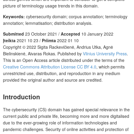
picture of terminology usage trends in this domain.
Keywords:
cybersecurity domain; corpus annotation; terminology
annotation; lemmatisation; distribution analysis.
Submitted
23 October 2021 /
Accepted
10 January 2022
Įteikta
2021 10 23 /
Priimta
2022 01 10
Copyright © 2022 Sigita Rackevičienė, Andrius Utka, Agnė
Bielinskienė, Aivaras Rokas. Published by
Vilnius University Press
.
This is an Open Access article distributed under the terms of the
Creative Commons Attribution License CC BY 4.0
, which permits
unrestricted use, distribution, and reproduction in any medium
provided the original author and source are credited.
Introduction
The cybersecurity (CS) domain has gained special relevance in the
current public and private life, becoming more and more digitalised
due to the ever-growing role of information technologies and
pandemic challenges. Security of online activities and protection of