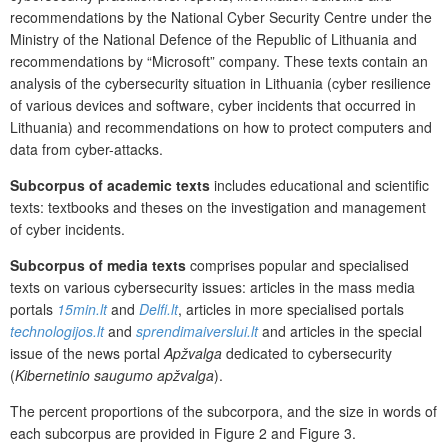
recommendations by the National Cyber Security Centre under the
Ministry of the National Defence of the Republic of Lithuania and
recommendations by “Microsoft” company. These texts contain an
analysis of the cybersecurity situation in Lithuania (cyber resilience
of various devices and software, cyber incidents that occurred in
Lithuania) and recommendations on how to protect computers and
data from cyber-attacks.
Subcorpus
of academic texts
includes educational and scientific
texts: textbooks and theses on the investigation and management
of cyber incidents.
Subcorpus of media texts
comprises popular and specialised
texts on various cybersecurity issues: articles in the mass media
portals
15min.lt
and
Delfi.lt
, articles in more specialised portals
technologijos.lt
and
sprendimaiverslui.lt
and articles in the special
issue of the news portal
Apžvalga
dedicated to cybersecurity
(
Kibernetinio saugumo apžvalga
).
The percent proportions of the subcorpora, and the size in words of
each subcorpus are provided in Figure 2 and Figure 3.