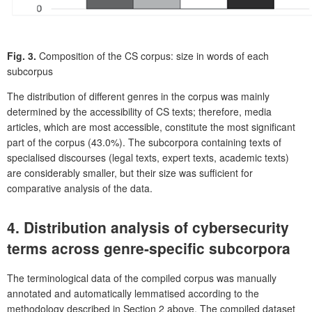
Fig. 3.
Composition of the CS corpus: size in words of each
subcorpus
The distribution of different genres in the corpus was mainly
determined by the accessibility of CS texts; therefore, media
articles, which are most accessible, constitute the most significant
part of the corpus (43.0%). The subcorpora containing texts of
specialised discourses (legal texts, expert texts, academic texts)
are considerably smaller, but their size was sufficient for
comparative analysis of the data.
4. Distribution analysis of cybersecurity
terms across genre-specific subcorpora
The terminological data of the compiled corpus was manually
annotated and automatically lemmatised according to the
methodology described in Section 2 above. The compiled dataset