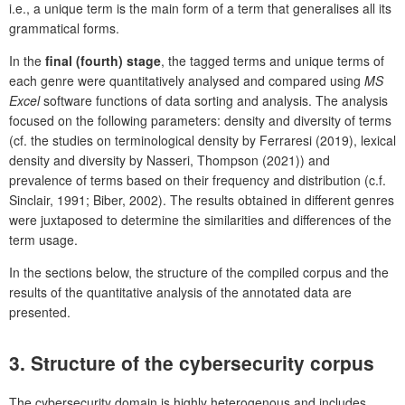
i.e., a unique term is the main form of a term that generalises all its
grammatical forms.
In the
final (fourth) stage
, the tagged terms and unique terms of
each genre were quantitatively analysed and compared using
MS
Excel
software functions of data sorting and analysis. The analysis
focused on the following parameters: density and diversity of terms
(cf. the studies on terminological density by Ferraresi (2019), lexical
density and diversity by Nasseri, Thompson (2021)) and
prevalence of terms based on their frequency and distribution (c.f.
Sinclair, 1991; Biber, 2002). The results obtained in different genres
were juxtaposed to determine the similarities and differences of the
term usage.
In the sections below, the structure of the compiled corpus and the
results of the quantitative analysis of the annotated data are
presented.
3.
Structure of the cybersecurity corpus
The cybersecurity domain is highly heterogenous and includes