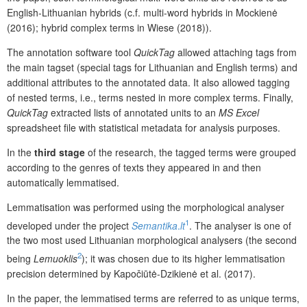
English-Lithuanian hybrids (c.f. multi-word hybrids in Mockienė
(2016); hybrid complex terms in Wiese (2018)).
The annotation software tool
QuickTag
allowed attaching tags from
the main tagset (special tags for Lithuanian and English terms) and
additional attributes to the annotated data. It also allowed tagging
of nested terms, i.e., terms nested in more complex terms. Finally,
QuickTag
extracted lists of annotated units to an
MS Excel
spreadsheet file with statistical metadata for analysis purposes.
In the
third stage
of the research, the tagged terms were grouped
according to the genres of texts they appeared in and then
automatically lemmatised.
Lemmatisation was performed using the morphological analyser
1
developed under the project
Semantika
.
lt
. The analyser is one of
the two most used Lithuanian morphological analysers (the second
2
being
Lemuoklis
); it was chosen due to its higher lemmatisation
precision determined by Kapočiūtė-Dzikienė et al. (2017).
In the paper, the lemmatised terms are referred to as unique terms,