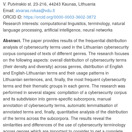
V. Putvinskio st. 23-216, 44243 Kaunas, Lithuania
Email:
aivaras.rokas@vdu.lt
ORCID iD:
https://orcid.org/0000-0003-3602-3872
Research interests: computational linguistics, terminology, natural
language processing, artificial intelligence, neural networks
Abstract.
The paper provides results of the frequential distribution
analysis of cybersecurity terms used in the Lithuanian cybersecurity
corpus composed of texts of different genres. The research focuses
on the following aspects: overall distribution of cybersecurity terms
(their density and diversity) across genres, distribution of English
and English-Lithuanian terms and their usage patterns in
Lithuanian sentences, and, finally, the most frequent cybersecurity
terms and their thematic groups in each genre. The research was
performed in several stages: compilation of a cybersecurity corpus
and its subdivision into genre-specific subcorpora, manual
annotation of cybersecurity terms, automatic lemmatisation of
annotated terms and, finally, quantitative analysis of the distribution
of the terms across the subcorpora. The results reveal the
similarities and differences of the use of cybersecurity terminology
across genres which are important to consider to get a complete