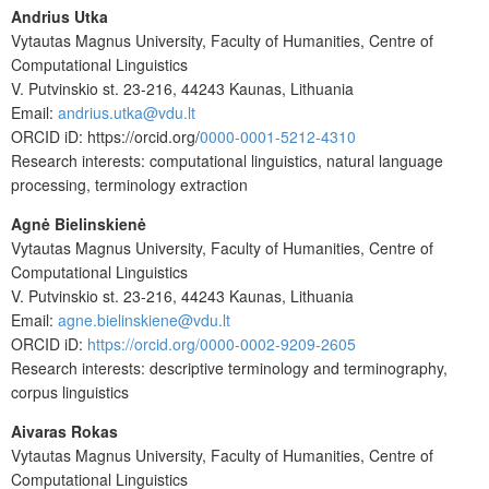
Andrius Utka
Vytautas Magnus University, Faculty of Humanities, Centre of
Computational Linguistics
V. Putvinskio st. 23-216, 44243 Kaunas, Lithuania
Email:
andrius.utka@vdu.lt
ORCID iD:
https://orcid.org/
0000-0001-5212-4310
Research interests: computational linguistics, natural language
processing, terminology extraction
Agnė Bielinskienė
Vytautas Magnus University, Faculty of Humanities, Centre of
Computational Linguistics
V. Putvinskio st. 23-216, 44243 Kaunas, Lithuania
Email:
agne.bielinskiene@vdu.lt
ORCID iD:
https://orcid.org/0000-0002-9209-2605
Research interests: descriptive terminology and terminography,
corpus linguistics
Aivaras Rokas
Vytautas Magnus University, Faculty of Humanities, Centre of
Computational Linguistics