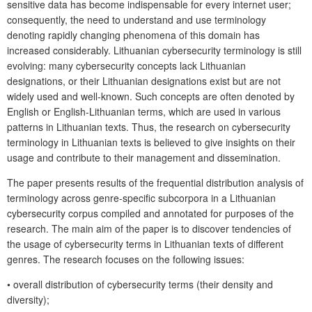
sensitive data has become indispensable for every internet user;
consequently, the need to understand and use terminology
denoting rapidly changing phenomena of this domain has
increased considerably. Lithuanian cybersecurity terminology is still
evolving: many cybersecurity concepts lack Lithuanian
designations, or their Lithuanian designations exist but are not
widely used and well-known. Such concepts are often denoted by
English or English-Lithuanian terms, which are used in various
patterns in Lithuanian texts. Thus, the research on cybersecurity
terminology in Lithuanian texts is believed to give insights on their
usage and contribute to their management and dissemination.
The paper presents results of the frequential distribution analysis of
terminology across genre-specific subcorpora in a Lithuanian
cybersecurity corpus compiled and annotated for purposes of the
research. The main aim of the paper is to discover tendencies of
the usage of cybersecurity terms in Lithuanian texts of different
genres. The research focuses on the following issues:
•
overall distribution of cybersecurity terms (their density and
diversity);