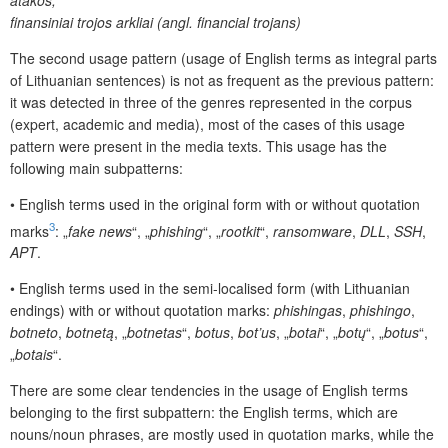
finansiniai trojos arkliai (angl. financial trojans)
The second usage pattern (usage of English terms as integral parts
of Lithuanian sentences) is not as frequent as the previous pattern:
it was detected in three of the genres represented in the corpus
(expert, academic and media), most of the cases of this usage
pattern were present in the media texts. This usage has the
following main subpatterns:
•
English terms used in the original form with or without quotation
3
marks
: „
fake news
“, „
phishing
“, „
rootkit
“,
ransomware
,
DLL
,
SSH
,
APT
.
•
English terms used in the semi-localised form (with Lithuanian
endings) with or without quotation marks:
phishingas
,
phishingo
,
botneto
,
botnetą
, „
botnetas
“,
botus
,
bot’us
, „
botai
“, „
botų
“, „
botus
“,
„
botais
“.
There are some clear tendencies in the usage of English terms
belonging to the first subpattern: the English terms, which are
nouns/noun phrases, are mostly used in quotation marks, while the