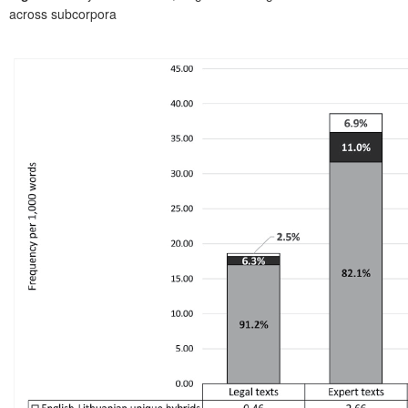
across subcorpora