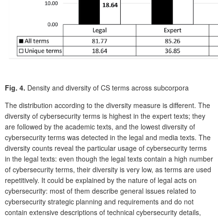
Fig. 4.
Density and diversity of CS terms across subcorpora
The distribution according to the diversity measure is different. The
diversity of cybersecurity terms is highest in the expert texts; they
are followed by the academic texts, and the lowest diversity of
cybersecurity terms was detected in the legal and media texts. The
diversity counts reveal the particular usage of cybersecurity terms
in the legal texts: even though the legal texts contain a high number
of cybersecurity terms, their diversity is very low, as terms are used
repetitively. It could be explained by the nature of legal acts on
cybersecurity: most of them describe general issues related to
cybersecurity strategic planning and requirements and do not
contain extensive descriptions of technical cybersecurity details,