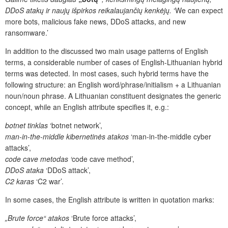
DDoS atakų ir naujų išpirkos reikalaujančių kenkėjų.
‘
We can expect
more bots, malicious fake news, DDoS attacks, and new
ransomware.’
In addition to the discussed two main usage patterns of English
terms, a considerable number of cases of English-Lithuanian hybrid
terms was detected. In most cases, such hybrid terms have the
following structure: an English word/phrase/initialism + a Lithuanian
noun/noun phrase. A Lithuanian constituent designates the generic
concept, while an English attribute specifies it, e.g.:
botnet tinklas
‘botnet network’,
man-in-the-middle kibernetinės atakos
‘man-in-the-middle cyber
attacks’,
code cave metodas ‘
code cave method’,
DDoS ataka
‘DDoS attack’,
C2 karas
‘C2 war’.
In some cases, the English attribute is written in quotation marks:
„Brute force“ atakos
‘Brute force attacks’,