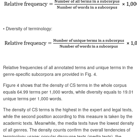
•
Diversity of terminology:
Relative frequencies of all annotated terms and unique terms in the
genre-specific subcorpora are provided in Fig. 4.
Figure 4 shows that the density of CS terms in the whole corpus
equals 64.99 terms per 1,000 words, while diversity equals to 19.01
unique terms per 1,000 words.
The density of CS terms is the highest in the expert and legal texts,
while the second position according to this measure is taken by the
academic texts. Meanwhile, the media texts have the lowest density
of all genres. The density counts confirm the overall tendencies of
terminology usage: popular discourse texts (media texts), the