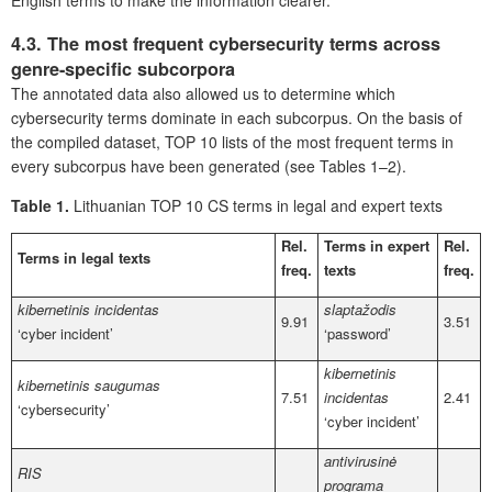
English terms to make the information clearer.
4.3. The most frequent cybersecurity terms across
genre-specific subcorpora
The annotated data also allowed us to determine which
cybersecurity terms dominate in each subcorpus. On the basis of
the compiled dataset, TOP 10 lists of the most frequent terms in
every subcorpus have been generated (see Tables 1–2).
Table 1.
Lithuanian TOP 10 CS terms in legal and expert texts
Rel.
Terms in expert
Rel.
Terms in legal texts
freq.
texts
freq.
kibernetinis incidentas
slaptažodis
9.91
3.51
‘cyber incident’
‘password’
kibernetinis
kibernetinis saugumas
7.51
incidentas
2.41
‘cybersecurity’
‘cyber incident’
antivirusinė
RIS
programa