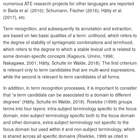
numerous ATE research projects for other languages are reported
in Bada et al. (2010); Schumann, Fischer (2016); Hätty et al.
(2017), etc.
Term recognition, and subsequently its annotation and extraction,
are based on two basic qualities of a term: unithood, which refers to
the degree of stability of syntagmatic combinations and termhood,
which refers to the degree to which a stable lexical unit is related to
some domain-specific concepts (Kageura, Umino, 1996;
Nakagawa, 2001; Hätty, Schulte im Walde, 2018). The first criterium
is relevant only to term candidates that are multi-word expressions,
while the second is relevant to term candidates of all forms.
In addition, in term recognition processes, it is important to consider
that “a term candidate can be associated to a domain to different
degrees” (Hätty, Schulte im Walde, 2018). Roelcke (1999) groups
terms into four layers: intra-subject terminology specific to the focus
domain, inter-subject terminology specific both to the focus domain
and other domains, extra-subject terminology not specific to the
focus domain but used within it and non-subject terminology, which
is shared across all specific domains (Roelcke, 1999 as cited in