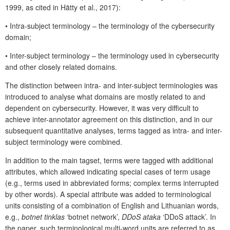
1999, as cited in Hätty et al., 2017):
•
Intra-subject terminology – the terminology of the cybersecurity
domain;
•
Inter-subject terminology – the terminology used in cybersecurity
and other closely related domains.
The distinction between intra- and inter-subject terminologies was
introduced to analyse what domains are mostly related to and
dependent on cybersecurity. However, it was very difficult to
achieve inter-annotator agreement on this distinction, and in our
subsequent quantitative analyses, terms tagged as intra- and inter-
subject terminology were combined.
In addition to the main tagset, terms were tagged with additional
attributes, which allowed indicating special cases of term usage
(e.g., terms used in abbreviated forms; complex terms interrupted
by other words). A special attribute was added to terminological
units consisting of a combination of English and Lithuanian words,
e.g.,
botnet tinklas
‘botnet network’,
DDoS ataka
‘DDoS attack’. In
the paper, such terminological multi-word units are referred to as