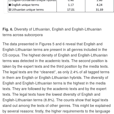
Fig. 6.
Diversity of Lithuanian, English and English-Lithuanian
terms across subcorpora
The data presented in Figures 5 and 6 reveal that English and
English-Lithuanian terms are present in all genres included in the
CS corpus. The highest density of English and English-Lithuanian
terms was detected in the academic texts. The second position is
taken by the expert texts and the third position by the media texts.
The legal texts are the “cleanest”, as only 2.4% of all tagged terms
in them are English or English-Lithuanian hybrids. The diversity of
English and English-Lithuanian terms is the highest in the media
texts. They are followed by the academic texts and by the expert
texts. The legal texts have the lowest diversity of English and
English-Lithuanian terms (8.8%). The counts show that legal texts
stand out among the texts of other genres. This might be explained
by several reasons: firstly, the higher requirements to the language