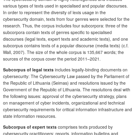
various types of texts used in specialised and popular discourses.
In order to represent the diversity of lexis usage in the
cybersecurity domain, texts from four genres were selected for the
research. Thus, the corpus includes four subcorpora: three of the
subcorpora contain texts of genres specific to specialised
discourses (legal texts, expert texts and academic texts), and one
subcorpus contains texts of a popular discourse (media texts) (c.f.
Wall, 2007). The size of the whole corpus is 135,667 words; the
sources of the corpus cover the period 2011–2021.
Subcorpus of legal texts
includes legally-binding documents on
cybersecurity: The Cybersecurity Law passed by the Parliament of
the Republic of Lithuania (Seimas) and resolutions issued by the
Government of the Republic of Lithuania. The resolutions deal with
the following issues: approval of the cybersecurity strategy, plans
on management of cyber incidents, organizational and technical
cybersecurity requirements for critical information infrastructure and
state information resources.
Subcorpus of expert texts
comprises texts produced by
cybersecurity practitioners: reports, information bulletins and