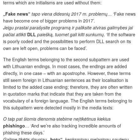
terms which are initialisms are used without them:
„
Fake news“
tapo viena didesnių 2017 m. problemų…
‘Fake news
have become one of bigger problems in 2017’.
Jeigu prastai parašysite programą ir paliksite
atviras galimybes jai
pačiai atlikti
DLL
paiešką, tuomet gali kilti sunkumų
. ‘If the software
is poorly coded and the possibilities to perform DLL search on its
own are left open, problems can be faced’.
The English terms belonging to the second subpattern are used
with Lithuanian endings. In most cases, the endings are added
directly, in one case – with an apostrophe. However, these terms
still seem foreign in Lithuanian sentences as their localisation is
limited to the added case ending; therefore, they are often written
in quotation marks that indicate that they are taken from the
vocabulary of a foreign language. The English terms belonging to
this subpattern were detected mostly in the media texts:
O taip pat šiomis dienomis stebime neįtikėtinus kiekius
phishingo
…
‘
And we’re also tracking incredible amounts of
phishing these days.’
Galime tikėtis daugiau
„botų“
, kenksmingų melagingų naujienų,