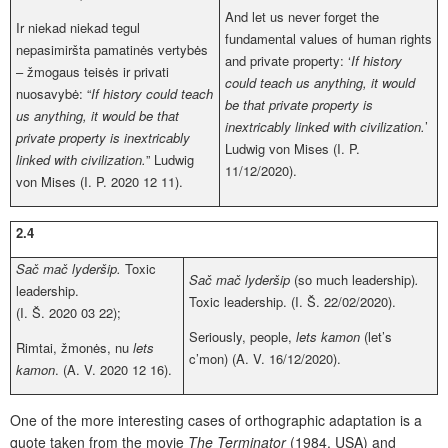
And let us never forget the
Ir niekad niekad tegul
fundamental values of human rights
nepasimiršta pamatinės vertybės
and private property: ‘
If history
– žmogaus teisės ir privati
could teach us anything, it would
nuosavybė: “
If history could teach
be that private property is
us anything, it would be that
inextricably linked with civilization.
’
private property is inextricably
Ludwig von Mises (I. P.
linked with civilization.
” Ludwig
11/12/2020).
von Mises (I. P. 2020 12 11).
2.4
Sač mač lyderšip.
Toxic
Sač mač lyderšip
(so much leadership)
.
leadership.
Toxic leadership. (I. Š. 22/02/2020).
(I. Š. 2020 03 22);
Seriously, people,
lets kamon
(let’s
Rimtai, žmonės, nu
lets
c’mon)
(A. V. 16/12/2020).
kamon
. (A. V. 2020 12 16).
One of the more interesting cases of orthographic adaptation is a
quote taken from the movie
The Terminator
(1984, USA) and