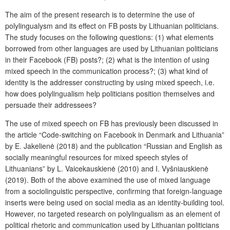
The aim of the present research is to determine the use of
polylingualysm and its effect on FB posts by Lithuanian politicians.
The study focuses on the following questions: (1) what elements
borrowed from other languages are used by Lithuanian politicians
in their Facebook (FB) posts?; (2) what is the intention of using
mixed speech in the communication process?; (3) what kind of
identity is the addresser constructing by using mixed speech, i.e.
how does polylingualism help politicians position themselves and
persuade their addressees?
The use of mixed speech on FB has previously been discussed in
the article “Code-switching on Facebook in Denmark and Lithuania”
by E. Jakelienė (2018) and the publication “Russian and English as
socially meaningful resources for mixed speech styles of
Lithuanians” by L. Vaicekauskienė (2010) and I. Vyšniauskienė
(2019). Both of the above examined the use of mixed language
from a sociolinguistic perspective, confirming that foreign-language
inserts were being used on social media as an identity-building tool.
However, no targeted research on polylingualism as an element of
political rhetoric and communication used by Lithuanian politicians