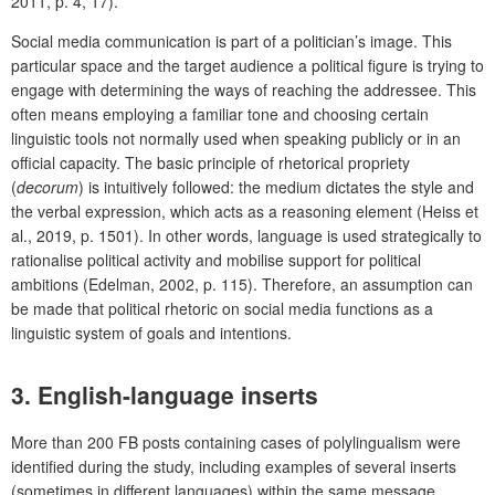
2011, p. 4, 17).
Social media communication is part of a politician’s image. This
particular space and the target audience a political figure is trying to
engage with determining the ways of reaching the addressee. This
often means employing a familiar tone and choosing certain
linguistic tools not normally used when speaking publicly or in an
official capacity. The basic principle of rhetorical propriety
(
decorum
) is intuitively followed: the medium dictates the style and
the verbal expression, which acts as a reasoning element (Heiss et
al., 2019, p. 1501). In other words, language is used strategically to
rationalise political activity and mobilise support for political
ambitions (Edelman, 2002, p. 115). Therefore, an assumption can
be made that political rhetoric on social media functions as a
linguistic system of goals and intentions.
3. English-language inserts
More than 200 FB posts containing cases of polylingualism were
identified during the study, including examples of several inserts
(sometimes in different languages) within the same message.