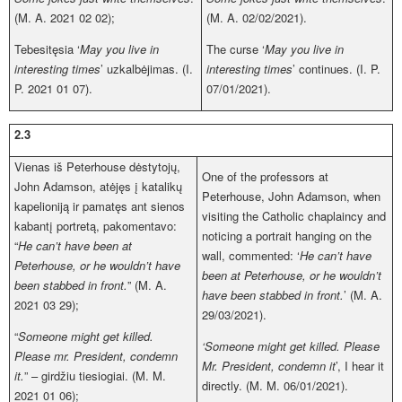
(M. A. 2021 02 02);
(M. A. 02/02/2021).
Tebesitęsia ‘
May you live in
The curse ‘
May you live in
interesting times
’ uzkalbėjimas. (I.
interesting times
’ continues. (I. P.
P. 2021 01 07).
07/01/2021).
2.3
Vienas iš Peterhouse dėstytojų,
One of the professors at
John Adamson, atėjęs į katalikų
Peterhouse, John Adamson, when
kapelioniją ir pamatęs ant sienos
visiting the Catholic chaplaincy and
kabantį portretą, pakomentavo:
noticing a portrait hanging on the
“
He can’t have been at
wall, commented: ‘
He can’t have
Peterhouse, or he wouldn’t have
been at Peterhouse, or he wouldn’t
been stabbed in front.
” (M. A.
have been stabbed in front.
’ (M. A.
2021 03 29);
29/03/2021).
“
Someone might get killed.
‘Someone might get killed. Please
Please mr. President, condemn
Mr. President, condemn it
’, I hear it
it.
” – girdžiu tiesiogiai. (M. M.
directly. (M. M. 06/01/2021).
2021 01 06);