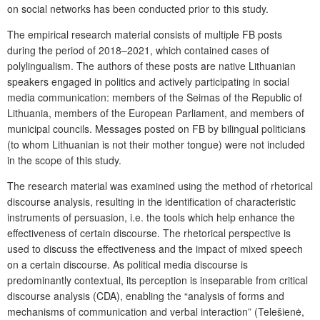
on social networks has been conducted prior to this study.
The empirical research material consists of multiple FB posts
during the period of 2018–2021, which contained cases of
polylingualism. The authors of these posts are native Lithuanian
speakers engaged in politics and actively participating in social
media communication: members of the Seimas of the Republic of
Lithuania, members of the European Parliament, and members of
municipal councils. Messages posted on FB by bilingual politicians
(to whom Lithuanian is not their mother tongue) were not included
in the scope of this study.
The research material was examined using the method of rhetorical
discourse analysis, resulting in the identification of characteristic
instruments of persuasion, i.e. the tools which help enhance the
effectiveness of certain discourse. The rhetorical perspective is
used to discuss the effectiveness and the impact of mixed speech
on a certain discourse. As political media discourse is
predominantly contextual, its perception is inseparable from critical
discourse analysis (CDA), enabling the “analysis of forms and
mechanisms of communication and verbal interaction” (Telešienė,