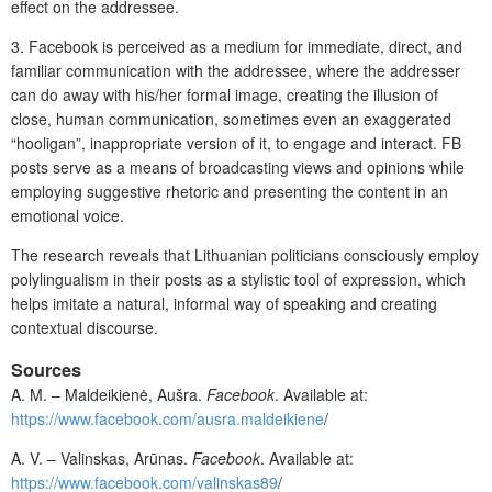
effect on the addressee.
3.
Facebook is perceived as a medium for immediate, direct, and
familiar communication with the addressee, where the addresser
can do away with his/her formal image, creating the illusion of
close, human communication, sometimes even an exaggerated
“hooligan”, inappropriate version of it, to engage and interact. FB
posts serve as a means of broadcasting views and opinions while
employing suggestive rhetoric and presenting the content in an
emotional voice.
The research reveals that Lithuanian politicians consciously employ
polylingualism in their posts as a stylistic tool of expression, which
helps imitate a natural, informal way of speaking and creating
contextual discourse.
Sources
A. M. – Maldeikienė, Aušra.
Facebook
. Available at:
https://www.facebook.com/ausra.maldeikiene
/
A. V. – Valinskas, Arūnas.
Facebook
. Available at:
https://www.facebook.com/valinskas89
/