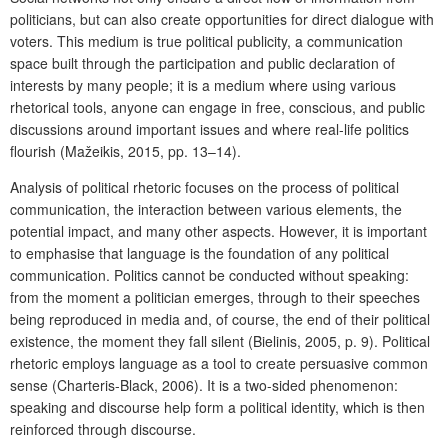
politicians, but can also create opportunities for direct dialogue with
voters. This medium is true political publicity, a communication
space built through the participation and public declaration of
interests by many people; it is a medium where using various
rhetorical tools, anyone can engage in free, conscious, and public
discussions around important issues and where real-life politics
flourish (Mažeikis, 2015, pp. 13–14).
Analysis of political rhetoric focuses on the process of political
communication, the interaction between various elements, the
potential impact, and many other aspects. However, it is important
to emphasise that language is the foundation of any political
communication. Politics cannot be conducted without speaking:
from the moment a politician emerges, through to their speeches
being reproduced in media and, of course, the end of their political
existence, the moment they fall silent (Bielinis, 2005, p. 9). Political
rhetoric employs language as a tool to create persuasive common
sense (Charteris-Black, 2006). It is a two-sided phenomenon:
speaking and discourse help form a political identity, which is then
reinforced through discourse.