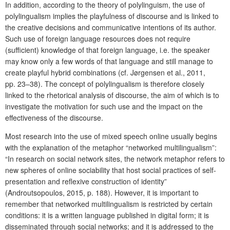
In addition, according to the theory of polylinguism, the use of
polylingualism implies the playfulness of discourse and is linked to
the creative decisions and communicative intentions of its author.
Such use of foreign language resources does not require
(sufficient) knowledge of that foreign language, i.e. the speaker
may know only a few words of that language and still manage to
create playful hybrid combinations (cf. Jørgensen et al., 2011,
pp. 23–38). The concept of polylingualism is therefore closely
linked to the rhetorical analysis of discourse, the aim of which is to
investigate the motivation for such use and the impact on the
effectiveness of the discourse.
Most research into the use of mixed speech online usually begins
with the explanation of the metaphor “networked multilingualism”:
“In research on social network sites, the network metaphor refers to
new spheres of online sociability that host social practices of self-
presentation and reflexive construction of identity”
(Androutsopoulos, 2015, p. 188). However, it is important to
remember that networked multilingualism is restricted by certain
conditions: it is a written language published in digital form; it is
disseminated through social networks; and it is addressed to the