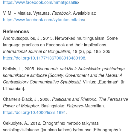
https://www.facebook.com/mmatijosaitis
/
V. M. – Mitalas, Vytautas.
Facebook
. Available at:
https://www.facebook.com/vytautas.mitalas
/
References
Androutsopoulos, J., 2015. Networked multilingualism: Some
language practices on Facebook and their implications.
International Journal of Bilingualism,
19
(2), pp. 185–205.
https://doi.org/10.1177/1367006913489198
.
Bielinis, L., 2005.
Visuomenė, valdžia ir žiniasklaida: prieštaringa
komunikacinė simbiozė [Society, Government and the Media: A
Contradictory Communicative Symbiosis].
Vilnius: „Eugrimas“. [In
Lithuanian].
Charteris-Black, J., 2006.
Politicians and Rhetoric. The Persuasive
Power of Metaphor
.
Basingstoke:
Palgrave-
Macmillan.
https://doi.org/10.4000/lexis.1691
.
Čekuolytė, A., 2012. Etnografinio metodo taikymas
sociolingvistiniuose (jaunimo kalbos) tyrimuose [Ethnography in