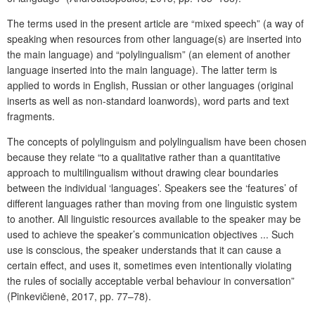
The terms used in the present article are “mixed speech” (a way of
speaking when resources from other language(s) are inserted into
the main language) and “polylingualism” (an element of another
language inserted into the main language). The latter term is
applied to words in English, Russian or other languages (original
inserts as well as non-standard loanwords), word parts and text
fragments.
The concepts of polylinguism and polylingualism have been chosen
because they relate “to a qualitative rather than a quantitative
approach to multilingualism without drawing clear boundaries
between the individual ‘languages’. Speakers see the ‘features’ of
different languages rather than moving from one linguistic system
to another. All linguistic resources available to the speaker may be
used to achieve the speaker’s communication objectives ... Such
use is conscious, the speaker understands that it can cause a
certain effect, and uses it, sometimes even intentionally violating
the rules of socially acceptable verbal behaviour in conversation”
(Pinkevičienė, 2017, pp. 77–78).