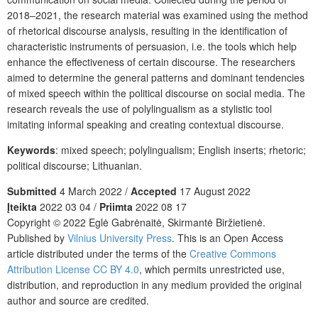
2018–2021, the research material was examined using the method
of rhetorical discourse analysis, resulting in the identification of
characteristic instruments of persuasion, i.e. the tools which help
enhance the effectiveness of certain discourse. The researchers
aimed to determine the general patterns and dominant tendencies
of mixed speech within the political discourse on social media. The
research reveals the use of polylingualism as a stylistic tool
imitating informal speaking and creating contextual discourse.
Keywords
: mixed speech; polylingualism; English inserts; rhetoric;
political discourse; Lithuanian.
Submitted
4 March 2022 /
Accepted
17 August 2022
Įteikta
2022 03 04 /
Priimta
2022 08 17
Copyright © 2022 Eglė Gabrėnaitė, Skirmantė Biržietienė.
Published by
Vilnius University Press
. This is an Open Access
article distributed under the terms of the
Creative Commons
Attribution License CC BY 4.0
, which permits unrestricted use,
distribution, and reproduction in any medium provided the original
author and source are credited.