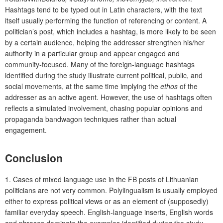
Hashtags tend to be typed out in Latin characters, with the text
itself usually performing the function of referencing or content. A
politician’s post, which includes a hashtag, is more likely to be seen
by a certain audience, helping the addresser strengthen his/her
authority in a particular group and appear engaged and
community-focused. Many of the foreign-language hashtags
identified during the study illustrate current political, public, and
social movements, at the same time implying the
ethos
of the
addresser as an active agent. However, the use of hashtags often
reflects a simulated involvement, chasing popular opinions and
propaganda bandwagon techniques rather than actual
engagement.
Conclusion
1. Cases of mixed language use in the FB posts of Lithuanian
politicians are not very common. Polylingualism is usually employed
either to express political views or as an element of (supposedly)
familiar everyday speech. English-language inserts, English words