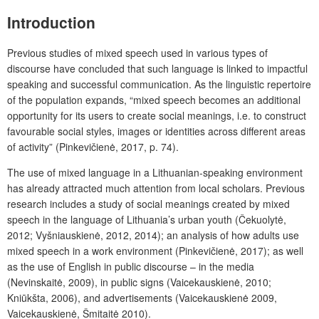
Introduction
Previous studies of mixed speech used in various types of
discourse have concluded that such language is linked to impactful
speaking and successful communication. As the linguistic repertoire
of the population expands, “mixed speech becomes an additional
opportunity for its users to create social meanings, i.e. to construct
favourable social styles, images or identities across different areas
of activity” (Pinkevičienė, 2017, p. 74).
The use of mixed language in a Lithuanian-speaking environment
has already attracted much attention from local scholars. Previous
research includes a study of social meanings created by mixed
speech in the language of Lithuania’s urban youth (Čekuolytė,
2012; Vyšniauskienė, 2012, 2014); an analysis of how adults use
mixed speech in a work environment (Pinkevičienė, 2017); as well
as the use of English in public discourse – in the media
(Nevinskaitė, 2009), in public signs (Vaicekauskienė, 2010;
Kniūkšta, 2006), and advertisements (Vaicekauskienė 2009,
Vaicekauskienė, Šmitaitė 2010).