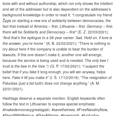
texts with and without authorship, which not only shows the intellect
and wit of the addresser but is also dependent on the addressee’s
background knowledge in order to read it: “I congratulate my friend
Žygis on starting a new era of solidarity between democracies, the
fact that instead of
America – first, Lithuania – first, Germany – first
,
there will be
Solidarity and Democracy – first”
(E. Z. 22/03/2021);
“And that’s the epilogue to a 28-year career. Sad.
Hold on, if love is
the answer, you’re home.”
(K. B. 22/02/2021); “There is nothing to
cry about here if the company is unable to bear the burden of
lawsuits. If this one doesn’t make it, another one will emerge,
because the service is being used and is needed.
The only bee I
trust is the bee in the hive.”
3
(G. P. 17/02/2021); “I suspect the
belief that if you
fake
it long enough, you will win anyway, helps
here.
Fake it till you make it”
(I. Š. 17/12/2019); “The resignation of
Paluckas
(just a bd luck
!) does not change anything.” (A. M.
22/01/2021).
Hashtags deserve a separate mention. English keywords often
follow the text in Lithuanian to express special emphasis:
#makedemocracygreatagain, #savethetrees,
#FreeNavalnyNow
,
#StandWithBelarus
,
#StayAtHome
, #lovemyjob, #funfunfun
.