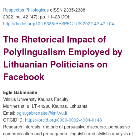
Respectus Philologicus
eISSN 2335-2388
2022, no. 42 (47), pp. 11–23
DOI:
http://dx.doi.org/10.15388/RESPECTUS.2022.42.47.104
The Rhetorical Impact of
Polylingualism Employed by
Lithuanian Politicians on
Facebook
Eglė Gabrėnaitė
Vilnius University Kaunas Faculty
Muitinės st. 8, LT-44280 Kaunas, Lithuania
Email:
egle.gabrenaite@knf.vu.lt
ORCID iD:
https://orcid.org/0000-0002-4904-0148
Research interests: rhetoric of persuasive discourse, persuasive
communication and propaganda, linguistic and stylistic analysis of