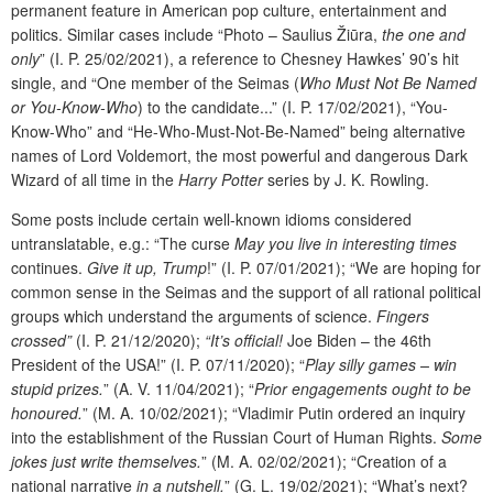
permanent feature in American pop culture, entertainment and
politics. Similar cases include “Photo – Saulius Žiūra,
the one and
only
” (I. P. 25/02/2021), a reference to Chesney Hawkes’ 90’s hit
single, and “One member of the Seimas (
Who Must Not Be Named
or You-Know-Who
) to the candidate...” (I. P. 17/02/2021), “You-
Know-Who” and “He-Who-Must-Not-Be-Named” being alternative
names of Lord Voldemort, the most powerful and dangerous Dark
Wizard of all time in the
Harry Potter
series by J. K. Rowling.
Some posts include certain well-known idioms considered
untranslatable, e.g.: “The curse
May you live in interesting times
continues.
Give it up, Trump
!” (I. P. 07/01/2021); “We are hoping for
common sense in the Seimas and the support of all rational political
groups which understand the arguments of science.
Fingers
crossed”
(I. P. 21/12/2020);
“It’s official!
Joe Biden – the 46th
President of the USA!” (I. P. 07/11/2020); “
Play silly games – win
stupid prizes.
” (A. V. 11/04/2021); “
Prior engagements ought to be
honoured.
” (M. A. 10/02/2021); “Vladimir Putin ordered an inquiry
into the establishment of the Russian Court of Human Rights.
Some
jokes just write themselves.
” (M. A. 02/02/2021); “Creation of a
national narrative
in a nutshell.
”
(G. L. 19/02/2021); “What’s next?