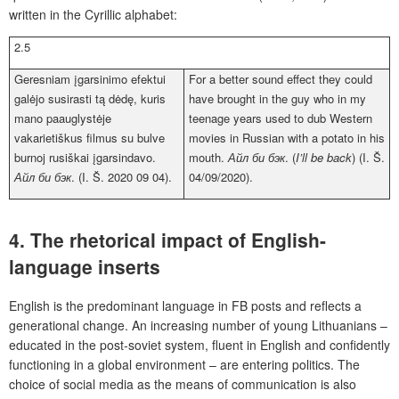
written in the Cyrillic alphabet:
2.5
Geresniam įgarsinimo efektui
For a better sound effect they could
galėjo susirasti tą dėdę, kuris
have brought in the guy who in my
mano paauglystėje
teenage years used to dub Western
vakarietiškus filmus su bulve
movies in Russian with a potato in his
burnoj rusiškai įgarsindavo.
mouth.
Айл би бэк
. (
I’ll be back
) (I. Š.
Айл би бэк
. (I. Š. 2020 09 04).
04/09/2020).
4. The rhetorical impact of English-
language inserts
English is the predominant language in FB posts and reflects a
generational change. An increasing number of young Lithuanians –
educated in the post-soviet system, fluent in English and confidently
functioning in a global environment – are entering politics. The
choice of social media as the means of communication is also