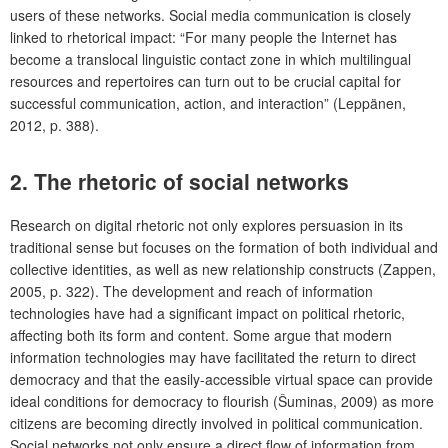
users of these networks. Social media communication is closely
linked to rhetorical impact: “For many people the Internet has
become a translocal linguistic contact zone in which multilingual
resources and repertoires can turn out to be crucial capital for
successful communication, action, and interaction” (Leppänen,
2012, p. 388).
2. The rhetoric of social networks
Research on digital rhetoric not only explores persuasion in its
traditional sense but focuses on the formation of both individual and
collective identities, as well as new relationship constructs (Zappen,
2005, p. 322). The development and reach of information
technologies have had a significant impact on political rhetoric,
affecting both its form and content. Some argue that modern
information technologies may have facilitated the return to direct
democracy and that the easily-accessible virtual space can provide
ideal conditions for democracy to flourish (Šuminas, 2009) as more
citizens are becoming directly involved in political communication.
Social networks not only ensure a direct flow of information from