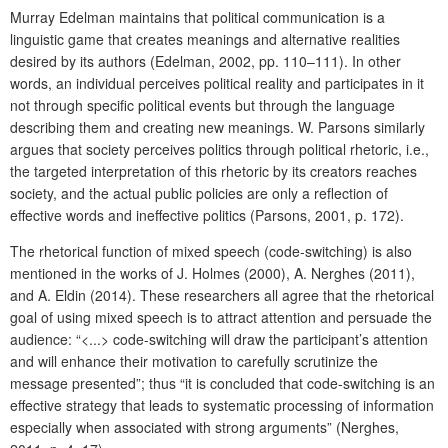
Murray Edelman maintains that political communication is a
linguistic game that creates meanings and alternative realities
desired by its authors (Edelman, 2002, pp. 110–111). In other
words, an individual perceives political reality and participates in it
not through specific political events but through the language
describing them and creating new meanings. W. Parsons similarly
argues that society perceives politics through political rhetoric, i.e.,
the targeted interpretation of this rhetoric by its creators reaches
society, and the actual public policies are only a reflection of
effective words and ineffective politics (Parsons, 2001, p. 172).
The rhetorical function of mixed speech (code-switching) is also
mentioned in the works of J. Holmes (2000), A. Nerghes (2011),
and A. Eldin (2014). These researchers all agree that the rhetorical
goal of using mixed speech is to attract attention and persuade the
audience: “<...> code-switching will draw the participant’s attention
and will enhance their motivation to carefully scrutinize the
message presented”; thus “it is concluded that code-switching is an
effective strategy that leads to systematic processing of information
especially when associated with strong arguments” (Nerghes,