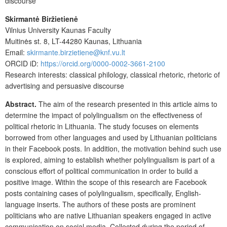
discourse
Skirmantė Biržietienė
Vilnius University Kaunas Faculty
Muitinės st. 8, LT-44280 Kaunas, Lithuania
Email:
skirmante.birzietiene@knf.vu.lt
ORCID iD:
https://orcid.org/0000-0002-3661-2100
Research interests: classical philology, classical rhetoric, rhetoric of
advertising and persuasive discourse
Abstract.
The aim of the research presented in this article aims to
determine the impact of polylingualism on the effectiveness of
political rhetoric in Lithuania. The study focuses on elements
borrowed from other languages and used by Lithuanian politicians
in their Facebook posts. In addition, the motivation behind such use
is explored, aiming to establish whether polylingualism is part of a
conscious effort of political communication in order to build a
positive image. Within the scope of this research are Facebook
posts containing cases of polylingualism, specifically, English-
language inserts. The authors of these posts are prominent
politicians who are native Lithuanian speakers engaged in active
communication on social media. Collected during the period of