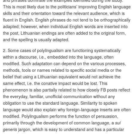
and phrases dominate the examples identified during the study.
This is most likely due to the politicians’ improving English language
skills and their orientation toward the relevant audience, which is
fluent in English. English phrases do not tend to be orthographically
adapted; however, when individual English words are inserted into
the post, Lithuanian endings are often added to the original form,
and the spelling is usually adapted.
2. Some cases of polylingualism are functioning systematically
within a discourse, i.e., embedded into the language, often
modified. Such adaptation can depend on the various processes,
methods, tools or names related to specific social media or the
belief that using a Lithuanian equivalent would not achieve the
same effect, i.e. the conative impact would be lost. This
phenomenon is also partially related to how closely FB posts reflect
the everyday, familiar, unofficial communication without any
obligation to use the standard language. Similarity to spoken
language would also explain why foreign-language inserts are often
modified. Polylingualism performs the function of persuasion,
primarily through the development of common language, a
sui
generis
jargon, which is easy to understand and has a particular