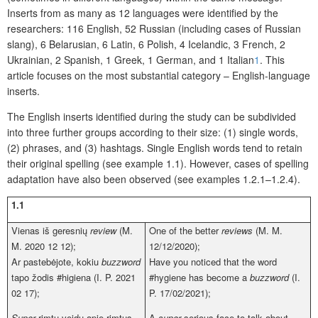
Inserts from as many as 12 languages were identified by the
researchers: 116 English, 52 Russian (including cases of Russian
slang), 6 Belarusian, 6 Latin, 6 Polish, 4 Icelandic, 3 French, 2
Ukrainian, 2 Spanish, 1 Greek, 1 German, and 1 Italian
1
. This
article focuses on the most substantial category – English-language
inserts.
The English inserts identified during the study can be subdivided
into three further groups according to their size: (1) single words,
(2) phrases, and (3) hashtags. Single English words tend to retain
their original spelling (see example 1.1). However, cases of spelling
adaptation have also been observed (see examples 1.2.1–1.2.4).
1.
1
Vienas iš geresnių
review
(M.
One of the better
reviews
(M. M.
M. 2020 12 12);
12/12/2020);
Ar pastebėjote, kokiu
buzzword
Have you noticed that the word
tapo žodis #higiena (I. P. 2021
#hygiene has become a
buzzword
(I.
02 17);
P. 17/02/2021);
Super
rimtu veidu apie rimtus
A
super
serious face to talk about