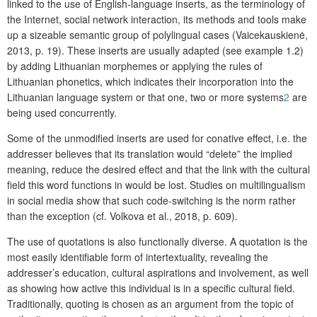
linked to the use of English-language inserts, as the terminology of
the Internet, social network interaction, its methods and tools make
up a sizeable semantic group of polylingual cases (Vaicekauskienė,
2013, p. 19). These inserts are usually adapted (see example 1.2)
by adding Lithuanian morphemes or applying the rules of
Lithuanian phonetics, which indicates their incorporation into the
Lithuanian language system or that one, two or more systems
2
are
being used concurrently.
Some of the unmodified inserts are used for conative effect, i.e. the
addresser believes that its translation would “delete” the implied
meaning, reduce the desired effect and that the link with the cultural
field this word functions in would be lost. Studies on multilingualism
in social media show that such code-switching is the norm rather
than the exception (cf. Volkova et al., 2018, p. 609).
The use of quotations is also functionally diverse. A quotation is the
most easily identifiable form of intertextuality, revealing the
addresser’s education, cultural aspirations and involvement, as well
as showing how active this individual is in a specific cultural field.
Traditionally, quoting is chosen as an argument from the topic of