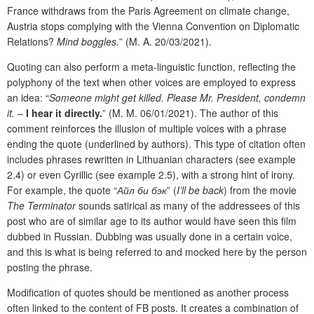
France withdraws from the Paris Agreement on climate change,
Austria stops complying with the Vienna Convention on Diplomatic
Relations?
Mind boggles.
” (M. A. 20/03/2021).
Quoting can also perform a meta-linguistic function, reflecting the
polyphony of the text when other voices are employed to express
an idea: “
Someone might get killed. Please Mr. President, condemn
it.
–
I hear it directly.
” (M. M. 06/01/2021). The author of this
comment reinforces the illusion of multiple voices with a phrase
ending the quote (underlined by authors). This type of citation often
includes phrases rewritten in Lithuanian characters (see example
2.4) or even Cyrillic (see example 2.5), with a strong hint of irony.
For example, the quote “
Айл би бэк
” (
I’ll be back
) from the movie
The Terminator
sounds satirical as many of the addressees of this
post who are of similar age to its author would have seen this film
dubbed in Russian. Dubbing was usually done in a certain voice,
and this is what is being referred to and mocked here by the person
posting the phrase.
Modification of quotes should be mentioned as another process
often linked to the content of FB posts. It creates a combination of