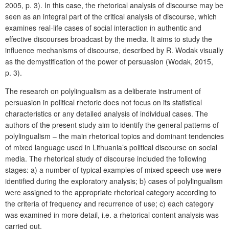
2005, p. 3). In this case, the rhetorical analysis of discourse may be
seen as an integral part of the critical analysis of discourse, which
examines real-life cases of social interaction in authentic and
effective discourses broadcast by the media. It aims to study the
influence mechanisms of discourse, described by R. Wodak visually
as the demystification of the power of persuasion (Wodak, 2015,
p. 3).
The research on polylingualism as a deliberate instrument of
persuasion in political rhetoric does not focus on its statistical
characteristics or any detailed analysis of individual cases. The
authors of the present study aim to identify the general patterns of
polylingualism – the main rhetorical topics and dominant tendencies
of mixed language used in Lithuania’s political discourse on social
media. The rhetorical study of discourse included the following
stages: a) a number of typical examples of mixed speech use were
identified during the exploratory analysis; b) cases of polylingualism
were assigned to the appropriate rhetorical category according to
the criteria of frequency and recurrence of use; c) each category
was examined in more detail, i.e. a rhetorical content analysis was
carried out.