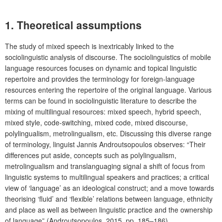
1. Theoretical assumptions
The study of mixed speech is inextricably linked to the
sociolinguistic analysis of discourse. The sociolinguistics of mobile
language resources focuses on dynamic and topical linguistic
repertoire and provides the terminology for foreign-language
resources entering the repertoire of the original language. Various
terms can be found in sociolinguistic literature to describe the
mixing of multilingual resources: mixed speech, hybrid speech,
mixed style, code-switching, mixed code, mixed discourse,
polylingualism, metrolingualism, etc. Discussing this diverse range
of terminology, linguist Jannis Androutsopoulos observes: “Their
differences put aside, concepts such as polylingualism,
metrolingualism and translanguaging signal a shift of focus from
linguistic systems to multilingual speakers and practices; a critical
view of ‘language’ as an ideological construct; and a move towards
theorising ‘fluid’ and ‘flexible’ relations between language, ethnicity
and place as well as between linguistic practice and the ownership
of language” (Androutsopoulos, 2015, pp. 185–186).