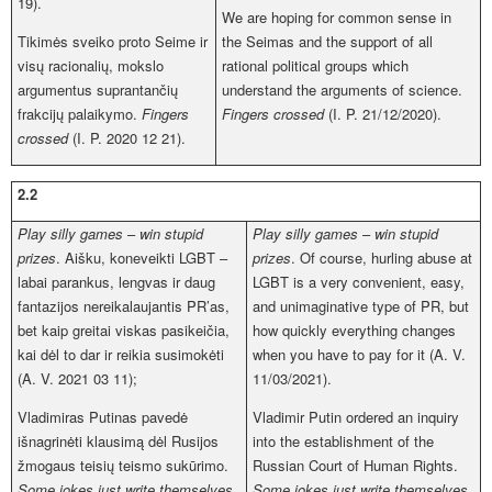
19).
We are hoping for common sense in
Tikimės sveiko proto Seime ir
the Seimas and the support of all
visų racionalių, mokslo
rational political groups which
argumentus suprantančių
understand the arguments of science.
frakcijų palaikymo.
Fingers
Fingers crossed
(I. P. 21/12/2020).
crossed
(I. P. 2020 12 21).
2.2
Play silly games
–
win stupid
Play silly games
–
win stupid
prizes
. Aišku, koneveikti LGBT –
prizes
. Of course, hurling abuse at
labai parankus, lengvas ir daug
LGBT is a very convenient, easy,
fantazijos nereikalaujantis PR’as,
and unimaginative type of PR, but
bet kaip greitai viskas pasikeičia,
how quickly everything changes
kai dėl to dar ir reikia susimokėti
when you have to pay for it (A. V.
(A. V. 2021 03 11);
11/03/2021).
Vladimiras Putinas pavedė
Vladimir Putin ordered an inquiry
išnagrinėti klausimą dėl Rusijos
into the establishment of the
žmogaus teisių teismo sukūrimo.
Russian Court of Human Rights.
Some jokes just write themselves
.
Some jokes just write themselves
.