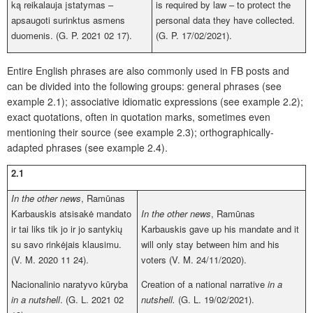
ką reikalauja įstatymas –
is required by law – to protect the
apsaugoti surinktus asmens
personal data they have collected.
duomenis. (G. P. 2021 02 17).
(G. P. 17/02/2021).
Entire English phrases are also commonly used in FB posts and
can be divided into the following groups: general phrases (see
example 2.1); associative idiomatic expressions (see example 2.2);
exact quotations, often in quotation marks, sometimes even
mentioning their source (see example 2.3); orthographically-
adapted phrases (see example 2.4).
2.1
In the other news
, Ramūnas
Karbauskis atsisakė mandato
In the other news
, Ramūnas
ir tai liks tik jo ir jo santykių
Karbauskis gave up his mandate and it
su savo rinkėjais klausimu.
will only stay between him and his
(V. M. 2020 11 24).
voters (V. M. 24/11/2020).
Nacionalinio naratyvo kūryba
Creation of a national narrative
in a
in a nutshell
. (G. L. 2021 02
nutshell.
(G. L. 19/02/2021).