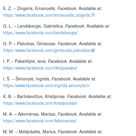
E. Z. – Zingeris, Emanuelis.
Facebook
. Available at:
https://www.facebook.com/emanuelis.zingeris
.7/
G. L. – Landsbergis, Gabrielius.
Facebook
. Available at:
https://www.facebook.com/landsbergis
/
G. P. – Paluckas, Gintautas.
Facebook
. Available at:
https://www.facebook.com/gintautas.paluckas
.9/
I. P. – Pakarklytė, Ieva.
Facebook
. Available at:
https://www.facebook.com/tikiupasaka
/
I. Š. – Šimonytė, Ingrida.
Facebook
. Available at:
https://www.facebook.com/ingrida.simonyte1
/
K. B. – Bartoševičius, Kristijonas.
Facebook
. Available at:
https://www.facebook.com/kristijonasb
/
M. A. – Adomėnas, Mantas.
Facebook
. Available at:
https://www.facebook.com/Adomenas
/
M. M. – Matijošaitis, Marius.
Facebook
. Available at: