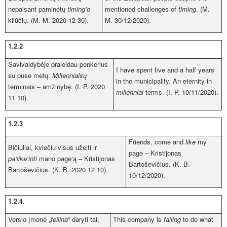
nepaisant paminėtų
timing’o
mentioned challenges of
timing
. (M.
kliūčių. (M. M. 2020 12 30).
M. 30/12/2020).
1.2.2
Savivaldybėje praleidau penkerius
I have spent five and a half years
su puse metų.
Millennialsų
in the municipality. An eternity in
terminais – amžinybę. (I. P. 2020
millennial
terms. (I. P. 10/11/2020).
11 10).
1.2.3
Friends, come and
like
my
Bičiuliai, kviečiu visus užeiti ir
page – Kristijonas
pa‘like‘inti
mano page‘ą – Kristijonas
Bartoševičius. (K. B.
Bartoševičius. (K. B. 2020 12 10).
10/12/2020).
1.2.4.
Verslo įmonė „
feilina
“ daryti tai,
This company is
failing
to do what