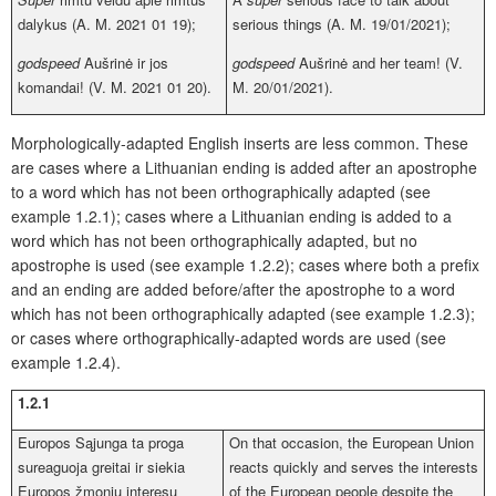
dalykus (A. M. 2021 01 19);
serious things (A. M. 19/01/2021);
godspeed
Aušrinė ir jos
godspeed
Aušrinė and her team! (V.
komandai! (V. M. 2021 01 20).
M. 20/01/2021).
Morphologically-adapted English inserts are less common. These
are cases where a Lithuanian ending is added after an apostrophe
to a word which has not been orthographically adapted (see
example 1.2.1); cases where a Lithuanian ending is added to a
word which has not been orthographically adapted, but no
apostrophe is used (see example 1.2.2); cases where both a prefix
and an ending are added before/after the apostrophe to a word
which has not been orthographically adapted (see example 1.2.3);
or cases where orthographically-adapted words are used (see
example 1.2.4).
1.2.1
Europos Sąjunga ta proga
On that occasion, the European Union
sureaguoja greitai ir siekia
reacts quickly and serves the interests
Europos žmonių interesų
of the European people despite the