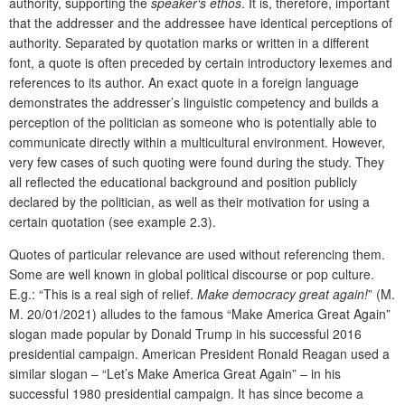
authority, supporting the
speaker‘s ethos
. It is, therefore, important
that the addresser and the addressee have identical perceptions of
authority. Separated by quotation marks or written in a different
font, a quote is often preceded by certain introductory lexemes and
references to its author. An exact quote in a foreign language
demonstrates the addresser’s linguistic competency and builds a
perception of the politician as someone who is potentially able to
communicate directly within a multicultural environment. However,
very few cases of such quoting were found during the study. They
all reflected the educational background and position publicly
declared by the politician, as well as their motivation for using a
certain quotation (see example 2.3).
Quotes of particular relevance are used without referencing them.
Some are well known in global political discourse or pop culture.
E.g.: “This is a real sigh of relief.
Make democracy great again!
” (M.
M. 20/01/2021) alludes to the famous “Make America Great Again”
slogan made popular by Donald Trump in his successful 2016
presidential campaign. American President Ronald Reagan used a
similar slogan – “Let’s Make America Great Again” – in his
successful 1980 presidential campaign. It has since become a