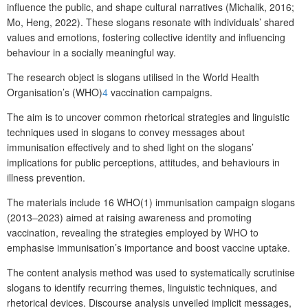
influence the public, and shape cultural narratives (Michalik, 2016;
Mo, Heng, 2022). These slogans resonate with individuals’ shared
values and emotions, fostering collective identity and influencing
behaviour in a socially meaningful way.
The research object is slogans utilised in the World Health
Organisation’s (WHO)
4
vaccination campaigns.
The aim is to uncover common rhetorical strategies and linguistic
techniques used in slogans to convey messages about
immunisation effectively and to shed light on the slogans’
implications for public perceptions, attitudes, and behaviours in
illness prevention.
The materials include 16 WHO(1) immunisation campaign slogans
(2013–2023) aimed at raising awareness and promoting
vaccination, revealing the strategies employed by WHO to
emphasise immunisation’s importance and boost vaccine uptake.
The content analysis method was used to systematically scrutinise
slogans to identify recurring themes, linguistic techniques, and
rhetorical devices. Discourse analysis unveiled implicit messages,