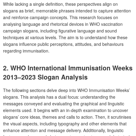
While lacking a single definition, these perspectives align on
slogans as brief, memorable phrases intended to capture attention
and reinforce campaign concepts. This research focuses on
analysing language and rhetorical devices in WHO vaccination
campaign slogans, including figurative language and sound
techniques at various levels. The aim is to understand how these
slogans influence public perceptions, attitudes, and behaviours
regarding immunisation.
2. WHO International Immunisation Weeks
2013–2023 Slogan Analysis
The following sections delve deep into WHO Immunisation Weeks’
slogans. This analysis has a dual focus: understanding the
messages conveyed and evaluating the graphical and linguistic
elements used. It begins with an in-depth examination to uncover
slogans’ core ideas, themes and calls to action. Then, it scrutinises
the visual aspects, including typography and other elements that
enhance attention and message delivery. Additionally, linguistic