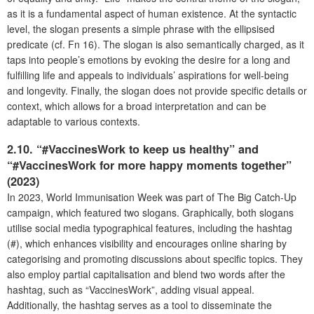
as it is a fundamental aspect of human existence. At the syntactic
level, the slogan presents a simple phrase with the ellipsised
predicate (cf. Fn 16). The slogan is also semantically charged, as it
taps into people’s emotions by evoking the desire for a long and
fulfilling life and appeals to individuals’ aspirations for well-being
and longevity. Finally, the slogan does not provide specific details or
context, which allows for a broad interpretation and can be
adaptable to various contexts.
2.10. “#VaccinesWork to keep us healthy” and
“#VaccinesWork for more happy moments together”
(2023)
In 2023, World Immunisation Week was part of The Big Catch-Up
campaign, which featured two slogans. Graphically, both slogans
utilise social media typographical features, including the hashtag
(#), which enhances visibility and encourages online sharing by
categorising and promoting discussions about specific topics. They
also employ partial capitalisation and blend two words after the
hashtag, such as “VaccinesWork”, adding visual appeal.
Additionally, the hashtag serves as a tool to disseminate the