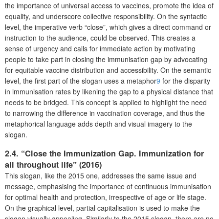
the importance of universal access to vaccines, promote the idea of
equality, and underscore collective responsibility. On the syntactic
level, the imperative verb “close”, which gives a direct command or
instruction to the audience, could be observed. This creates a
sense of urgency and calls for immediate action by motivating
people to take part in closing the immunisation gap by advocating
for equitable vaccine distribution and accessibility. On the semantic
level, the first part of the slogan uses a metaphor
9
for the disparity
in immunisation rates by likening the gap to a physical distance that
needs to be bridged. This concept is applied to highlight the need
to narrowing the difference in vaccination coverage, and thus the
metaphorical language adds depth and visual imagery to the
slogan.
2.4. “Close the Immunization Gap. Immunization for
all throughout life” (2016)
This slogan, like the 2015 one, addresses the same issue and
message, emphasising the importance of continuous immunisation
for optimal health and protection, irrespective of age or life stage.
On the graphical level, partial capitalisation is used to make the
slogan visually appealing. Similarly to the 2015 slogan, there are no