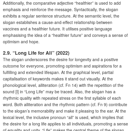
Additionally, the comparative adjective “healthier” is used to add
emphasis and reinforce the message. Syntactically, the slogan
exhibits a regular sentence structure. At the semantic level, the
slogan establishes a cause-and-effect relationship between
vaccines and a healthier future. It utilises positive language
emphasising the idea of a “healthier future” and conveys a sense of
optimism and hope.
2.9. “Long Life for All” (2022)
The slogan underscores the desire for longevity and a positive
outcome for everyone, promoting optimism and aspirations for a
fulfilling and extended lifespan. At the graphical level, partial
capitalisation of keywords makes it stand out visually. At the
phonological level, alliteration (cf. Fn 14) with the repetition of the
sound [l] in “Long Life” may be traced. Also, the slogan has a
rhythmic quality with repeated stress on the first syllable of each
word. Both alliteration and the rhythmic pattern (cf. Fn 9) contribute
to the slogan’s memorability and make it pleasing to the ear. At the
lexical level, the inclusive pronoun “all” is used, which implies that
the desire for a long life applies to all individuals, promoting a sense
of equality and unity. “Life” makes the central theme of the slogan,