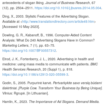
antecedents of slogan liking.
Journal of Business Research
, 67
(12), pp. 2504–2511.
https://doi.org/10.1016/j.jbusres.2014.05.004
.
Ding, X., 2003. Stylistic Features of the Advertising Slogan.
Available at <
http://www.translationdirectory.com/article49.htm
>
[Accessed 10 May 2023].
Dowling, G. R., Kabanoff, B., 1996. Computer-Aided Content
Analysis: What Do 240 Advertising Slogans Have in Common?
Marketing Letters
, 7 (1), pp. 63–75.
https://doi.org/10.1007/BF00557312
.
Elrod, J. K., Fortenberry, J. L., 2020. Advertising in health and
medicine: using mass media to communicate with patients.
BMC
Health Services Research
, 20 (Suppl 1), p. 818.
https://doi.org/10.1186/s12913-020-05599-3
.
Godin, S., 2005. Purpurinė karvė.
Pertvarkykite savo verslą būdami
išskirtiniai
.
[Purple Cow. Transform Your Business by Being Unique].
Vilnius: Rgrupė. [In Lithuanian].
Hamlin, K., 2023.
The Importance of Ad Slogans. Demand Media.