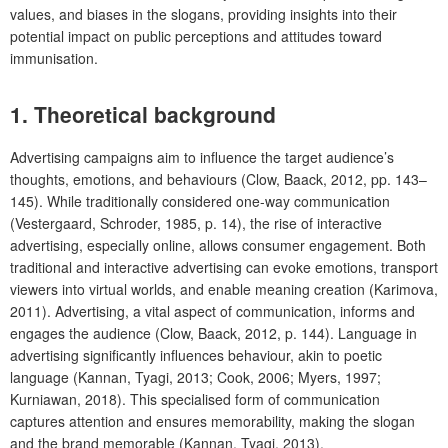
values, and biases in the slogans, providing insights into their
potential impact on public perceptions and attitudes toward
immunisation.
1. Theoretical background
Advertising campaigns aim to influence the target audience’s
thoughts, emotions, and behaviours (Clow, Baack, 2012, pp. 143–
145). While traditionally considered one-way communication
(Vestergaard, Schroder, 1985, p. 14), the rise of interactive
advertising, especially online, allows consumer engagement. Both
traditional and interactive advertising can evoke emotions, transport
viewers into virtual worlds, and enable meaning creation (Karimova,
2011). Advertising, a vital aspect of communication, informs and
engages the audience (Clow, Baack, 2012, p. 144). Language in
advertising significantly influences behaviour, akin to poetic
language (Kannan, Tyagi, 2013; Cook, 2006; Myers, 1997;
Kurniawan, 2018). This specialised form of communication
captures attention and ensures memorability, making the slogan
and the brand memorable (Kannan, Tyagi, 2013).