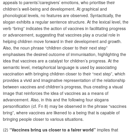
appeals to parents’/caregivers’ emotions, who prioritise their
children’s well-being and development. At graphical and
phonological levels, no features are observed. Syntactically, the
slogan exhibits a regular sentence structure. At the lexical level, the
verb “bring” indicates the action of vaccines in facilitating progress
or advancement, suggesting that vaccines play a crucial role in
helping children move forward in their development and growth.
Also, the noun phrase “children closer to their next step”
emphasises the desired outcome of immunisation, highlighting the
idea that vaccines are a catalyst for children’s progress. At the
semantic level, metaphorical language is used by associating
vaccination with bringing children closer to their “next step”, which
provides a vivid and imaginative representation of the relationship
between vaccines and children’s progress, thus creating a visual
image that reinforces the idea of vaccines as a means of
advancement. Also, in this and the following four slogans
personification (cf. Fn 8) may be observed in the phrase “vaccines
bring”, where vaccines are likened to a being that is capable of
bringing people closer to various situations.
(2)
“Vaccines bring us closer to a fairer world”
implies that