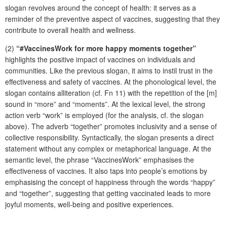
slogan revolves around the concept of health: it serves as a
reminder of the preventive aspect of vaccines, suggesting that they
contribute to overall health and wellness.
(2)
“#VaccinesWork for more happy moments together”
highlights the positive impact of vaccines on individuals and
communities. Like the previous slogan, it aims to instil trust in the
effectiveness and safety of vaccines. At the phonological level, the
slogan contains alliteration (cf. Fn 11) with the repetition of the [m]
sound in “more” and “moments”. At the lexical level, the strong
action verb “work” is employed (for the analysis, cf. the slogan
above). The adverb “together” promotes inclusivity and a sense of
collective responsibility. Syntactically, the slogan presents a direct
statement without any complex or metaphorical language. At the
semantic level, the phrase “VaccinesWork” emphasises the
effectiveness of vaccines. It also taps into people’s emotions by
emphasising the concept of happiness through the words “happy”
and “together”, suggesting that getting vaccinated leads to more
joyful moments, well-being and positive experiences.