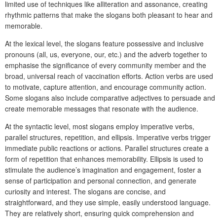
limited use of techniques like alliteration and assonance, creating
rhythmic patterns that make the slogans both pleasant to hear and
memorable.
At the lexical level, the slogans feature possessive and inclusive
pronouns (all, us, everyone, our, etc.) and the adverb together to
emphasise the significance of every community member and the
broad, universal reach of vaccination efforts. Action verbs are used
to motivate, capture attention, and encourage community action.
Some slogans also include comparative adjectives to persuade and
create memorable messages that resonate with the audience.
At the syntactic level, most slogans employ imperative verbs,
parallel structures, repetition, and ellipsis. Imperative verbs trigger
immediate public reactions or actions. Parallel structures create a
form of repetition that enhances memorability. Ellipsis is used to
stimulate the audience’s imagination and engagement, foster a
sense of participation and personal connection, and generate
curiosity and interest. The slogans are concise, and
straightforward, and they use simple, easily understood language.
They are relatively short, ensuring quick comprehension and