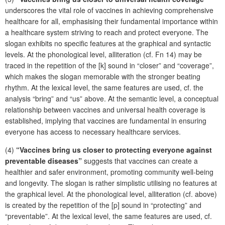
underscores the vital role of vaccines in achieving comprehensive
healthcare for all, emphasising their fundamental importance within
a healthcare system striving to reach and protect everyone. The
slogan exhibits no specific features at the graphical and syntactic
levels. At the phonological level, alliteration (cf. Fn 14) may be
traced in the repetition of the [k] sound in “closer” and “coverage”,
which makes the slogan memorable with the stronger beating
rhythm. At the lexical level, the same features are used, cf. the
analysis “bring” and “us” above. At the semantic level, a conceptual
relationship between vaccines and universal health coverage is
established, implying that vaccines are fundamental in ensuring
everyone has access to necessary healthcare services.
(4)
“Vaccines bring us closer to protecting everyone against
preventable diseases”
suggests that vaccines can create a
healthier and safer environment, promoting community well-being
and longevity. The slogan is rather simplistic utilising no features at
the graphical level. At the phonological level, alliteration (cf. above)
is created by the repetition of the [p] sound in “protecting” and
“preventable”. At the lexical level, the same features are used, cf.