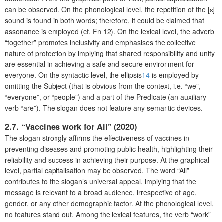
can be observed. On the phonological level, the repetition of the [ɛ]
sound is found in both words; therefore, it could be claimed that
assonance is employed (cf. Fn 12). On the lexical level, the adverb
“together” promotes inclusivity and emphasises the collective
nature of protection by implying that shared responsibility and unity
are essential in achieving a safe and secure environment for
everyone. On the syntactic level, the ellipsis
14
is employed by
omitting the Subject (that is obvious from the context, i.e. “we”,
“everyone”, or “people”) and a part of the Predicate (an auxiliary
verb “are”). The slogan does not feature any semantic devices.
2.7. “Vaccines work for All” (2020)
The slogan strongly affirms the effectiveness of vaccines in
preventing diseases and promoting public health, highlighting their
reliability and success in achieving their purpose. At the graphical
level, partial capitalisation may be observed. The word “All”
contributes to the slogan’s universal appeal, implying that the
message is relevant to a broad audience, irrespective of age,
gender, or any other demographic factor. At the phonological level,
no features stand out. Among the lexical features, the verb “work”