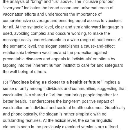
the analysis of “bring” and “us” above. The inclusive pronoun
“everyone” indicates the broad scope and universal reach of
vaccination efforts and underscores the importance of
comprehensive coverage and ensuring equal access to vaccines
for all. At the syntactic level, clear and straightforward language is
used, avoiding complex and obscure wording, to make the
message easily understandable to a wide range of audiences. At
the semantic level, the slogan establishes a cause-and-effect
relationship between vaccines and the protection against
preventable diseases and appeals to individuals’ emotions by
tapping into the inherent human instinct to care for and safeguard
the well-being of others.
(5)
“Vaccines bring us closer to a healthier future”
implies a
sense of unity among individuals and communities, suggesting that
vaccination is a shared effort that can bring people together for
better health. It underscores the long-term positive impact of
vaccination on individual and societal health outcomes. Graphically
and phonologically, the slogan is rather simplistic with no
outstanding features. At the lexical level, the same linguistic
elements seen in the previously examined versions are utilised.