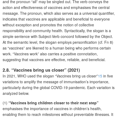
and the pronoun “all” may be singled out. The verb conveys the
action and effectiveness of vaccines and emphasises the central
message. The pronoun, which also serves as a universal quantifier,
indicates that vaccines are applicable and beneficial to everyone
without exception and promotes the notion of collective
responsibility and community health. Syntactically, the slogan is a
simple sentence with Subject-Verb concord followed by the Object.
At the semantic level, the slogan employs personification (cf. Fn 8)
as “vaccines” are likened to a human being who performs certain
work. “Vaccines work” also carries a positive connotation,
suggesting that vaccines are effective, reliable, and beneficial.
2.8. “Vaccines bring us closer” (2021)
In 2021, WHO used the slogan “Vaccines bring us closer”
15
in five
variations to amplify the message of immunisation’s importance,
particularly during the global COVID-19 pandemic. Each variation is
analyzed below.
(1)
“Vaccines bring children closer to their next step”
emphasises the importance of vaccines in children’s health,
enabling them to reach milestones without preventable illnesses. It