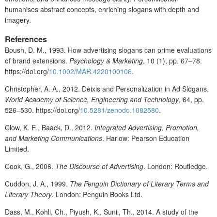
humanises abstract concepts, enriching slogans with depth and
imagery.
References
Boush, D. M., 1993. How advertising slogans can prime evaluations
of brand extensions.
Psychology & Marketing
, 10 (1), pp. 67–78.
https://doi.org/
10.1002/MAR.4220100106
.
Christopher, A. A., 2012. Deixis and Personalization in Ad Slogans.
World Academy of Science, Engineering and Technology
, 64, pp.
526–530. https://doi.org/
10.5281/zenodo.1082580
.
Clow, K. E., Baack, D., 2012.
Integrated Advertising, Promotion,
and Marketing Communications
. Harlow: Pearson Education
Limited.
Cook, G., 2006.
The Discourse of Advertising
. London: Routledge.
Cuddon, J. A., 1999.
The Penguin Dictionary of Literary Terms and
Literary Theory
. London: Penguin Books Ltd.
Dass, M., Kohli, Ch., Piyush, K., Sunil, Th., 2014. A study of the