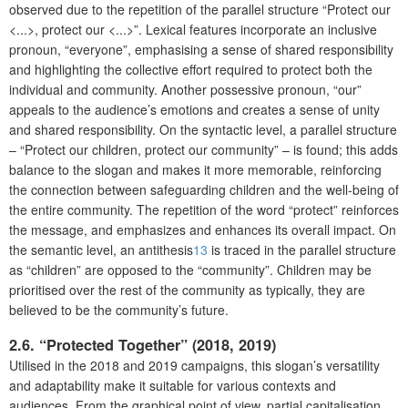
observed due to the repetition of the parallel structure “Protect our
<...>, protect our <...>”. Lexical features incorporate an inclusive
pronoun, “everyone”, emphasising a sense of shared responsibility
and highlighting the collective effort required to protect both the
individual and community. Another possessive pronoun, “our”
appeals to the audience’s emotions and creates a sense of unity
and shared responsibility. On the syntactic level, a parallel structure
– “Protect our children, protect our community” – is found; this adds
balance to the slogan and makes it more memorable, reinforcing
the connection between safeguarding children and the well-being of
the entire community. The repetition of the word “protect” reinforces
the message, and emphasizes and enhances its overall impact. On
the semantic level, an antithesis
13
is traced in the parallel structure
as “children” are opposed to the “community”. Children may be
prioritised over the rest of the community as typically, they are
believed to be the community’s future.
2.6. “Protected Together” (2018, 2019)
Utilised in the 2018 and 2019 campaigns, this slogan’s versatility
and adaptability make it suitable for various contexts and
audiences. From the graphical point of view, partial capitalisation