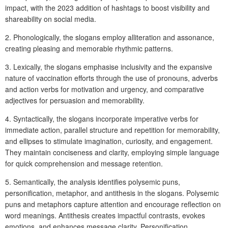
impact, with the 2023 addition of hashtags to boost visibility and
shareability on social media.
2. Phonologically, the slogans employ alliteration and assonance,
creating pleasing and memorable rhythmic patterns.
3. Lexically, the slogans emphasise inclusivity and the expansive
nature of vaccination efforts through the use of pronouns, adverbs
and action verbs for motivation and urgency, and comparative
adjectives for persuasion and memorability.
4. Syntactically, the slogans incorporate imperative verbs for
immediate action, parallel structure and repetition for memorability,
and ellipses to stimulate imagination, curiosity, and engagement.
They maintain conciseness and clarity, employing simple language
for quick comprehension and message retention.
5. Semantically, the analysis identifies polysemic puns,
personification, metaphor, and antithesis in the slogans. Polysemic
puns and metaphors capture attention and encourage reflection on
word meanings. Antithesis creates impactful contrasts, evokes
emotions, and enhances message clarity. Personification