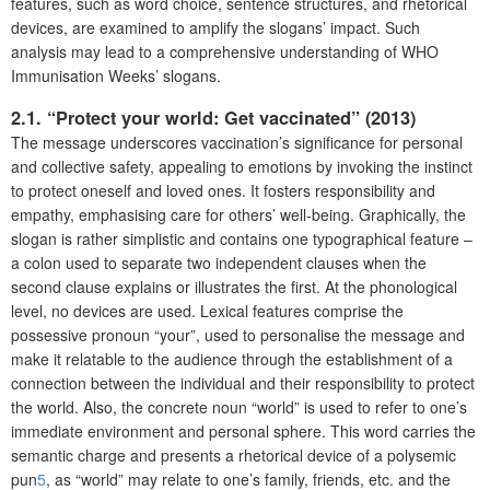
features, such as word choice, sentence structures, and rhetorical
devices, are examined to amplify the slogans’ impact. Such
analysis may lead to a comprehensive understanding of WHO
Immunisation Weeks’ slogans.
2.1. “Protect your world: Get vaccinated” (2013)
The message underscores vaccination’s significance for personal
and collective safety, appealing to emotions by invoking the instinct
to protect oneself and loved ones. It fosters responsibility and
empathy, emphasising care for others’ well-being. Graphically, the
slogan is rather simplistic and contains one typographical feature –
a colon used to separate two independent clauses when the
second clause explains or illustrates the first. At the phonological
level, no devices are used. Lexical features comprise the
possessive pronoun “your”, used to personalise the message and
make it relatable to the audience through the establishment of a
connection between the individual and their responsibility to protect
the world. Also, the concrete noun “world” is used to refer to one’s
immediate environment and personal sphere. This word carries the
semantic charge and presents a rhetorical device of a polysemic
pun
5
, as “world” may relate to one’s family, friends, etc. and the