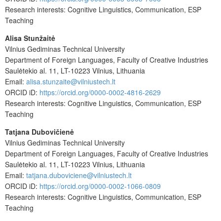
Research interests: Cognitive Linguistics, Communication, ESP
Teaching
Alisa Stunžaitė
Vilnius Gediminas Technical University
Department of Foreign Languages, Faculty of Creative Industries
Saulėtekio al. 11, LT-10223 Vilnius, Lithuania
Email:
alisa.stunzaite@vilniustech.lt
ORCID iD:
https://orcid.org/0000-0002-4816-2629
Research interests: Cognitive Linguistics, Communication, ESP
Teaching
Tatjana Dubovičienė
Vilnius Gediminas Technical University
Department of Foreign Languages, Faculty of Creative Industries
Saulėtekio al. 11, LT-10223 Vilnius, Lithuania
Email:
tatjana.duboviciene@vilniustech.lt
ORCID iD:
https://orcid.org/0000-0002-1066-0809
Research interests: Cognitive Linguistics, Communication, ESP
Teaching