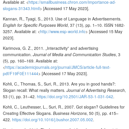
Available at: <
https://smallbusiness.chron.com/importance-ad-
slogans-31343.html
l
> [Accessed 17 May 2023].
Kannan, R., Tyagi, S., 2013. Use of Language in Advertisements.
English for Specific Purposes World
, 37 (13), pp. 1–10. ISSN 1682-
3257. Available at: <
http://www.esp-world.info
> [Accessed 15 May
2023].
Karimova, G. Z., 2011. „Interactivity‟ and advertising
communication.
Journal of Media and Communication Studies
, 3
(5), pp. 160–169. Available at:
<
https://academicjournals.org/journal/JMCS/article-full-text-
pdf/F19F0E111444
> [Accessed 17 May 2023].
Kohli, C., Thomas, S., Suri, R., 2013. Are you in good hands?:
Slogan recall: What really matters.
Journal of Advertising Research
,
53 (1), pp. 31–42.
https://doi.org/10.2501/JAR-53-1-031-042
.
Kohli, C., Leuthesser, L., Suri, R., 2007. Got slogan? Guidelines for
Creating Effective Slogans.
Business Horizons
, 50 (5), pp. 415–
422.
https://doi.org/10.1016/j.bushor.2007.05.002
.