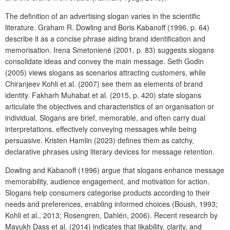
The definition of an advertising slogan varies in the scientific
literature. Graham R. Dowling and Boris Kabanoff (1996, p. 64)
describe it as a concise phrase aiding brand identification and
memorisation. Irena Smetonienė (2001, p. 83) suggests slogans
consolidate ideas and convey the main message. Seth Godin
(2005) views slogans as scenarios attracting customers, while
Chiranjeev Kohli et al. (2007) see them as elements of brand
identity. Fakharh Muhabat et al. (2015, p. 420) state slogans
articulate the objectives and characteristics of an organisation or
individual. Slogans are brief, memorable, and often carry dual
interpretations, effectively conveying messages while being
persuasive. Kristen Hamlin (2023) defines them as catchy,
declarative phrases using literary devices for message retention.
Dowling and Kabanoff (1996) argue that slogans enhance message
memorability, audience engagement, and motivation for action.
Slogans help consumers categorise products according to their
needs and preferences, enabling informed choices (Boush, 1993;
Kohli et al., 2013; Rosengren, Dahlén, 2006). Recent research by
Mayukh Dass et al. (2014) indicates that likability, clarity, and