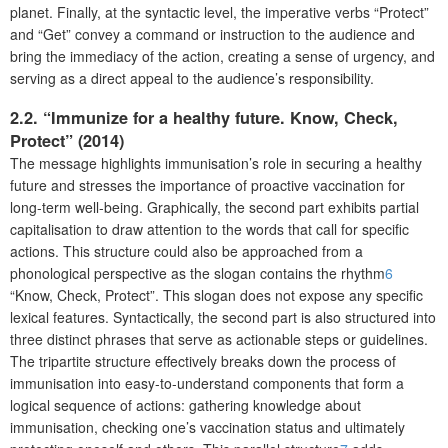
planet. Finally, at the syntactic level, the imperative verbs “Protect”
and “Get” convey a command or instruction to the audience and
bring the immediacy of the action, creating a sense of urgency, and
serving as a direct appeal to the audience’s responsibility.
2.2. “Immunize for a healthy future. Know, Check,
Protect” (2014)
The message highlights immunisation’s role in securing a healthy
future and stresses the importance of proactive vaccination for
long-term well-being. Graphically, the second part exhibits partial
capitalisation to draw attention to the words that call for specific
actions. This structure could also be approached from a
phonological perspective as the slogan contains the rhythm
6
“Know, Check, Protect”. This slogan does not expose any specific
lexical features. Syntactically, the second part is also structured into
three distinct phrases that serve as actionable steps or guidelines.
The tripartite structure effectively breaks down the process of
immunisation into easy-to-understand components that form a
logical sequence of actions: gathering knowledge about
immunisation, checking one’s vaccination status and ultimately