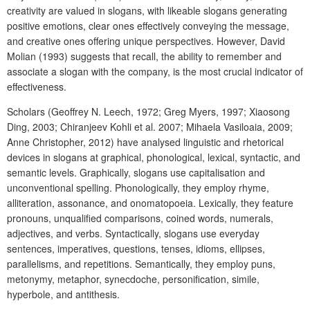
creativity are valued in slogans, with likeable slogans generating
positive emotions, clear ones effectively conveying the message,
and creative ones offering unique perspectives. However, David
Molian (1993) suggests that recall, the ability to remember and
associate a slogan with the company, is the most crucial indicator of
effectiveness.
Scholars (Geoffrey N. Leech, 1972; Greg Myers, 1997; Xiaosong
Ding, 2003; Chiranjeev Kohli et al. 2007; Mihaela Vasiloaia, 2009;
Anne Christopher, 2012) have analysed linguistic and rhetorical
devices in slogans at graphical, phonological, lexical, syntactic, and
semantic levels. Graphically, slogans use capitalisation and
unconventional spelling. Phonologically, they employ rhyme,
alliteration, assonance, and onomatopoeia. Lexically, they feature
pronouns, unqualified comparisons, coined words, numerals,
adjectives, and verbs. Syntactically, slogans use everyday
sentences, imperatives, questions, tenses, idioms, ellipses,
parallelisms, and repetitions. Semantically, they employ puns,
metonymy, metaphor, synecdoche, personification, simile,
hyperbole, and antithesis.