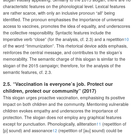
characteristic features on the phonological level. Lexical features
are rather scarce, with only an inclusive pronoun “all” being
identified. The pronoun emphasises the importance of universal
access to vaccines, promotes the idea of equality, and underscores
the collective responsibility. Syntactic features include the
imperative verb “close” (for the analysis, cf. 2.3) and a repetition
10
of the word “Immunization”. This rhetorical device adds emphasis,
reinforces the central message, and contributes to the slogan’s
memorability. The semantic charge of this slogan is similar to the
slogan of the 2015 campaign; therefore, for the analysis of the
semantic features, cf. 2.3.
2.5. “Vaccination is everyone’s job. Protect our
children, protect our community” (2017)
This slogan urges proactive vaccination, emphasising its positive
impact on both children and the community. Mentioning vulnerable
children evokes empathy and underscores the importance of
protection. The slogan does not employ any graphical features
except for punctuation. Phonologically, alliteration
11
(repetition of
[p] sound) and assonance
12
(repetition of [aʊ] sound) could be