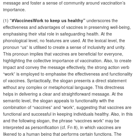
message and foster a sense of community around vaccination’s
importance.
(1)
“#VaccinesWork to keep us healthy”
underscores the
effectiveness and advantages of vaccines in preserving well-being,
emphasising their vital role in safeguarding health. At the
phonological level, no features are used. At the lexical level, the
pronoun “us” is utilised to create a sense of inclusivity and unity.
This pronoun implies that vaccines are beneficial for everyone,
highlighting the collective importance of vaccination. Also, to create
impact and convey the message effectively, the strong action verb
“work” is employed to emphasise the effectiveness and functionality
of vaccines. Syntactically, the slogan presents a direct statement
without any complex or metaphorical language. This directness
helps in delivering a clear and straightforward message. At the
semantic level, the slogan appeals to functionality with the
combination of “vaccines” and “work”, suggesting that vaccines are
functional and successful in keeping individuals healthy. Also, in this
and the following slogan, the phrase “vaccines work” may be
interpreted as personification (cf. Fn 8), in which vaccines are
likened to a human being that performs certain functions. The