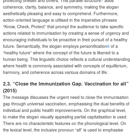
protecting oneself and others. This parallel structure
7
adds
coherence, clarity, balance, and symmetry, making the slogan
aesthetically pleasing and easy to comprehend. Furthermore,
action-oriented language is utilised in the imperative phrases
“Know, Check, Protect” that prompt the audience to take specific
actions related to immunisation by creating a sense of urgency and
encouraging individuals to be proactive in their pursuit of a healthy
future. Semantically, the slogan employs personification
8
of a
“healthy future” where the concept of the future is likened to a
human being. This linguistic choice reflects a cultural understanding
where health is commonly associated with concepts of equilibrium,
harmony, and coherence across various domains of life.
2.3. “Close the Immunization Gap. Vaccination for all”
(2015)
The message discusses the urgent need to close the immunisation
gap through universal vaccination, emphasising the dual benefits of
individual and public health improvements. On the graphical level,
to make the slogan visually appealing partial capitalisation is used.
There are no characteristic features on the phonological level. On
the lexical level, the inclusive pronoun “all” is used to emphasise