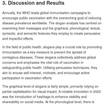
3. Discussion and Results
Annually, the WHO leads global immunisation campaigns to
encourage public vaccination with the overarching goal of reducing
disease prevalence worldwide. The slogan analysis has centred on
examining their messages and the graphical, phonological, lexical,
syntactic, and semantic features they employ to create persuasive
and impactful effects.
In the field of public health, slogans play a crucial role by promoting
immunisation as a key measure to prevent the spread of
contagious diseases. These slogans collectively address global
concerns and emphasise the vital role of vaccination in
safeguarding public health. Utilising persuasive techniques, they
aim to arouse self-interest, motivate, and encourage active
participation in vaccination efforts.
The graphical level of slogans is fairly simple, primarily relying on
partial capitalisation for visual impact. A notable innovation in 2023
was the introduction of hashtags to enhance visibility and
shareability on social media. At the phonological level, there is