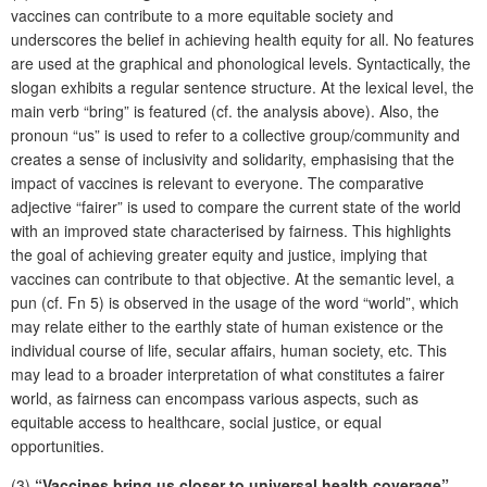
vaccines can contribute to a more equitable society and
underscores the belief in achieving health equity for all. No features
are used at the graphical and phonological levels. Syntactically, the
slogan exhibits a regular sentence structure. At the lexical level, the
main verb “bring” is featured (cf. the analysis above). Also, the
pronoun “us” is used to refer to a collective group/community and
creates a sense of inclusivity and solidarity, emphasising that the
impact of vaccines is relevant to everyone. The comparative
adjective “fairer” is used to compare the current state of the world
with an improved state characterised by fairness. This highlights
the goal of achieving greater equity and justice, implying that
vaccines can contribute to that objective. At the semantic level, a
pun (cf. Fn 5) is observed in the usage of the word “world”, which
may relate either to the earthly state of human existence or the
individual course of life, secular affairs, human society, etc. This
may lead to a broader interpretation of what constitutes a fairer
world, as fairness can encompass various aspects, such as
equitable access to healthcare, social justice, or equal
opportunities.
(3)
“Vaccines bring us closer to universal health coverage”