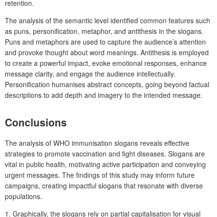
retention.
The analysis of the semantic level identified common features such
as puns, personification, metaphor, and antithesis in the slogans.
Puns and metaphors are used to capture the audience’s attention
and provoke thought about word meanings. Antithesis is employed
to create a powerful impact, evoke emotional responses, enhance
message clarity, and engage the audience intellectually.
Personification humanises abstract concepts, going beyond factual
descriptions to add depth and imagery to the intended message.
Conclusions
The analysis of WHO immunisation slogans reveals effective
strategies to promote vaccination and fight diseases. Slogans are
vital in public health, motivating active participation and conveying
urgent messages. The findings of this study may inform future
campaigns, creating impactful slogans that resonate with diverse
populations.
1. Graphically, the slogans rely on partial capitalisation for visual