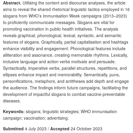
Abstract.
Utilising the content and discourse analyses, the article
aims to reveal the shared rhetorical linguistic tactics employed in 16
slogans from WHO’s Immunisation Week campaigns (2013–2023)
to proficiently communicate messages. Slogans are vital for
promoting vaccination in public health initiatives. The analysis
reveals graphical, phonological, lexical, syntactic, and semantic
features of slogans. Graphically, partial capitalisation and hashtags
enhance visibility and engagement. Phonological features include
alliteration and assonance, creating memorable rhythms. Lexically,
inclusive language and action verbs motivate and persuade.
Syntactically, imperative verbs, parallel structures, repetitions, and
ellipses enhance impact and memorability. Semantically, puns,
personifications, metaphors, and antitheses add depth and engage
the audience. The findings inform future campaigns, facilitating the
development of impactful slogans to combat vaccine-preventable
diseases.
Keywords:
slogans; linguistic strategies; WHO immunisation
campaign; vaccination; advertising.
Submitted
4 July 2023 /
Accepted
24 October 2023