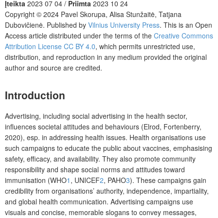
Įteikta
2023 07 04 /
Priimta
2023 10 24
Copyright © 2024 Pavel Skorupa, Alisa Stunžaitė, Tatjana
Dubovičienė. Published by
Vilnius University Press
. This is an Open
Access article distributed under the terms of the
Creative Commons
Attribution License CC BY 4.0
, which permits unrestricted use,
distribution, and reproduction in any medium provided the original
author and source are credited.
Introduction
Advertising, including social advertising in the health sector,
influences societal attitudes and behaviours (Elrod, Fortenberry,
2020), esp. in addressing health issues. Health organisations use
such campaigns to educate the public about vaccines, emphasising
safety, efficacy, and availability. They also promote community
responsibility and shape social norms and attitudes toward
immunisation (WHO
1
, UNICEF
2
, PAHO
3
). These campaigns gain
credibility from organisations’ authority, independence, impartiality,
and global health communication. Advertising campaigns use
visuals and concise, memorable slogans to convey messages,