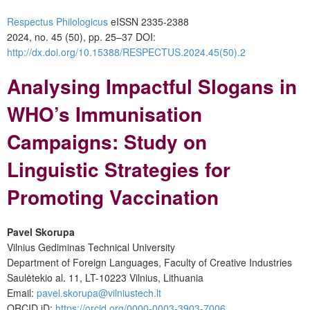
Respectus Philologicus
eISSN 2335-2388
2024, no. 45 (50), pp. 25–37
DOI:
http://dx.doi.org/10.15388/RESPECTUS.2024.45(50).2
Analysing Impactful Slogans in
WHO’s Immunisation
Campaigns: Study on
Linguistic Strategies for
Promoting Vaccination
Pavel Skorupa
Vilnius Gediminas Technical University
Department of Foreign Languages, Faculty of Creative Industries
Saulėtekio al. 11, LT-10223 Vilnius, Lithuania
Email:
pavel.skorupa@vilniustech.lt
ORCID iD:
https://orcid.org/0000-0003-3903-7006