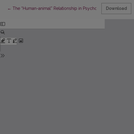
Return to Article Details
←
The “Human-animal” Relationship in Psychological Definition C
Download