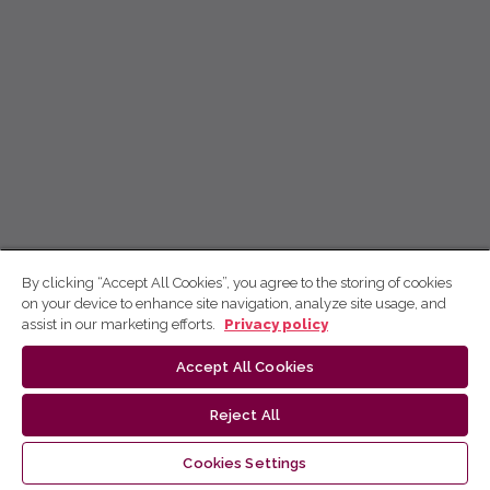
By clicking “Accept All Cookies”, you agree to the storing of cookies
on your device to enhance site navigation, analyze site usage, and
assist in our marketing efforts.
Privacy policy
Accept All Cookies
Reject All
Cookies Settings