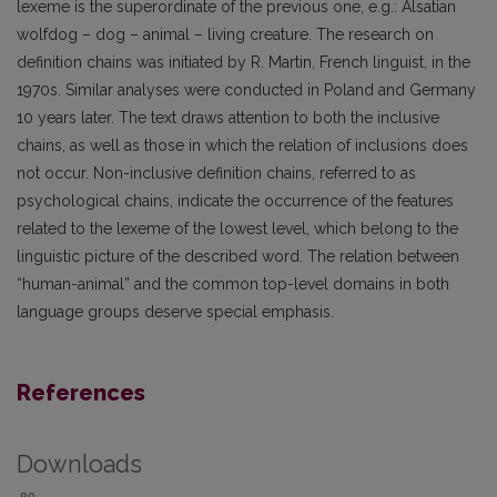
lexeme is the superordinate of the previous one, e.g.: Alsatian
wolfdog – dog – animal – living creature. The research on
definition chains was initiated by R. Martin, French linguist, in the
1970s. Similar analyses were conducted in Poland and Germany
10 years later. The text draws attention to both the inclusive
chains, as well as those in which the relation of inclusions does
not occur. Non-inclusive definition chains, referred to as
psychological chains, indicate the occurrence of the features
related to the lexeme of the lowest level, which belong to the
linguistic picture of the described word. The relation between
“human-animal” and the common top-level domains in both
language groups deserve special emphasis.
References
Downloads