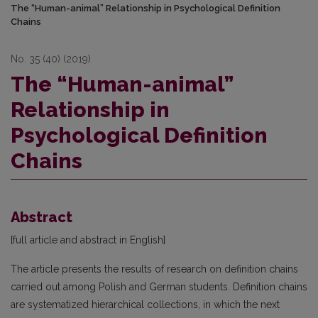
The “Human-animal” Relationship in Psychological Definition
Chains
No. 35 (40) (2019)
The “Human-animal”
Relationship in
Psychological Definition
Chains
Abstract
[full article and abstract in English]
The article presents the results of research on definition chains
carried out among Polish and German students. Definition chains
are systematized hierarchical collections, in which the next