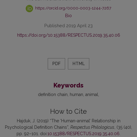
https://orcid.org/0000-0003-1244-7267
Bio
Published 2019 April 23
https://doi.org/10.15388/RESPECTUS.2019.35.40.06
PDF
HTML
Keywords
definition chain
human
animal
How to Cite
Hajduk, J. (2019) “The ‘Human-animal’ Relationship in
Psychological Definition Chains”,
Respectus Philologicus
, (35 (40),
pp. 92–101. doi:
10.15388/RESPECTUS.2019.35.40.06
.