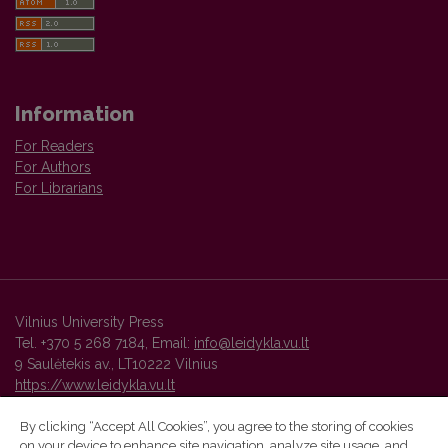
Information
For Readers
For Authors
For Librarians
Vilnius University Press
Tel. +370 5 268 7184, Email:
info@leidykla.vu.lt
9 Saulėtekis av., LT10222 Vilnius
https://www.leidykla.vu.lt
By clicking “Accept All Cookies”, you agree to the storing of cookies
on your device to enhance site navigation, analyze site usage, and