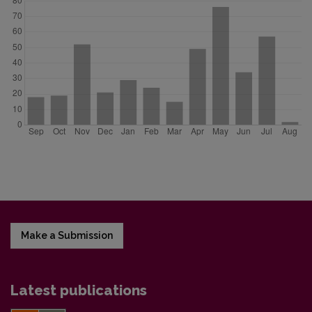
Make a Submission
Latest publications