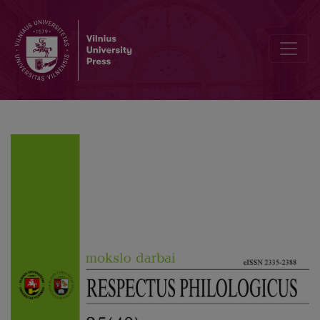
The “Human-animal” Relationship in Psychological Definition Chain