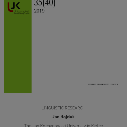
LINGUISTIC RESEARCH
Jan Hajduk
The Jan Kochanowski University in Kielce