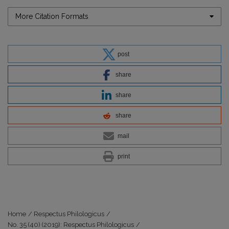
More Citation Formats
post
share
share
share
mail
print
Home
/
Respectus Philologicus
/
No. 35 (40) (2019): Respectus Philologicus
/