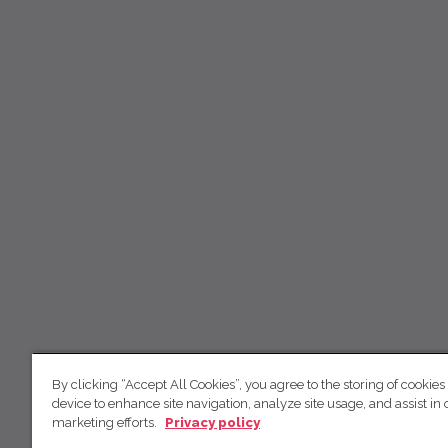
By clicking “Accept All Cookies”, you agree to the storing of cookies
device to enhance site navigation, analyze site usage, and assist in 
marketing efforts.
Privacy policy