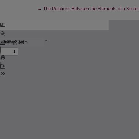
Return to Article Details
←
The Relations Between the Elements of a Senten