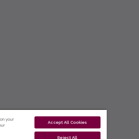
 on your
Accept All Cookies
our
Reject All