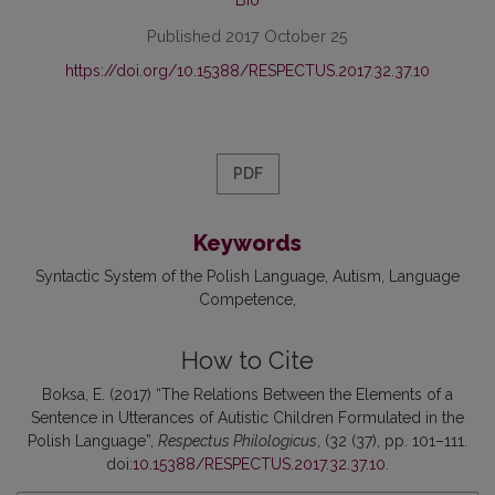
Published 2017 October 25
https://doi.org/10.15388/RESPECTUS.2017.32.37.10
PDF
Keywords
Syntactic System of the Polish Language
Autism
Language
Competence
How to Cite
Boksa, E. (2017) “The Relations Between the Elements of a
Sentence in Utterances of Autistic Children Formulated in the
Polish Language”,
Respectus Philologicus
, (32 (37), pp. 101–111.
doi:
10.15388/RESPECTUS.2017.32.37.10
.