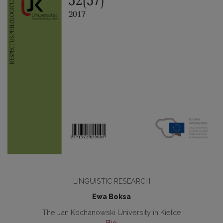
LINGUISTIC RESEARCH
Ewa Boksa
The Jan Kochanowski University in Kielce
Bio