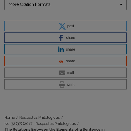
More Citation Formats
post
share
share
share
mail
print
Home
/
Respectus Philologicus
/
No. 32 (37) (2017): Respectus Philologicus
/
The Relations Between the Elements of a Sentence in