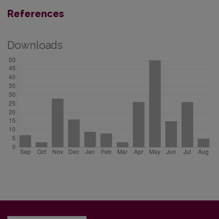
References
Downloads