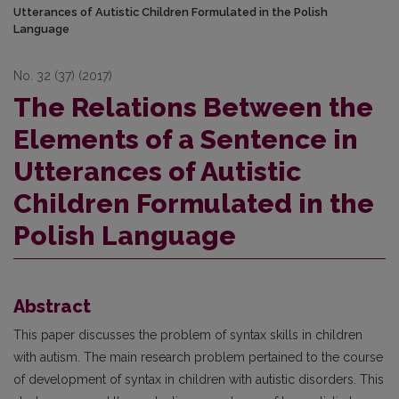
Utterances of Autistic Children Formulated in the Polish
Language
No. 32 (37) (2017)
The Relations Between the
Elements of a Sentence in
Utterances of Autistic
Children Formulated in the
Polish Language
Abstract
This paper discusses the problem of syntax skills in children
with autism. The main research problem pertained to the course
of development of syntax in children with autistic disorders. This