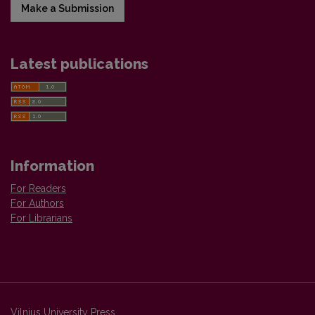
Make a Submission
Latest publications
Information
For Readers
For Authors
For Librarians
Vilnius University Press