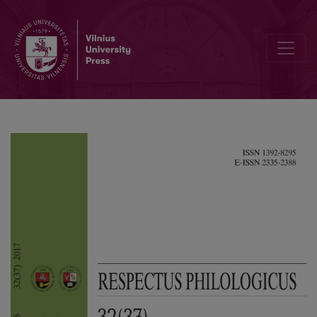
The Relations Between the Elements of a Sentence in Utterances of