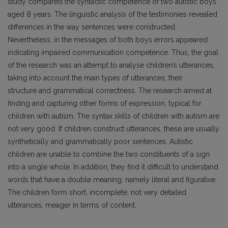
study compared the syntactic competence of two autistic boys
aged 8 years. The linguistic analysis of the testimonies revealed
differences in the way sentences were constructed.
Nevertheless, in the messages of both boys errors appeared
indicating impaired communication competence. Thus, the goal
of the research was an attempt to analyse children’s utterances,
taking into account the main types of utterances, their
structure and grammatical correctness. The research aimed at
finding and capturing other forms of expression, typical for
children with autism. The syntax skills of children with autism are
not very good. If children construct utterances, these are usually
synthetically and grammatically poor sentences. Autistic
children are unable to combine the two constituents of a sign
into a single whole. In addition, they find it difficult to understand
words that have a double meaning, namely literal and figurative.
The children form short, incomplete, not very detailed
utterances, meager in terms of content.