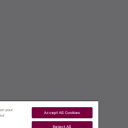
 on your
Accept All Cookies
our
Reject All