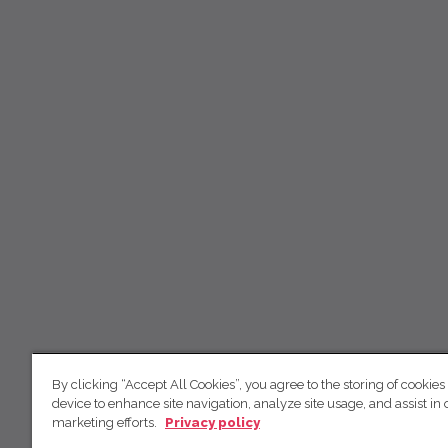
By clicking “Accept All Cookies”, you agree to the storing of cookies
device to enhance site navigation, analyze site usage, and assist in 
marketing efforts.
Privacy policy