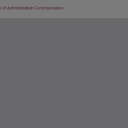
e of Administrative Communication