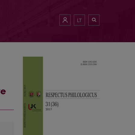
LT
ve