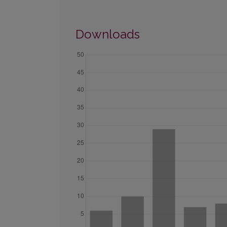
Downloads