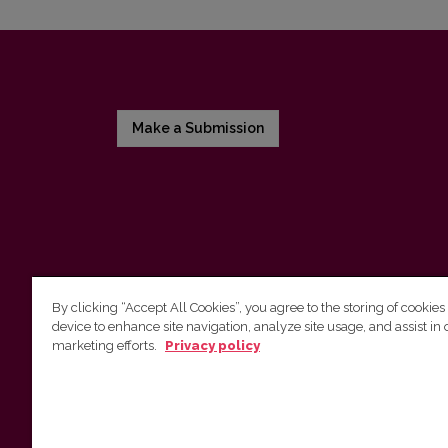
Make a Submission
By clicking “Accept All Cookies”, you agree to the storing of cookies
device to enhance site navigation, analyze site usage, and assist in 
Vilnius University Press
marketing efforts.
Privacy policy
Tel. +370 5 268 7184, Email:
info@leidykla.vu.lt
9 Saulėtekis av., LT10222 Vilnius
https://www.leidykla.vu.lt