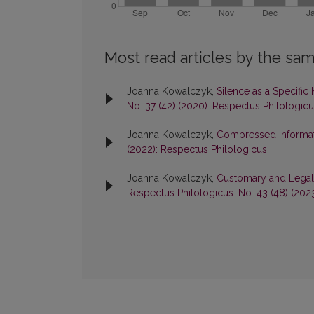
Most read articles by the sam
Joanna Kowalczyk,
Silence as a Specifi
No. 37 (42) (2020): Respectus Philologic
Joanna Kowalczyk,
Compressed Informati
(2022): Respectus Philologicus
Joanna Kowalczyk,
Customary and Legal 
Respectus Philologicus: No. 43 (48) (202