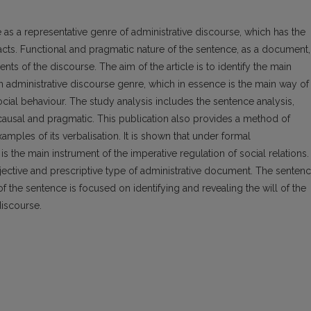
e as a representative genre of administrative discourse, which has the
 facts. Functional and pragmatic nature of the sentence, as a document,
ients of the discourse. The aim of the article is to identify the main
n administrative discourse genre, which in essence is the main way of
 social behaviour. The study analysis includes the sentence analysis,
, causal and pragmatic. This publication also provides a method of
examples of its verbalisation. It is shown that under formal
s the main instrument of the imperative regulation of social relations.
bjective and prescriptive type of administrative document. The senten
of the sentence is focused on identifying and revealing the will of the
discourse.