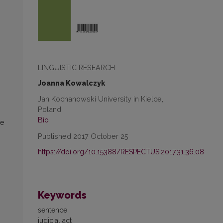
LINGUISTIC RESEARCH
Joanna Kowalczyk
Jan Kochanowski University in Kielce,
Poland
Bio
ce
Published 2017 October 25
https://doi.org/10.15388/RESPECTUS.2017.31.36.08
Keywords
sentence
judicial act