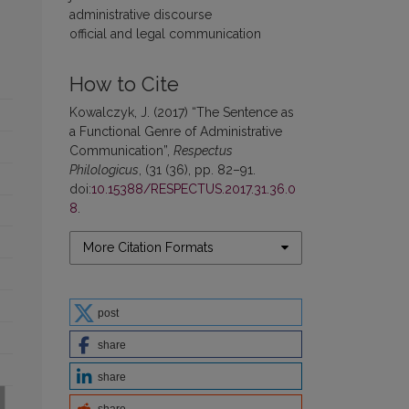
administrative discourse
official and legal communication
How to Cite
Kowalczyk, J. (2017) “The Sentence as
a Functional Genre of Administrative
Communication”,
Respectus
Philologicus
, (31 (36), pp. 82–91.
doi:
10.15388/RESPECTUS.2017.31.36.0
8
.
More Citation Formats
post
share
share
share