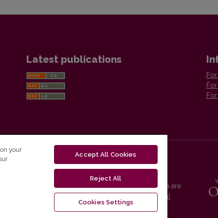
Latest publications
In
For
For
For
 on your
Accept All Cookies
our
Reject All
Vilnius University Press platform and metadata are
distributed by
Creative Commons International
Cookies Settings
License
.