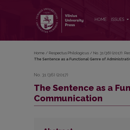
The Sentence as a Functional Genre of Administra
HOME
ISSUES
Home
/
Respectus Philologicus
/
No. 31 (36) (2017): R
The Sentence as a Functional Genre of Administrat
No. 31 (36) (2017)
The Sentence as a Fun
Communication