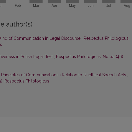
e author(s)
c Kind of Communication in Legal Discourse
,
Respectus Philologicus:
us
veness in Polish Legal Text
,
Respectus Philologicus: No. 41 (46)
Principles of Communication in Relation to Unethical Speech Acts
,
3): Respectus Philologicus