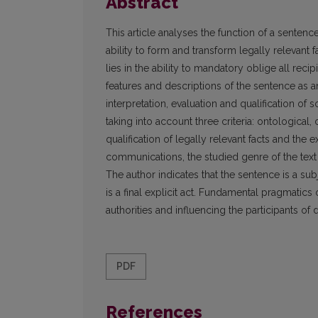
Abstract
This article analyses the function of a sentenc
ability to form and transform legally relevant
lies in the ability to mandatory oblige all recip
features and descriptions of the sentence as a
interpretation, evaluation and qualification of
taking into account three criteria: ontological
qualification of legally relevant facts and the 
communications, the studied genre of the text i
The author indicates that the sentence is a su
is a final explicit act. Fundamental pragmatics 
authorities and influencing the participants of 
PDF
References