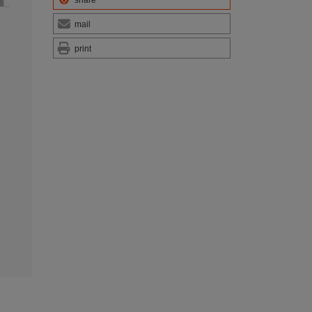
mail
print