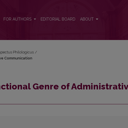
tive Communication
FOR AUTHORS
EDITORIAL BOARD
ABOUT
espectus Philologicus
/
ive Communication
ctional Genre of Administrati