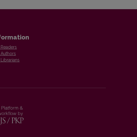
formation
 Readers
 Authors
 Librarians