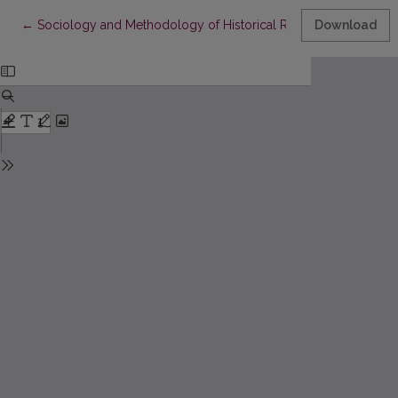
Return to Article Details
←
Sociology and Methodology of Historical Research. Ethnome
Download