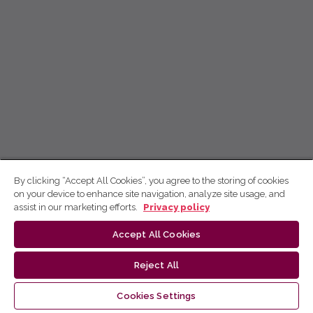
By clicking “Accept All Cookies”, you agree to the storing of cookies
on your device to enhance site navigation, analyze site usage, and
assist in our marketing efforts.
Privacy policy
Accept All Cookies
Reject All
Cookies Settings