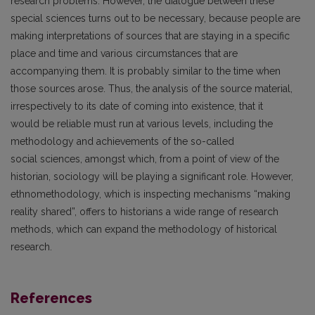
research problems. However, the dialogue between these
special sciences turns out to be necessary, because people are
making interpretations of sources that are staying in a specific
place and time and various circumstances that are
accompanying them. It is probably similar to the time when
those sources arose. Thus, the analysis of the source material,
irrespectively to its date of coming into existence, that it
would be reliable must run at various levels, including the
methodology and achievements of the so-called
social sciences, amongst which, from a point of view of the
historian, sociology will be playing a significant role. However,
ethnomethodology, which is inspecting mechanisms “making
reality shared”, offers to historians a wide range of research
methods, which can expand the methodology of historical
research.
References