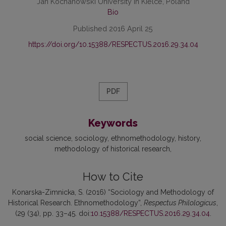
Jan Kochanowski University in Kielce, Poland
Bio
Published 2016 April 25
https://doi.org/10.15388/RESPECTUS.2016.29.34.04
PDF
Keywords
social science
sociology
ethnomethodology
history
methodology of historical research
How to Cite
Konarska-Zimnicka, S. (2016) “Sociology and Methodology of
Historical Research. Ethnomethodology”,
Respectus Philologicus
,
(29 (34), pp. 33–45. doi:
10.15388/RESPECTUS.2016.29.34.04
.