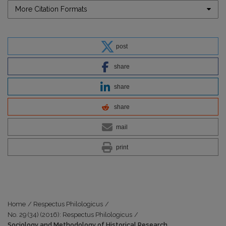
More Citation Formats
post
share
share
share
mail
print
Home
/
Respectus Philologicus
/
No. 29 (34) (2016): Respectus Philologicus
/
Sociology and Methodology of Historical Research.