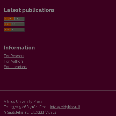
Latest publications
Information
For Readers
For Authors
For Librarians
Vilnius University Press
Tel. +370 5 268 7184, Email:
info@leidykla.vu.lt
9 Saulėtekis av., LT10222 Vilnius