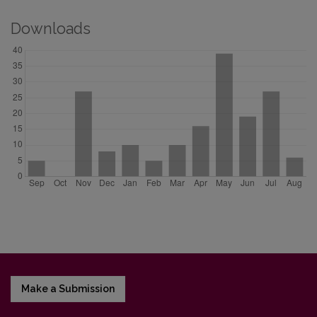
Downloads
Make a Submission