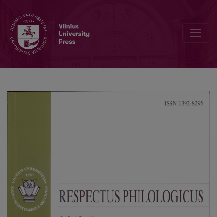
Sociology and Methodology of Historical Research. Ethnomethod