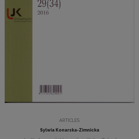
ARTICLES
Sylwia Konarska-Zimnicka