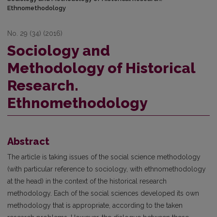
Ethnomethodology
No. 29 (34) (2016)
Sociology and
Methodology of Historical
Research.
Ethnomethodology
Abstract
The article is taking issues of the social science methodology
(with particular reference to sociology, with ethnomethodology
at the head) in the context of the historical research
methodology. Each of the social sciences developed its own
methodology that is appropriate, according to the taken