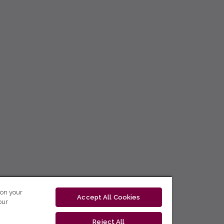
 on your
Accept All Cookies
our
Reject All