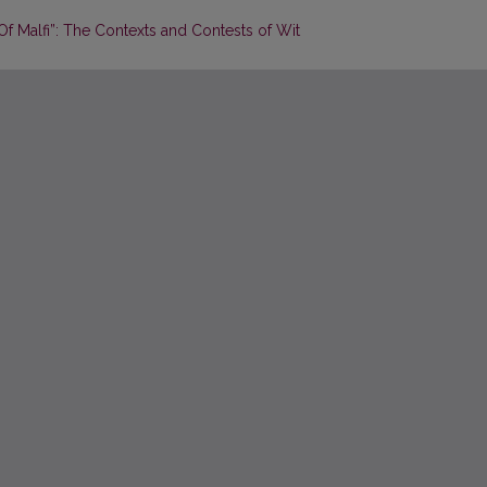
 Malfi”: The Contexts and Contests of Wit