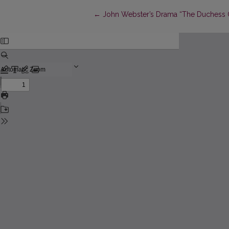
Return to Article Details
←
John Webster’s Drama “The Duchess Of