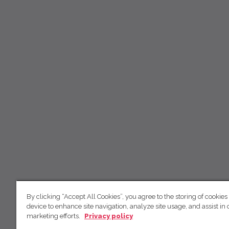
By clicking “Accept All Cookies”, you agree to the storing of cookies
device to enhance site navigation, analyze site usage, and assist in 
marketing efforts.
Privacy policy