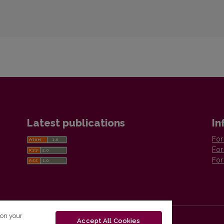
Latest publications
In
For
For
For
 on your
Accept All Cookies