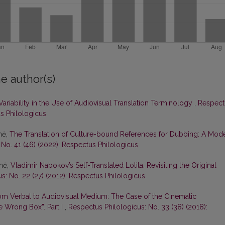
e author(s)
Variability in the Use of Audiovisual Translation Terminology
,
Respect
us Philologicus
nė,
The Translation of Culture-bound References for Dubbing: A Mod
 No. 41 (46) (2022): Respectus Philologicus
enė,
Vladimir Nabokov’s Self-Translated Lolita: Revisiting the Original
s: No. 22 (27) (2012): Respectus Philologicus
om Verbal to Audiovisual Medium: The Case of the Cinematic
e Wrong Box”. Part I
,
Respectus Philologicus: No. 33 (38) (2018):