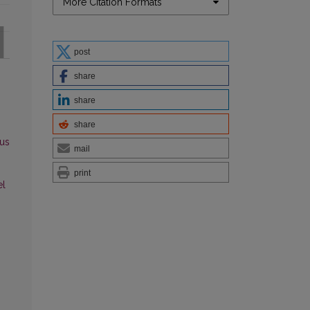
More Citation Formats
post
share
share
share
us
mail
print
el