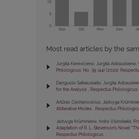
Most read articles by the sam
Jurgita Kerevičienė, Jurgita Astrauskienė,
Philologicus: No. 39 (44) (2021): Respect
Danguolė Satkauskaitė, Jurgita Astrauskie
for the Analysis
,
Respectus Philologicus:
Artūras Cechanovičius, Jadvyga Krūmini
Alliterative Modes
,
Respectus Philologicu
Jadvyga Krūminienė, Indrė Višinskaitė,
Fr
Adaptation of R. L. Stevenson’s Novel “Th
Respectus Philologicus