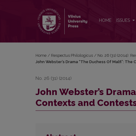
John Webster’s Drama “The Duchess Of Malfi”: The
HOME
ISSUES
Home
/
Respectus Philologicus
/
No. 26 (31) (2014): R
John Webster’s Drama “The Duchess Of Malfi”: The 
No. 26 (31) (2014)
John Webster’s Drama 
Contexts and Contests