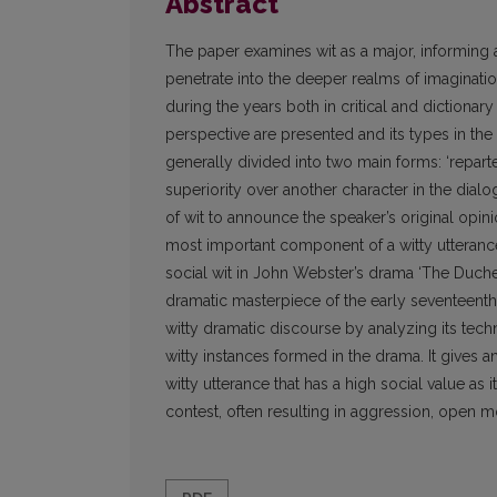
Abstract
The paper examines wit as a major, informing a
penetrate into the deeper realms of imaginatio
during the years both in critical and dictionar
perspective are presented and its types in the 
generally divided into two main forms: ‘repartee
superiority over another character in the dialo
of wit to announce the speaker’s original opin
most important component of a witty utterance. 
social wit in John Webster’s drama ‘The Duche
dramatic masterpiece of the early seventeenth
witty dramatic discourse by analyzing its tech
witty instances formed in the drama. It gives 
witty utterance that has a high social value as
contest, often resulting in aggression, open m