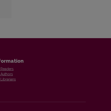
formation
 Readers
 Authors
 Librarians