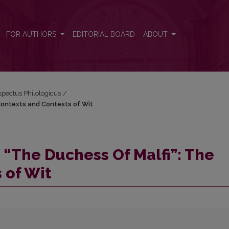
 Contexts and Contests of Wit
FOR AUTHORS
EDITORIAL BOARD
ABOUT
espectus Philologicus
/
Contexts and Contests of Wit
“The Duchess Of Malfi”: The
 of Wit