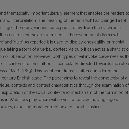
nd thematically important literary element that enables the readers t
n and interpretation. The meaning of the term ‘wit’ has changed a lot
y usage. Therefore, various conceptions of wit from the diachronic
theatrical discourse are examined. In the discourse of drama wit is
’ and ‘quip’. As repartee it is used to display ones agility or mental
gue taking a form of a verbal contest. As quip it can act as a sharp str
ion or observation. However, both types of wit invoke cleverness as th
The interest of the authors is particularly directed towards the role 
ss of Malfi‘ (1613). This Jacobean drama is often considered the
-century English stage. The paper aims to reveal the complexity of a
nique, contexts and contest characteristics through the examination of
an exploration of the social context and mechanism of the formation of
 it is in Webster’s play where wit serves to convey the language of
ockery, exposing moral corruption and social injustice.