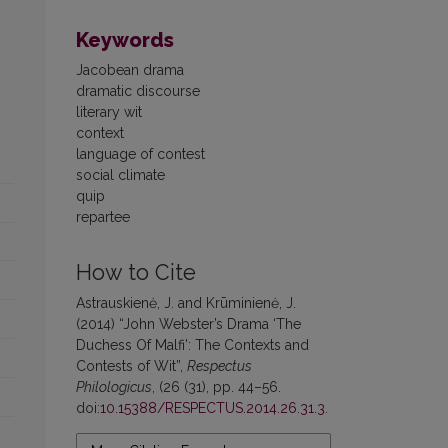
Keywords
Jacobean drama
dramatic discourse
literary wit
context
language of contest
social climate
quip
repartee
How to Cite
Astrauskienė, J. and Krūminienė, J.
(2014) “John Webster’s Drama ‘The
Duchess Of Malfi’: The Contexts and
Contests of Wit”,
Respectus
Philologicus
, (26 (31), pp. 44–56.
doi:
10.15388/RESPECTUS.2014.26.31.3
.