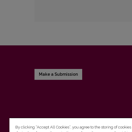
Make a Submission
By clicking “Accept All Cookies”, you agree to the storing of cookies