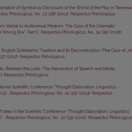
priation of Symbol as Disclosure of the World of the Play in Tenness
tus Philologicus: No. 23 (28) (2013): Respectus Philologicus
om Verbal to Audiovisual Medium: The Case of the Cinematic
e Wrong Box”. Part II
,
Respectus Philologicus: No. 34 (39) (2018):
 English Epithalamic Tradition and Its Deconstruction (The Case of J
37) (2017): Respectus Philologicus
tė,
Between the Lines: The Intersection of Speech and Media
,
6): Respectus Philologicus
ational Scientific Conference “Thought Elaboration: Linguistics,
2013)
,
Respectus Philologicus: No. 24 (29) (2013): Respectus
 Ideas in the Scientific Conference “Thought Elaboration: Linguistics,
6”
,
Respectus Philologicus: No. 30 (35) (2016): Respectus Philologicu