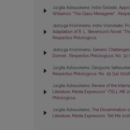
Jurgita Astrauskienė, Indrė Šležaitė,
Appro
Williams’s “The Glass Menagerie”
,
Respec
Jadvyga Krūminienė, Indrė Višinskaitė,
Fr
Adaptation of R. L. Stevenson’s Novel “Th
Respectus Philologicus
Jadvyga Krūminienė,
Generic Challenges:
Donne)
,
Respectus Philologicus: No. 32 (
Jurgita Astrauskienė, Danguolė Satkauskai
Respectus Philologicus: No. 29 (34) (201
Jurgita Astrauskienė,
Review of the Intern
Literature, Media Expression” (TELL ME 
Philologicus
Jurgita Astrauskienė,
The Dissemination of
Literature, Media Expression: Tell Me 201