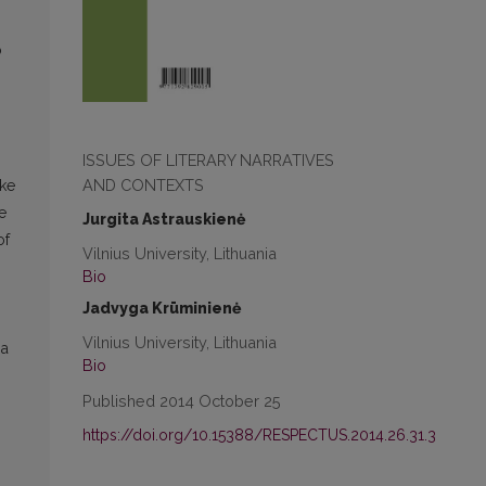
o
ISSUES OF LITERARY NARRATIVES
AND CONTEXTS
oke
e
Jurgita Astrauskienė
of
Vilnius University, Lithuania
Bio
Jadvyga Krūminienė
Vilnius University, Lithuania
 a
Bio
Published 2014 October 25
https://doi.org/10.15388/RESPECTUS.2014.26.31.3