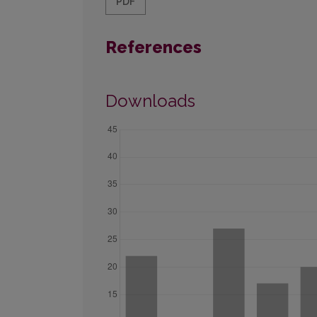
PDF
References
Downloads