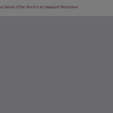
od Sense of the Word in an Idealised Worldview