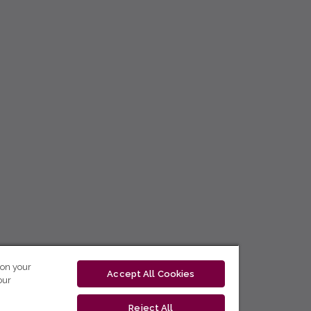
 on your
Accept All Cookies
our
Reject All