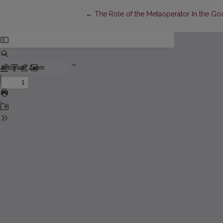
Return to Article Details
←
The Role of the Metaoperator In the Go