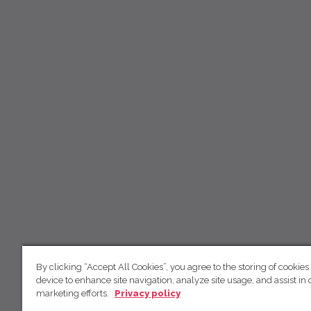
By clicking “Accept All Cookies”, you agree to the storing of cookies
device to enhance site navigation, analyze site usage, and assist in 
marketing efforts.
Privacy policy