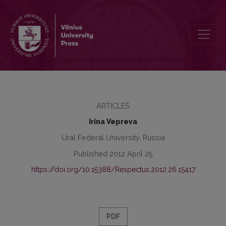
The Role of the Metaoperator In the Good Sense of the Word in an
ARTICLES
Irina Vepreva
Ural Federal University, Russia
Published 2012 April 25
https://doi.org/10.15388/Respectus.2012.26.15417
PDF