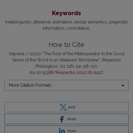
Keywords
metalinguistic utterance
estimation
lexical semantics
pragmatic
information
connotation
How to Cite
Vepreva, I. (2012) “The Role of the Metaoperator In the Good
Sense of the Word in an Idealised Worldview”,
Respectus
Philologicus
, (21 (26), pp. 98–110.
doi:
10.15388/Respectus.2012.26.15417
.
More Citation Formats
post
share
share