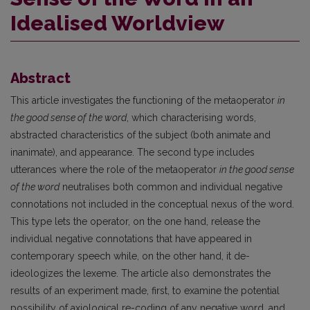
Idealised Worldview
Abstract
This article investigates the functioning of the metaoperator
in
the good sense of the word
, which characterising words,
abstracted characteristics of the subject (both animate and
inanimate), and appearance. The second type includes
utterances where the role of the metaoperator
in the good sense
of the word
neutralises both common and individual negative
connotations not included in the conceptual nexus of the word.
This type lets the operator, on the one hand, release the
individual negative connotations that have appeared in
contemporary speech while, on the other hand, it de-
ideologizes the lexeme. The article also demonstrates the
results of an experiment made, first, to examine the potential
possibility of axiological re-coding of any negative word, and