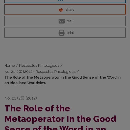
share
mail
print
Home
/
Respectus Philologicus
/
No. 21 (26) (2012): Respectus Philologicus
/
The Role of the Metaoperator In the Good Sense of the Word in
an Idealised Worldview
No. 21 (26) (2012)
The Role of the
Metaoperator In the Good
Sense of the Word in an