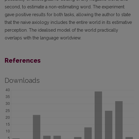
second, to estimate a non-estimating word. The experiment
gave positive results for both tasks, allowing the author to state
that the naive axiology includes the entire world in its estimative
perception. The idealised model of the world practically
overlaps with the language worldview.
References
Downloads