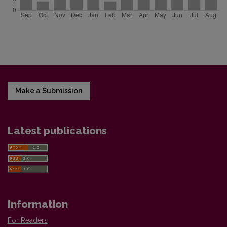
Make a Submission
Latest publications
Information
For Readers