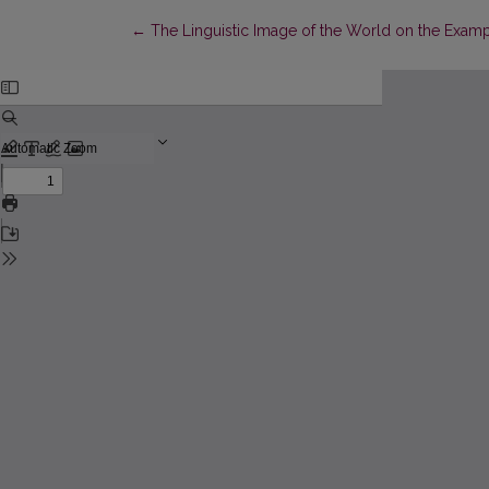
Return to Article Details
←
The Linguistic Image of the World on the Examp