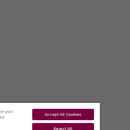
 on your
Accept All Cookies
our
Reject All