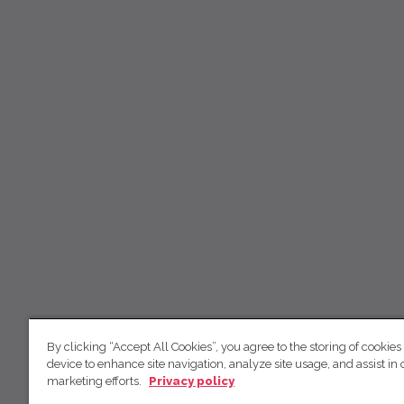
By clicking “Accept All Cookies”, you agree to the storing of cookies
device to enhance site navigation, analyze site usage, and assist in 
marketing efforts.
Privacy policy