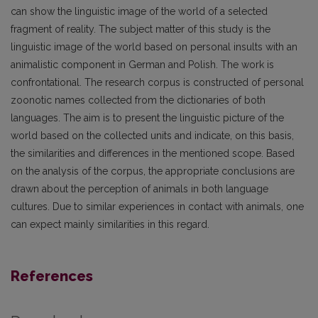
can show the linguistic image of the world of a selected
fragment of reality. The subject matter of this study is the
linguistic image of the world based on personal insults with an
animalistic component in German and Polish. The work is
confrontational. The research corpus is constructed of personal
zoonotic names collected from the dictionaries of both
languages. The aim is to present the linguistic picture of the
world based on the collected units and indicate, on this basis,
the similarities and differences in the mentioned scope. Based
on the analysis of the corpus, the appropriate conclusions are
drawn about the perception of animals in both language
cultures. Due to similar experiences in contact with animals, one
can expect mainly similarities in this regard.
References