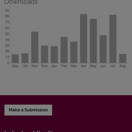
Downloads
Make a Submission