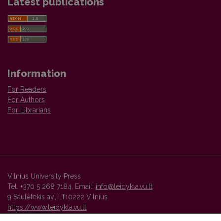
Latest publications
Information
For Readers
For Authors
For Librarians
Vilnius University Press
Tel. +370 5 268 7184, Email:
info@leidykla.vu.lt
9 Saulėtekis av., LT10222 Vilnius
https://www.leidykla.vu.lt