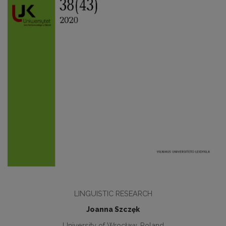
LINGUISTIC RESEARCH
Joanna Szczęk
University of Wrocław, Poland