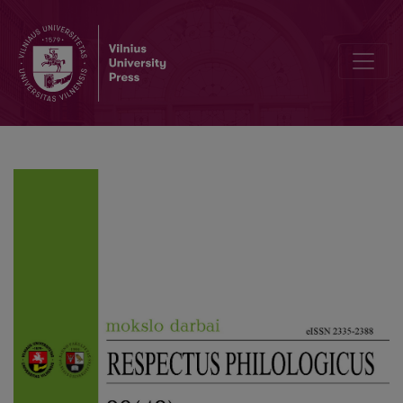
The Linguistic Image of the World on the Example of German and P