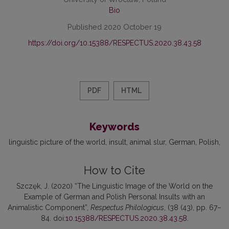
Bio
Published 2020 October 19
https://doi.org/10.15388/RESPECTUS.2020.38.43.58
PDF
HTML
Keywords
linguistic picture of the world
insult
animal slur
German
Polish
How to Cite
Szczęk, J. (2020) “The Linguistic Image of the World on the
Example of German and Polish Personal Insults with an
Animalistic Component”,
Respectus Philologicus
, (38 (43), pp. 67–
84. doi:
10.15388/RESPECTUS.2020.38.43.58
.