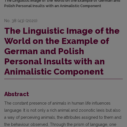
The Linguistic Image of the World on the Example of German and
Polish Personal Insults with an Animalistic Component
No. 38 (43) (2020)
The Linguistic Image of the
World on the Example of
German and Polish
Personal Insults with an
Animalistic Component
Abstract
The constant presence of animals in human life influences
language. It is not only a rich animal and zoonotic lexis but also
a way of perceiving animals, the attributes assigned to them and
the behaviour observed. Through the prism of language, one