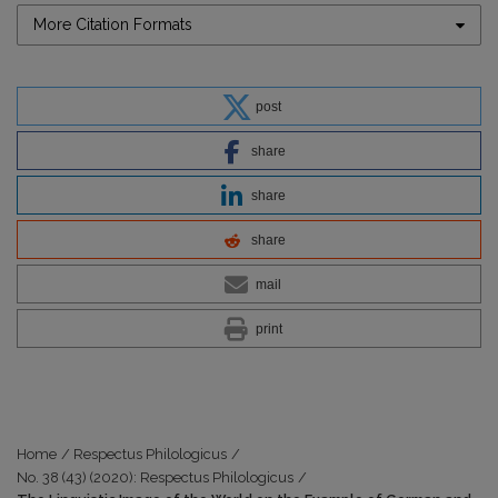
More Citation Formats
post
share
share
share
mail
print
Home
/
Respectus Philologicus
/
No. 38 (43) (2020): Respectus Philologicus
/