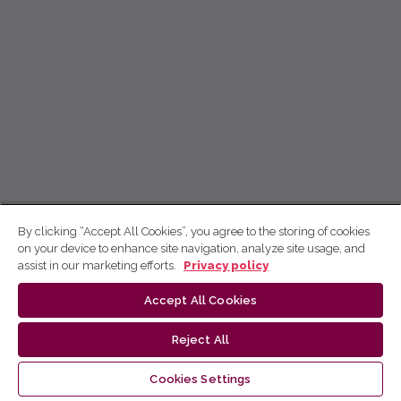
By clicking “Accept All Cookies”, you agree to the storing of cookies
on your device to enhance site navigation, analyze site usage, and
assist in our marketing efforts.
Privacy policy
Accept All Cookies
Reject All
Cookies Settings