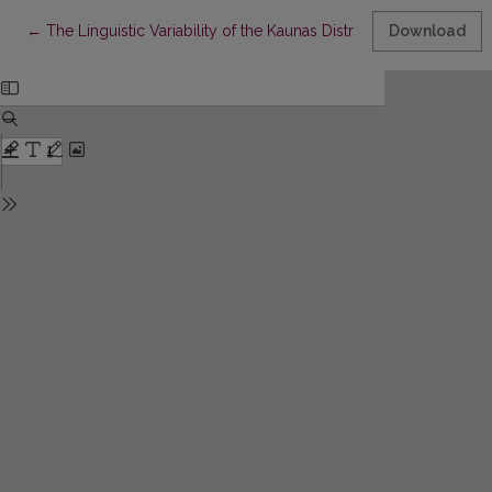
Return to Article Details
←
The Linguistic Variability of the Kaunas District: The Basis fo
Download