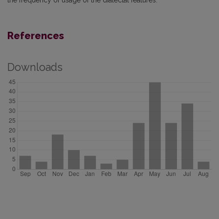
the frequency of usage of the dialectal features.
References
Downloads