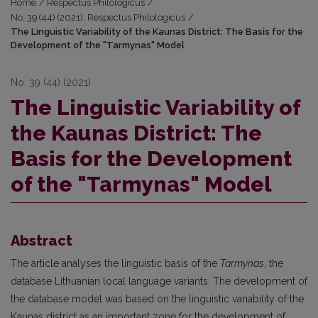
Home
/
Respectus Philologicus
/
No. 39 (44) (2021): Respectus Philologicus
/
The Linguistic Variability of the Kaunas District: The Basis for the
Development of the "Tarmynas" Model
No. 39 (44) (2021)
The Linguistic Variability of
the Kaunas District: The
Basis for the Development
of the "Tarmynas" Model
Abstract
The article analyses the linguistic basis of the
Tarmynas
, the
database Lithuanian local language variants. The development of
the database model was based on the linguistic variability of the
Kaunas district as an important zone for the development of