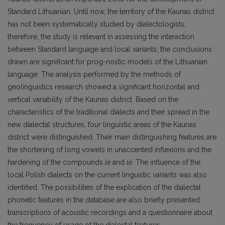
Standard Lithuanian. Until now, the territory of the Kaunas district
has not been systematically studied by dialectologists;
therefore, the study is relevant in assessing the interaction
between Standard language and local variants; the conclusions
drawn are significant for prog-nostic models of the Lithuanian
language. The analysis performed by the methods of
geolinguistics research showed a significant horizontal and
vertical variability of the Kaunas district. Based on the
characteristics of the traditional dialects and their spread in the
new dialectal structures, four linguistic areas of the Kaunas
district were distinguished. Their main distinguishing features are
the shortening of long vowels in unaccented inflexions and the
hardening of the compounds
le
and
lė
. The influence of the
local Polish dialects on the current linguistic variants was also
identified. The possibilities of the explication of the dialectal
phonetic features in the database are also briefly presented:
transcriptions of acoustic recordings and a questionnaire about