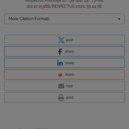
Respectus Philologicus
, (39 (44), pp. 73–88.
doi:
10.15388/RESPECTUS.2020.39.44.78
.
More Citation Formats
post
share
share
share
mail
print