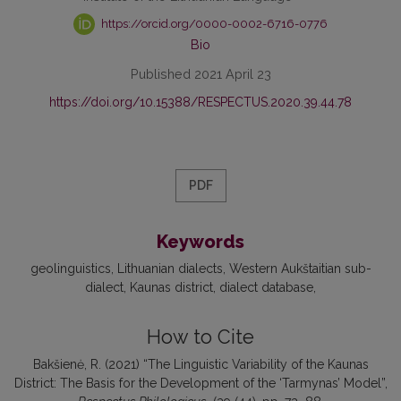
https://orcid.org/0000-0002-6716-0776
Bio
Published 2021 April 23
https://doi.org/10.15388/RESPECTUS.2020.39.44.78
PDF
Keywords
geolinguistics
Lithuanian dialects
Western Aukštaitian sub-
dialect
Kaunas district
dialect database
How to Cite
Bakšienė, R. (2021) “The Linguistic Variability of the Kaunas
District: The Basis for the Development of the ‘Tarmynas’ Model”,