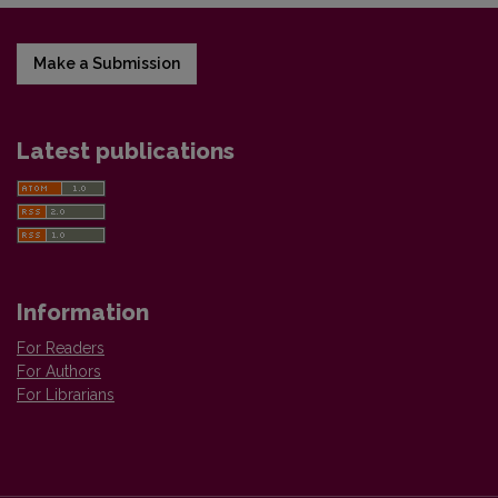
Make a Submission
Latest publications
Information
For Readers
For Authors
For Librarians