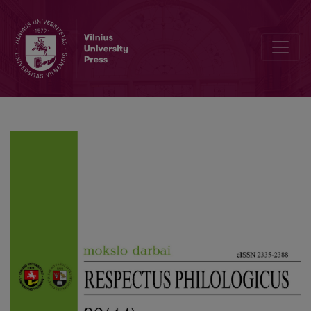
The Linguistic Variability of the Kaunas District: The Basis for th