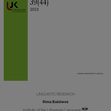
LINGUISTIC RESEARCH
Rima Bakšienė
Institute of the Lithuanian Language