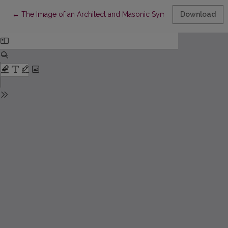
Return to Article Details
←
The Image of an Architect and Masonic Symbols in Works by M
Download