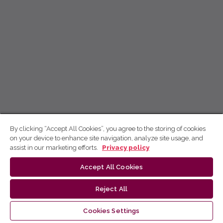
By clicking “Accept All Cookies”, you agree to the storing of cookies
on your device to enhance site navigation, analyze site usage, and
assist in our marketing efforts.
Privacy policy
Accept All Cookies
Reject All
Cookies Settings