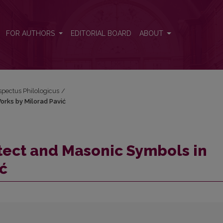
 Works by Milorad Pavić
FOR AUTHORS
EDITORIAL BOARD
ABOUT
espectus Philologicus
/
orks by Milorad Pavić
tect and Masonic Symbols in
ć