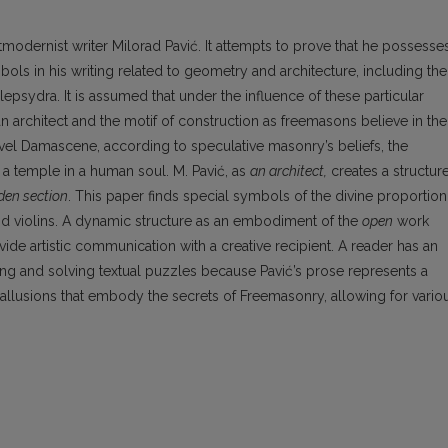
odernist writer Milorad Pavić. It attempts to prove that he possesse
ls in his writing related to geometry and architecture, including the
epsydra. It is assumed that under the influence of these particular
an architect and the motif of construction as freemasons believe in the
novel Damascene, according to speculative masonry’s beliefs, the
f a temple in a human soul. M. Pavić, as
an architect,
creates a structur
den section
. This paper finds special symbols of the divine proportion
 and violins. A dynamic structure as an embodiment of the
open
work
e artistic communication with a creative recipient. A reader has an
ing and solving textual puzzles because Pavić’s prose represents a
allusions that embody the secrets of Freemasonry, allowing for vario