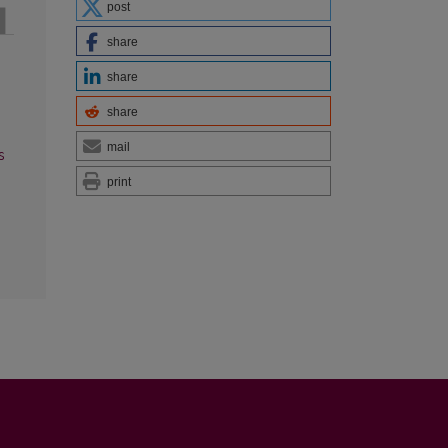
post
share
share
share
mail
s
print