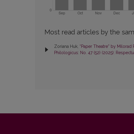
Most read articles by the sam
Zoriana Huk,
“Paper Theatre” by Milorad 
Philologicus: No. 47 (52) (2025): Respect