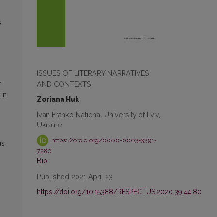
s
ISSUES OF LITERARY NARRATIVES
e
AND CONTEXTS
 in
Zoriana Huk
Ivan Franko National University of Lviv,
Ukraine
https://orcid.org/0000-0003-3391-
us
7280
Bio
Published 2021 April 23
https://doi.org/10.15388/RESPECTUS.2020.39.44.80