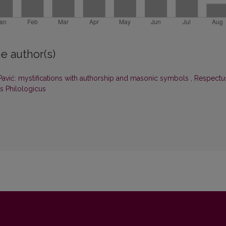
e author(s)
Pavić: mystifications with authorship and masonic symbols
,
Respectu
us Philologicus