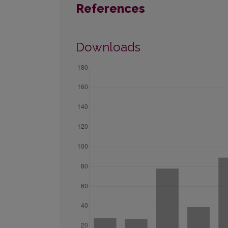
References
Downloads