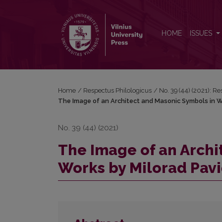
The Image of an Architect and Masonic Symbols in
HOME
ISSUES
Home
/
Respectus Philologicus
/
No. 39 (44) (2021): R
The Image of an Architect and Masonic Symbols in W
No. 39 (44) (2021)
The Image of an Archi
Works by Milorad Pavi