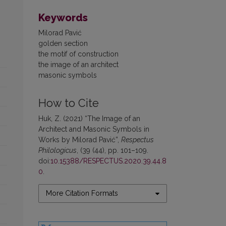
Keywords
Milorad Pavić
golden section
the motif of construction
the image of an architect
masonic symbols
How to Cite
Huk, Z. (2021) “The Image of an
Architect and Masonic Symbols in
Works by Milorad Pavić”,
Respectus
Philologicus
, (39 (44), pp. 101–109.
doi:
10.15388/RESPECTUS.2020.39.44.8
0
.
More Citation Formats