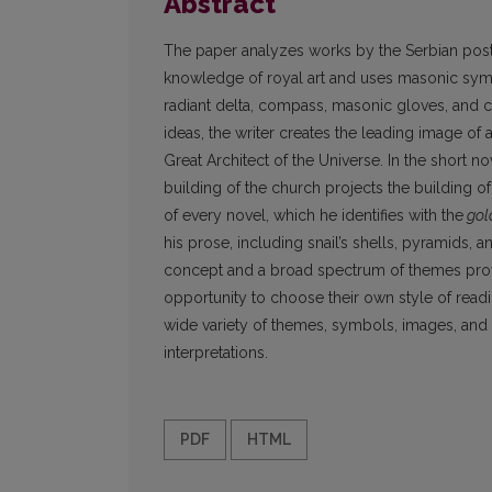
Abstract
The paper analyzes works by the Serbian postm
knowledge of royal art and uses masonic symbo
radiant delta, compass, masonic gloves, and cl
ideas, the writer creates the leading image of 
Great Architect of the Universe. In the short 
building of the church projects the building o
of every novel, which he identifies with the
gol
his prose, including snail’s shells, pyramids,
concept and a broad spectrum of themes provid
opportunity to choose their own style of read
wide variety of themes, symbols, images, and 
interpretations.
PDF
HTML