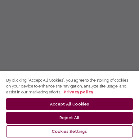
By clicking “Accept All Cookies”, you agree to the storing of cookies
on your device to enhance site navigation, analyze site usage, and
assist in our marketing efforts.
Privacy policy
Accept All Cookies
Reject All
Cookies Settings