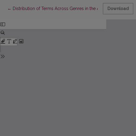
Return to Article Details
←
Distribution of Terms Across Genres in the Annotated Lithuani
Download