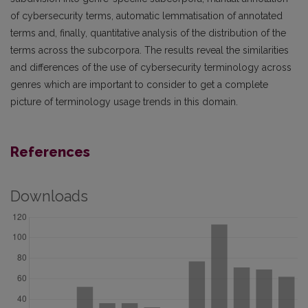
of cybersecurity terms, automatic lemmatisation of annotated
terms and, finally, quantitative analysis of the distribution of the
terms across the subcorpora. The results reveal the similarities
and differences of the use of cybersecurity terminology across
genres which are important to consider to get a complete
picture of terminology usage trends in this domain.
References
Downloads