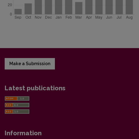
Make a Submission
Latest publications
Information