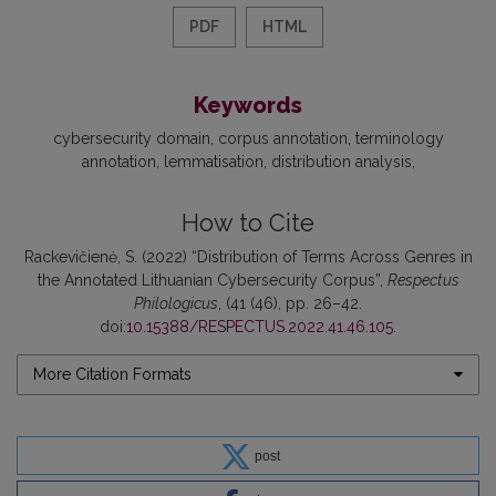
PDF
HTML
Keywords
cybersecurity domain
corpus annotation
terminology
annotation
lemmatisation
distribution analysis
How to Cite
Rackevičienė, S. (2022) “Distribution of Terms Across Genres in
the Annotated Lithuanian Cybersecurity Corpus”,
Respectus
Philologicus
, (41 (46), pp. 26–42.
doi:
10.15388/RESPECTUS.2022.41.46.105
.
More Citation Formats
post