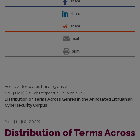
share
share
share
mail
print
Home
/
Respectus Philologicus
/
No. 41 (46) (2022): Respectus Philologicus
/
Distribution of Terms Across Genres in the Annotated Lithuanian
Cybersecurity Corpus
No. 41 (46) (2022)
Distribution of Terms Across