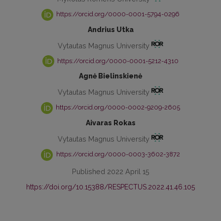
https://orcid.org/0000-0001-5794-0296
Andrius Utka
Vytautas Magnus University
https://orcid.org/0000-0001-5212-4310
Agnė Bielinskienė
Vytautas Magnus University
https://orcid.org/0000-0002-9209-2605
Aivaras Rokas
Vytautas Magnus University
https://orcid.org/0000-0003-3602-3872
Published 2022 April 15
https://doi.org/10.15388/RESPECTUS.2022.41.46.105