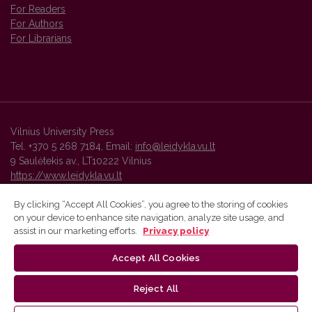
For Readers
For Authors
For Librarians
Vilnius University Press
Tel. +370 5 268 7184, Email:
info@leidykla.vu.lt
9 Saulėtekis av., LT10222 Vilnius
https://www.leidykla.vu.lt
By clicking “Accept All Cookies”, you agree to the storing of cookies
on your device to enhance site navigation, analyze site usage, and
Vilnius University Press platform and metadata are distributed by
assist in our marketing efforts.
Privacy policy
Creative Commons International License
.
Accept All Cookies
Reject All