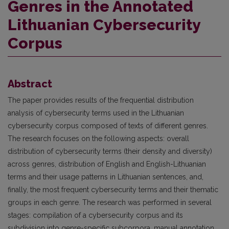
Genres in the Annotated
Lithuanian Cybersecurity
Corpus
Abstract
The paper provides results of the frequential distribution
analysis of cybersecurity terms used in the Lithuanian
cybersecurity corpus composed of texts of different genres.
The research focuses on the following aspects: overall
distribution of cybersecurity terms (their density and diversity)
across genres, distribution of English and English-Lithuanian
terms and their usage patterns in Lithuanian sentences, and,
finally, the most frequent cybersecurity terms and their thematic
groups in each genre. The research was performed in several
stages: compilation of a cybersecurity corpus and its
subdivision into genre-specific subcorpora, manual annotation