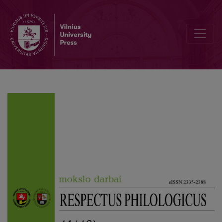
Distribution of Terms Across Genres in the Annotated Lithuanian C