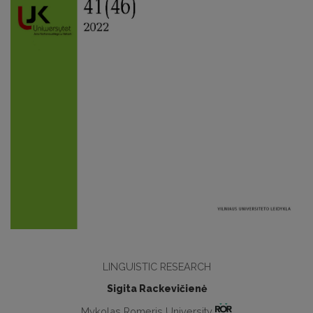
LINGUISTIC RESEARCH
Sigita Rackevičienė
Mykolas Romeris University