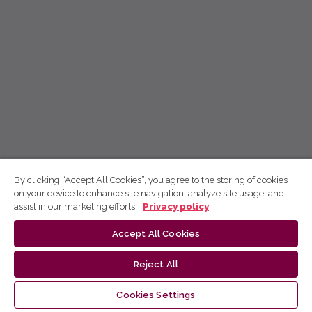
By clicking “Accept All Cookies”, you agree to the storing of cookies
on your device to enhance site navigation, analyze site usage, and
assist in our marketing efforts.
Privacy policy
Accept All Cookies
Reject All
Cookies Settings