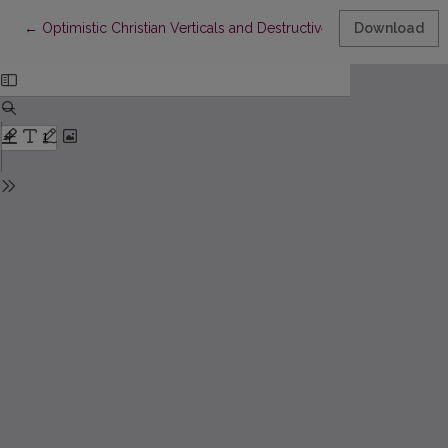
Return to Article Details
←
Optimistic Christian Verticals and Destructive Secular Horizont
Download